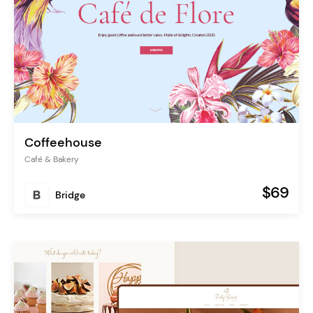
Coffeehouse
Café & Bakery
$69
Bridge