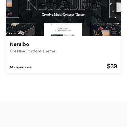
Neralbo
Creative Portfolio Theme
$39
Multipurpose