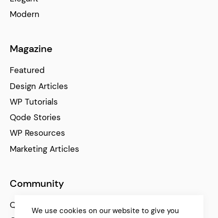
Modern
Magazine
Featured
Design Articles
WP Tutorials
Qode Stories
WP Resources
Marketing Articles
Community
Qode Help Center
We use cookies on our website to give you