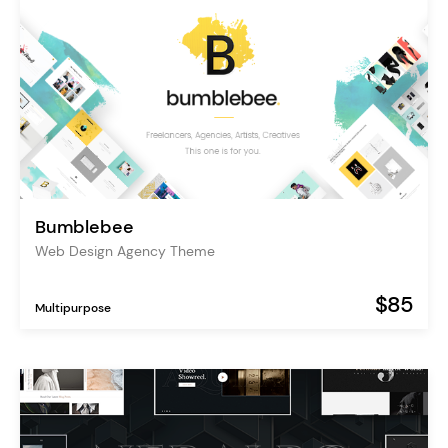
Bumblebee
Web Design Agency Theme
$85
Multipurpose