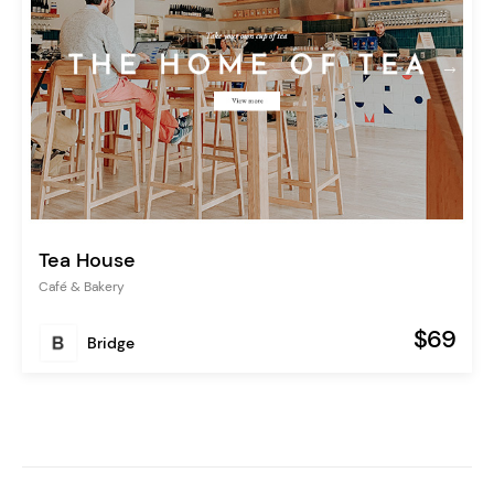
Tea House
Café & Bakery
$69
Bridge