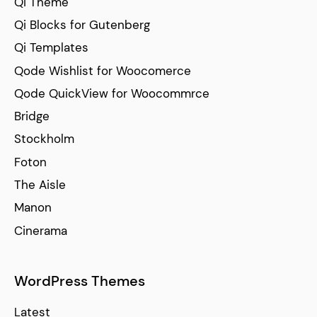
Qi Theme
Qi Blocks for Gutenberg
Qi Templates
Qode Wishlist for Woocomerce
Qode QuickView for Woocommrce
Bridge
Stockholm
Foton
The Aisle
Manon
Cinerama
WordPress Themes
Latest