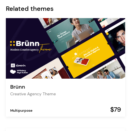
Related themes
Brünn
Creative Agency Theme
$79
Multipurpose