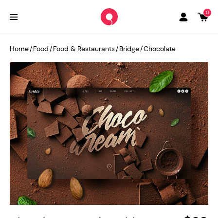
0
Home
/
Food
/
Food & Restaurants
/
Bridge
/
Chocolate