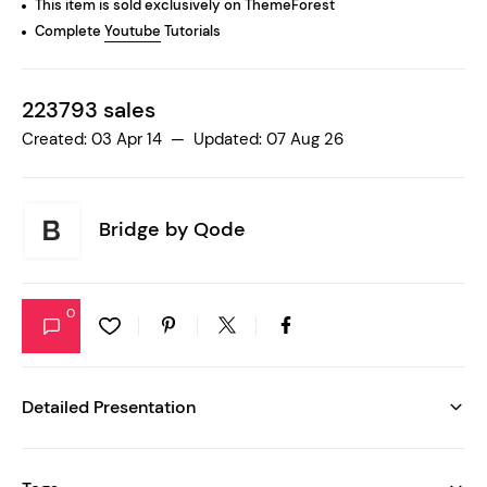
This item is sold exclusively on ThemeForest
Complete
Youtube
Tutorials
223793 sales
Created: 03 Apr 14 — Updated: 07 Aug 26
Bridge by
Qode
0
Detailed Presentation