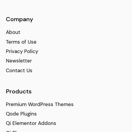
Company
About
Terms of Use
Privacy Policy
Newsletter
Contact Us
Products
Premium WordPress Themes
Qode Plugins
Qi Elementor Addons