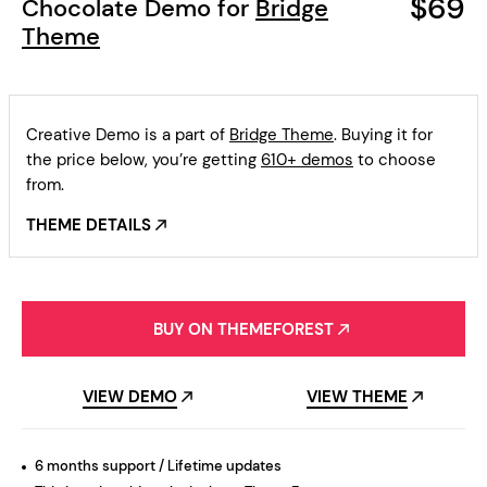
$69
Chocolate Demo for
Bridge
Theme
Creative Demo is a part of
Bridge Theme
. Buying it for
the price below, you’re getting
610+ demos
to choose
from.
THEME DETAILS
BUY ON THEMEFOREST
VIEW DEMO
VIEW THEME
6 months support / Lifetime updates