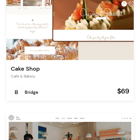
Cake Shop
Café & Bakery
$69
Bridge