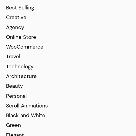
Best Selling
Creative
Agency
Online Store
WooCommerce
Travel
Technology
Architecture
Beauty
Personal
Scroll Animations
Black and White
Green
Elegant