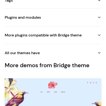
Tags
Plugins and modules
More plugins compatible with Bridge theme
All our themes have
More demos from Bridge theme