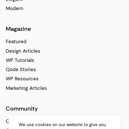
Modern
Magazine
Featured
Design Articles
WP Tutorials
Qode Stories
WP Resources
Marketing Articles
Community
Qode Help Center
We use cookies on our website to give you