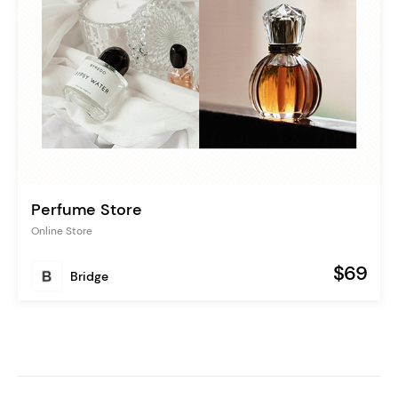
Perfume Store
Online Store
$69
Bridge