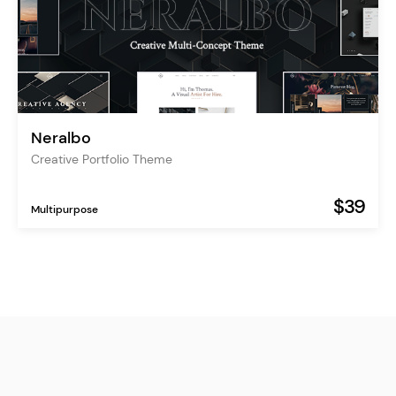
Neralbo
Creative Portfolio Theme
$39
Multipurpose