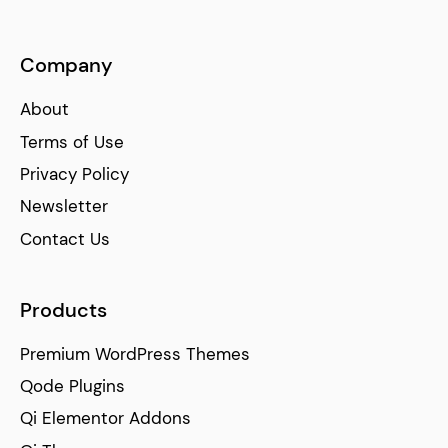
Company
About
Terms of Use
Privacy Policy
Newsletter
Contact Us
Products
Premium WordPress Themes
Qode Plugins
Qi Elementor Addons