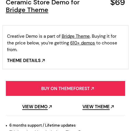
$69
Ceramic Store Demo for
Bridge Theme
Creative Demo is a part of
Bridge Theme
. Buying it for
the price below, you’re getting
610+ demos
to choose
from.
THEME DETAILS
BUY ON THEMEFOREST
VIEW DEMO
VIEW THEME
6 months support / Lifetime updates