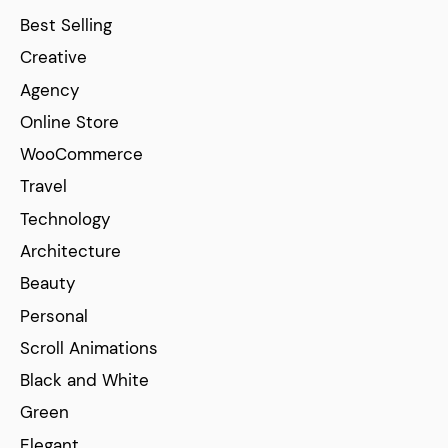
Best Selling
Creative
Agency
Online Store
WooCommerce
Travel
Technology
Architecture
Beauty
Personal
Scroll Animations
Black and White
Green
Elegant