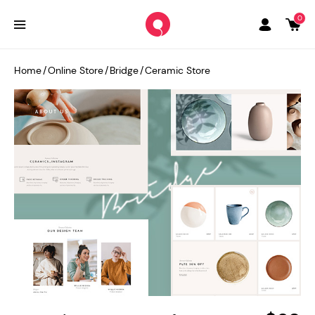
0
Home
/
Online Store
/
Bridge
/
Ceramic Store