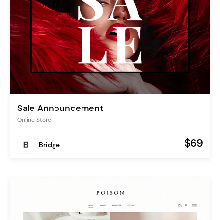
Sale Announcement
Online Store
$69
Bridge