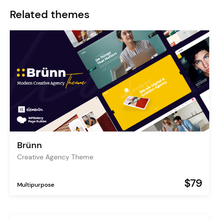
Related themes
Brünn
Creative Agency Theme
$79
Multipurpose