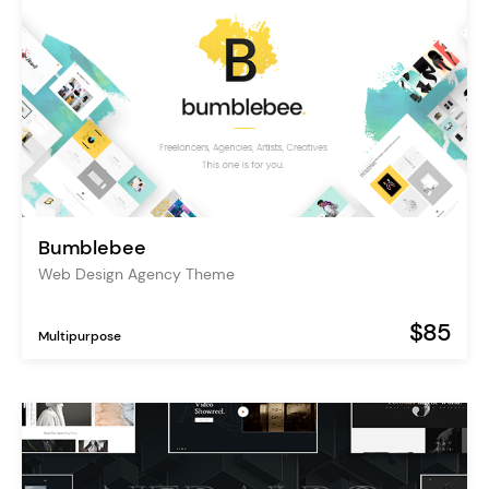
Bumblebee
Web Design Agency Theme
$85
Multipurpose