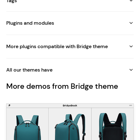
Tags
Plugins and modules
More plugins compatible with Bridge theme
All our themes have
More demos from Bridge theme