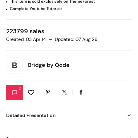
This item is sold exclusively on ThemeForest
Complete
Youtube
Tutorials
223799 sales
Created: 03 Apr 14 — Updated: 07 Aug 26
Bridge by
Qode
0
Detailed Presentation