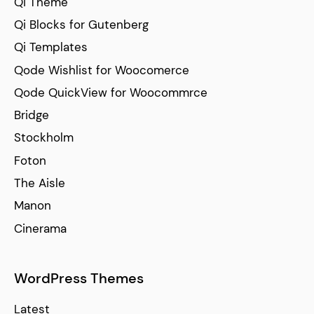
Qi Theme
Qi Blocks for Gutenberg
Qi Templates
Qode Wishlist for Woocomerce
Qode QuickView for Woocommrce
Bridge
Stockholm
Foton
The Aisle
Manon
Cinerama
WordPress Themes
Latest