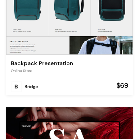
Backpack Presentation
Online Store
$69
Bridge