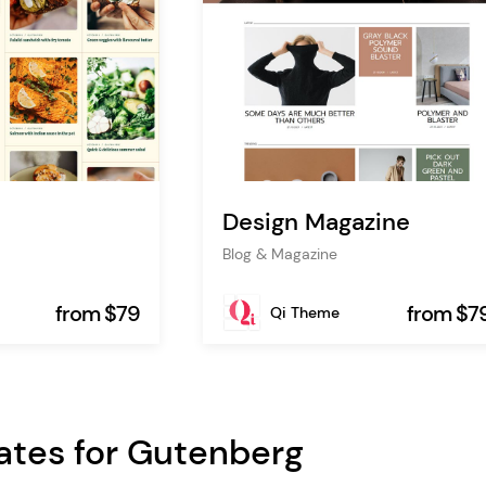
Design Magazine
Blog & Magazine
from $79
from $7
Qi Theme
ates for Gutenberg