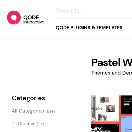
QODE PLUGINS & TEMPLATES
Pastel 
All
Creative
Themes and Dem
Business
Online Store
Categories
Wellness & Lifestyle
All Categories
(1399)
Food & Restaurants
Blog & Magazine
Creative
(95)