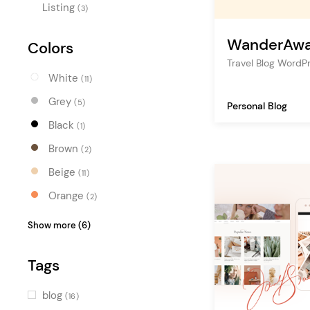
Listing
(3)
WanderAw
Colors
Travel Blog Word
White
(11)
Grey
(5)
Personal Blog
Black
(1)
Brown
(2)
Beige
(11)
Orange
(2)
Red
(2)
Show more (6)
Pink
(5)
Tags
Blue
(2)
Turquoise
(3)
blog
(16)