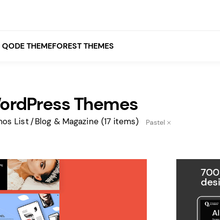
QODE THEMEFOREST THEMES
WordPress Themes
White
Grey
os List
Blog & Magazine
(17 items)
Pastel
Black
Brown
Beige
Bridge
Stockholm
Stockholm
Yellow
Orange
Red