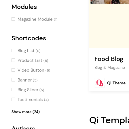
Modules
Magazine Module
(1)
Shortcodes
Blog List
(6)
Food Blog
Product List
(5)
Blog & Magazine
Video Button
(5)
Banner
(5)
Qi Theme
Blog Slider
(5)
Testimonials
(4)
Icon with Text
(4)
Show more (24)
Qi Templ
Image Gallery
(4)
Authors
Map with Destinations