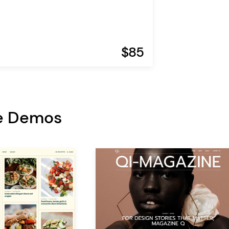
$85
e Demos