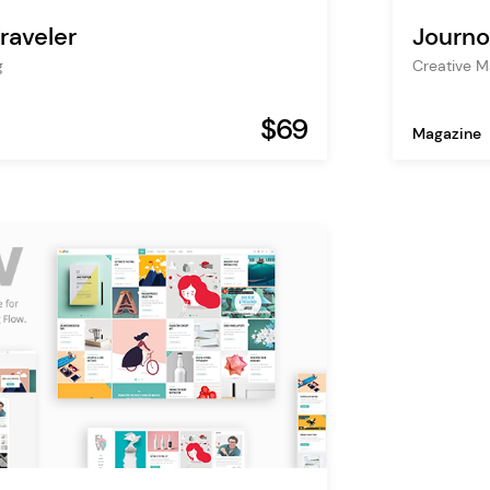
raveler
Journo
g
Creative M
$69
Magazine