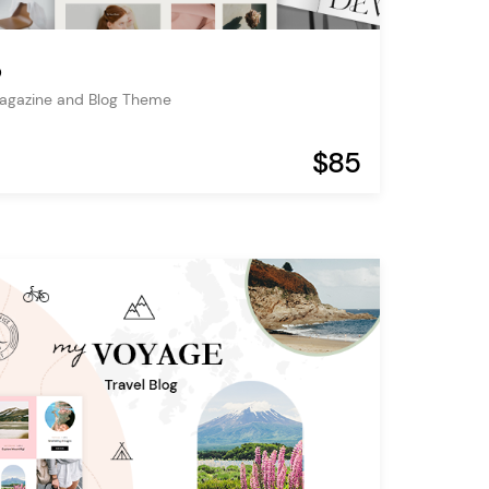
o
Magazine and Blog Theme
$85