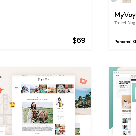
MyVoy
Travel Bl
$69
Personal B