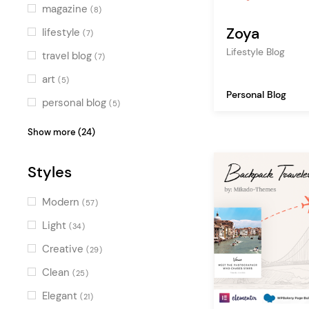
Green
(4)
magazine
(8)
Multicolor
(7)
Zoya
lifestyle
(7)
Lifestyle Blog
travel blog
(7)
art
(5)
Personal Blog
personal blog
(5)
travel
(5)
Show more (24)
fashion blog
(4)
Styles
tourism
(4)
photography
(3)
Modern
(57)
newspaper
(3)
Light
(34)
adventure
(3)
Creative
(29)
food blog
(3)
Clean
(25)
creative
(3)
Elegant
(21)