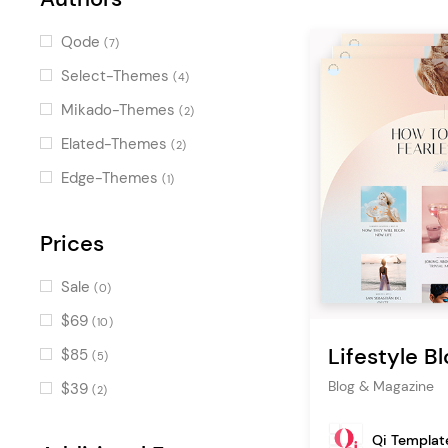
(3)
Clients
(3)
Qode
(7)
Team
(3)
Select-Themes
(4)
Destination List
(3)
Mikado-Themes
(2)
Horizontal Timeline
(3)
Elated-Themes
(2)
Image with Text
(3)
Edge-Themes
(1)
Destination Category List
(3)
Google Map
Prices
(2)
Blog Categories
(2)
Sale
(0)
Layout
(2)
$69
(10)
Post Carousel
(2)
Lifestyle Bl
$85
(5)
Swapping Image Gallery
(2)
Blog & Magazine
$39
(2)
Icon
(2)
Qi Templat
Info Section
(2)