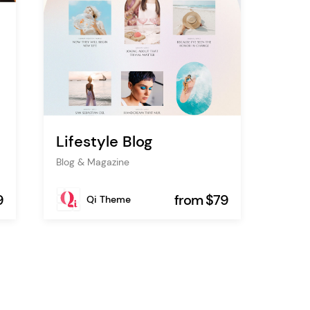
Lifestyle Blog
Blog & Magazine
9
from $79
Qi Theme