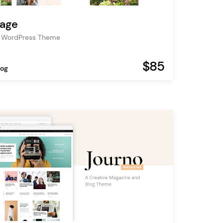
age
og WordPress Theme
$85
log