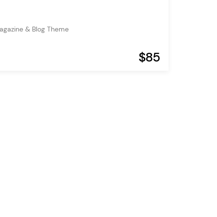
agazine & Blog Theme
$85