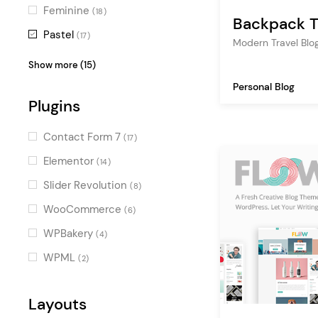
publishing
(2)
Feminine
(18)
Backpack T
map
(2)
Pastel
(17)
Modern Travel Blo
company blog
(2)
Vintage
(16)
Show more (15)
journalist
(2)
Charming
(16)
Personal Blog
food
Plugins
(2)
Minimal
(14)
gallery
(2)
Colorful
(13)
Contact Form 7
(17)
soundcloud
(1)
Stylish
(12)
Elementor
(14)
editorial
(1)
Digital
(11)
Slider Revolution
(8)
hiking
(1)
Illustrated
(11)
WooCommerce
(6)
podcast
(1)
Fresh
(11)
WPBakery
(4)
writer
(1)
Retro
(9)
WPML
(2)
design
(1)
Sweet
(9)
cooking blog
(1)
Luxurious
Layouts
(8)