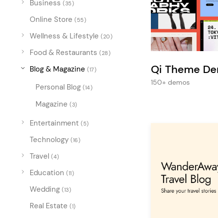
Business
Entertainment
(35)
Online Store
Technology
(55)
Wellness & Lifestyle
(20)
Travel
Food & Restaurants
(28)
Education
Qi Theme D
Blog & Magazine
(17)
Wedding
150+ demos
Personal Blog
(14)
Real Estate
Magazine
(3)
Listing
Entertainment
(5)
Technology
(16)
Travel
(4)
Education
(11)
Wedding
(13)
Real Estate
(1)