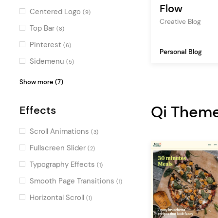
multimedia
(1)
Fun
(8)
Flow
Centered Logo
(9)
wedding
(1)
Contemporary
Creative Blog
(7)
Top Bar
(8)
tour
(1)
Decorative
(6)
Pinterest
(6)
Personal Blog
Flat
(4)
Sidemenu
(5)
Masonry
(5)
Show more (7)
Fullscreen Menu
(4)
Qi Them
Effects
Vertical Menu
(3)
Passepartout
(3)
Scroll Animations
(3)
Fullscreen Sections
(2)
Fullscreen Slider
(2)
Boxed
(2)
Typography Effects
(1)
Parallax
(1)
Smooth Page Transitions
(1)
Horizontal Scroll
(1)