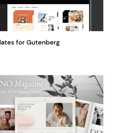
Ratio
Dessau
lates for Gutenberg