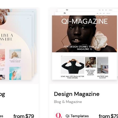
og
Design Magazine
Blog & Magazine
from $79
from $7
es
Qi Templates