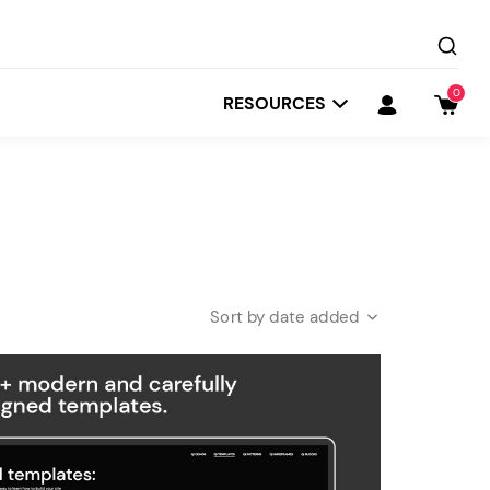
0
RESOURCES
date added
Startit
Depot