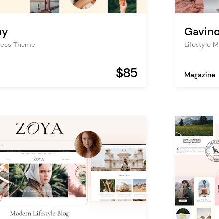
ay
Gavin
Press Theme
Lifestyle 
$85
Magazine