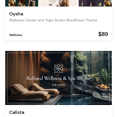
Oysha
Wellness Center and Yoga Studio WordPress Theme
$89
Wellness
Calista