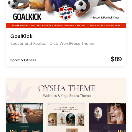
GoalKick
Soccer and Football Club WordPress Theme
$89
Sport & Fitness