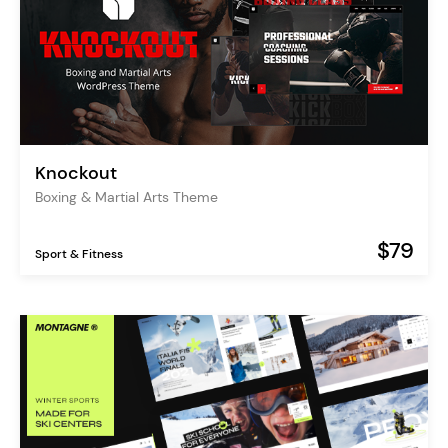
Knockout
Boxing & Martial Arts Theme
$79
Sport & Fitness