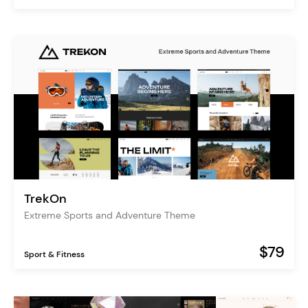
TrekOn
Extreme Sports and Adventure Theme
$79
Sport & Fitness