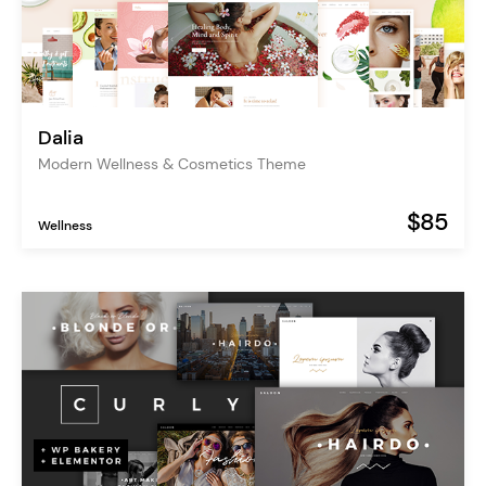
Dalia
Modern Wellness & Cosmetics Theme
$85
Wellness