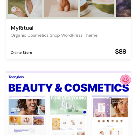
MyRitual
Organic Cosmetics Shop WordPress Theme
$89
Online Store