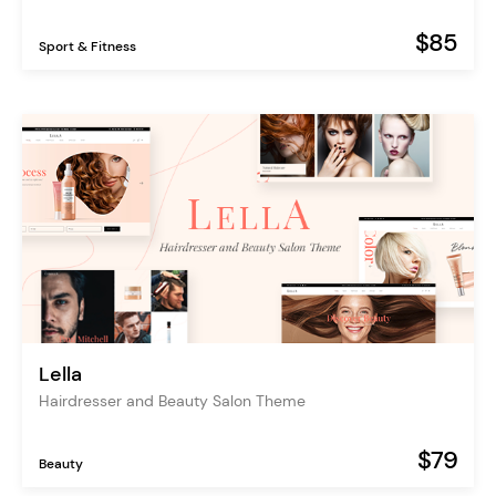
$85
Sport & Fitness
Lella
Hairdresser and Beauty Salon Theme
$79
Beauty