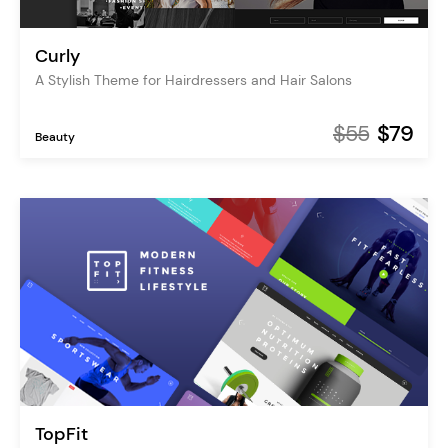
Curly
A Stylish Theme for Hairdressers and Hair Salons
$55
$79
Beauty
TopFit