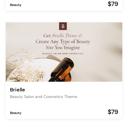
$79
Beauty
Brielle
Beauty Salon and Cosmetics Theme
$79
Beauty