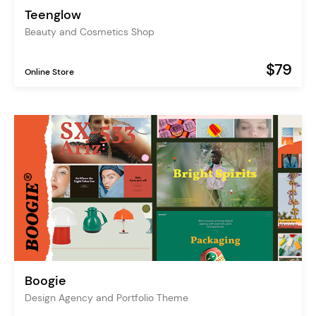
Teenglow
Beauty and Cosmetics Shop
$79
Online Store
Boogie
Design Agency and Portfolio Theme