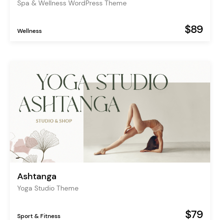
Spa & Wellness WordPress Theme
$89
Wellness
Ashtanga
Yoga Studio Theme
$79
Sport & Fitness