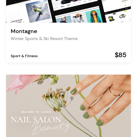
Montagne
Winter Sports & Ski Resort Theme
$85
Sport & Fitness