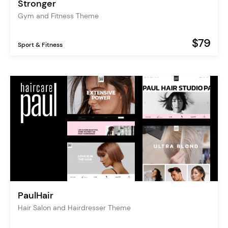
Stronger
Gym and Fitness Theme
$79
Sport & Fitness
PaulHair
Hair Salon and Hairdresser Theme