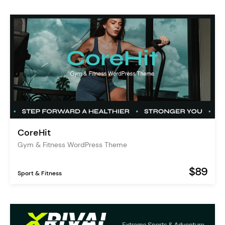
CoreHit
Gym & Fitness WordPress Theme
$89
Sport & Fitness