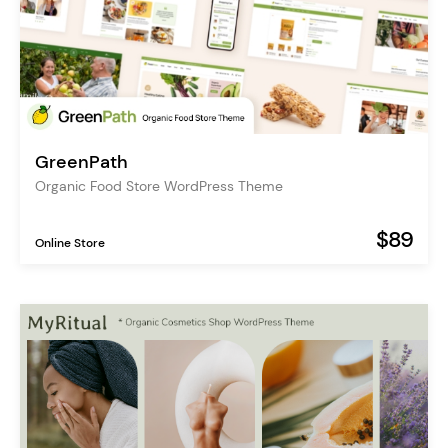
GreenPath
Organic Food Store WordPress Theme
$89
Online Store