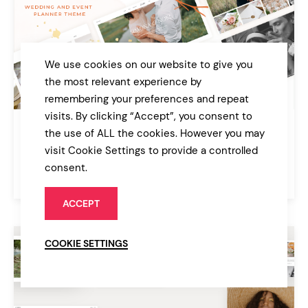
We use cookies on our website to give you
the most relevant experience by
remembering your preferences and repeat
visits. By clicking “Accept”, you consent to
Castella
the use of ALL the cookies. However you may
Wedding and Event Planner Theme
visit Cookie Settings to provide a controlled
consent.
$79
Wedding
ACCEPT
COOKIE SETTINGS