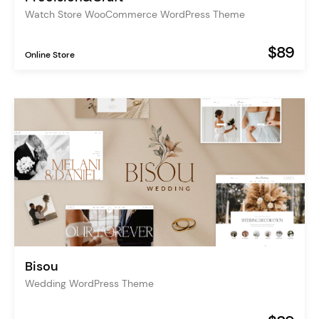
Watch Store WooCommerce WordPress Theme
$89
Online Store
Bisou
Wedding WordPress Theme