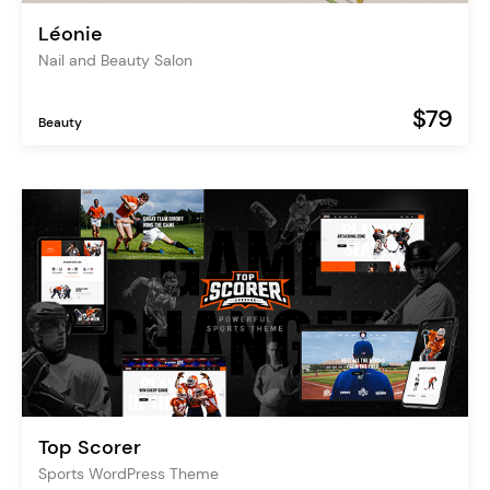
Léonie
Nail and Beauty Salon
$79
Beauty
Top Scorer
Sports WordPress Theme