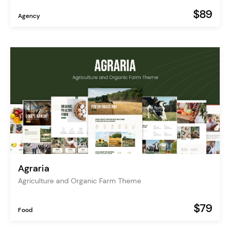
$89
Agency
Agraria
Agriculture and Organic Farm Theme
$79
Food