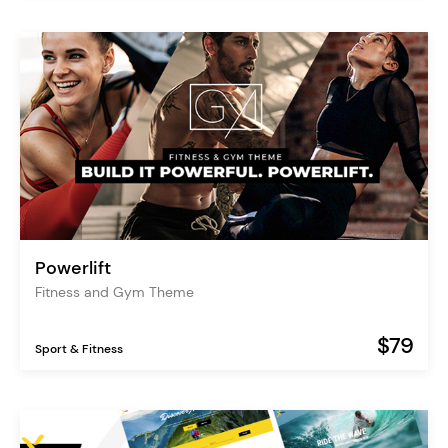
Powerlift
Fitness and Gym Theme
$79
Sport & Fitness