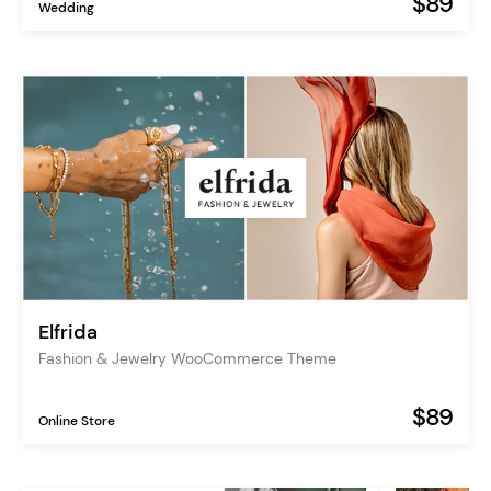
$89
Wedding
Elfrida
Fashion & Jewelry WooCommerce Theme
$89
Online Store