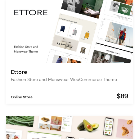
Ettore
Fashion Store and Menswear WooCommerce Theme
$89
Online Store