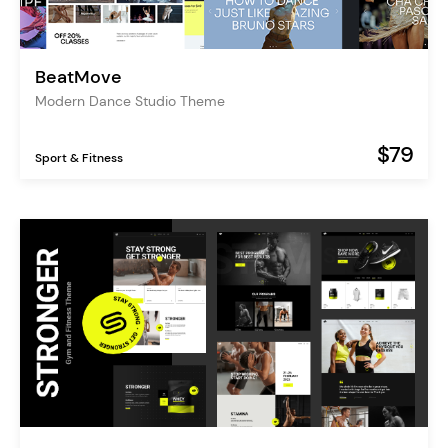
BeatMove
Modern Dance Studio Theme
$79
Sport & Fitness