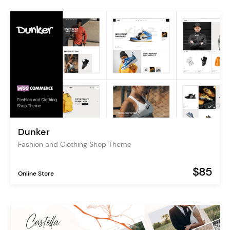
Dunker
Fashion and Clothing Shop Theme
$85
Online Store