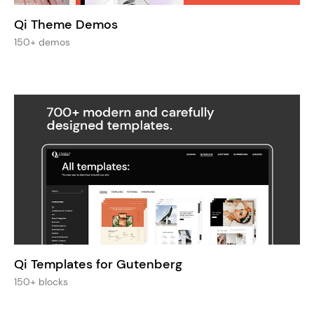
Qi Theme Demos
150+ demos
Qi Templates for Gutenberg
150+ blocks