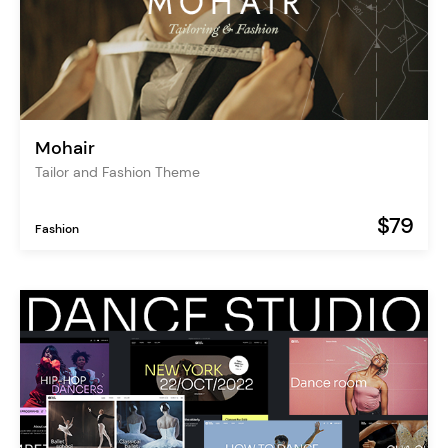
Mohair
Tailor and Fashion Theme
$79
Fashion