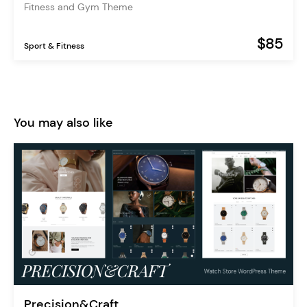
Fitness and Gym Theme
$85
Sport & Fitness
You may also like
Precision&Craft