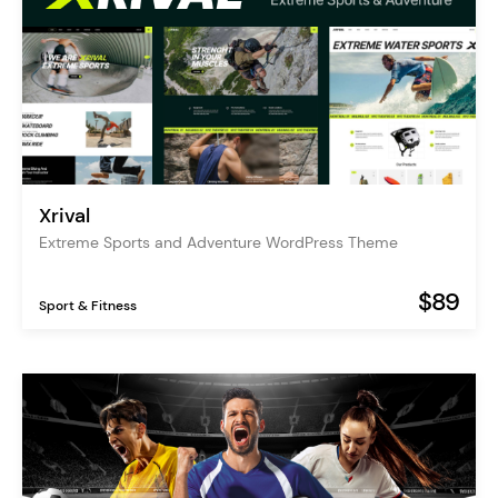
Xrival
Extreme Sports and Adventure WordPress Theme
$89
Sport & Fitness