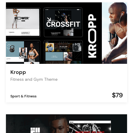
Kropp
Fitness and Gym Theme
$79
Sport & Fitness