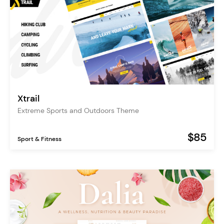
Xtrail
Extreme Sports and Outdoors Theme
$85
Sport & Fitness