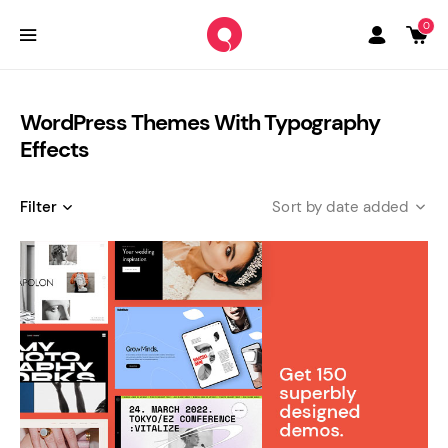
0
WordPress Themes With Typography
Effects
Filter
date added