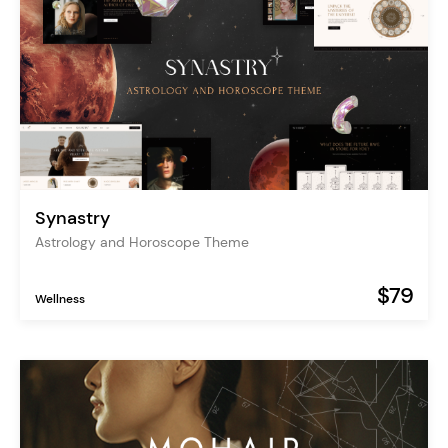
Synastry
Astrology and Horoscope Theme
$79
Wellness