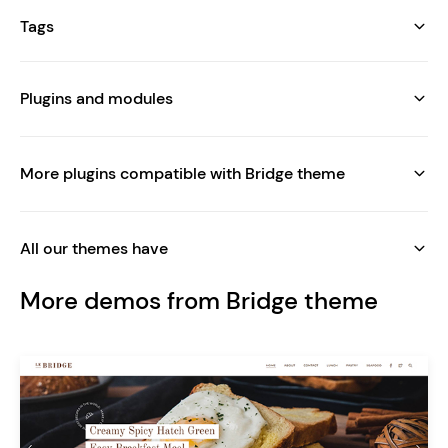
Tags
Plugins and modules
More plugins compatible with Bridge theme
All our themes have
More demos from Bridge theme