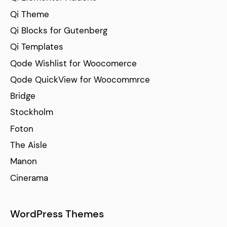
Qi Theme
Qi Blocks for Gutenberg
Qi Templates
Qode Wishlist for Woocomerce
Qode QuickView for Woocommrce
Bridge
Stockholm
Foton
The Aisle
Manon
Cinerama
WordPress Themes