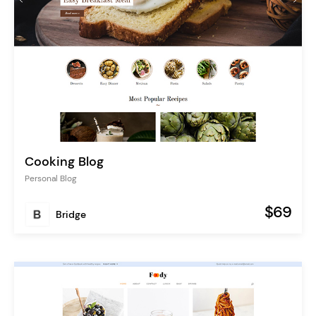
Cooking Blog
Personal Blog
$69
Bridge