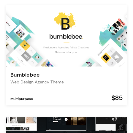
Bumblebee
Web Design Agency Theme
$85
Multipurpose