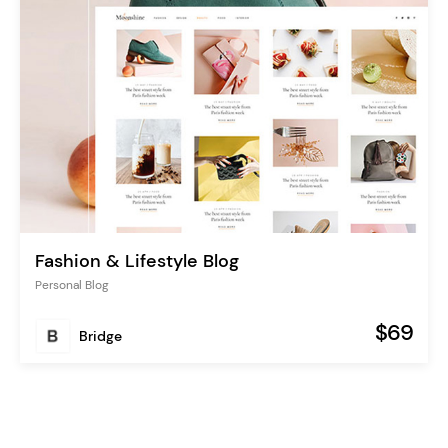
Fashion & Lifestyle Blog
Personal Blog
$69
Bridge