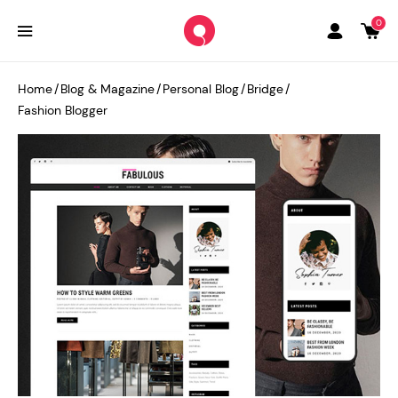
0
Home
/
Blog & Magazine
/
Personal Blog
/
Bridge
/
Fashion Blogger