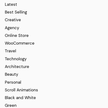
Latest
Best Selling
Creative
Agency
Online Store
WooCommerce
Travel
Technology
Architecture
Beauty
Personal
Scroll Animations
Black and White
Green