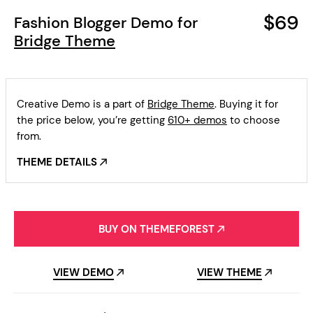
$69
Fashion Blogger Demo for
Bridge Theme
Creative Demo is a part of
Bridge Theme
. Buying it for
the price below, you’re getting
610+ demos
to choose
from.
THEME DETAILS
BUY ON THEMEFOREST
VIEW DEMO
VIEW THEME