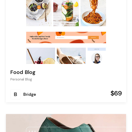
Food Blog
Personal Blog
$69
Bridge