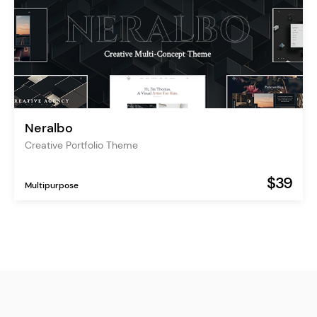
Neralbo
Creative Portfolio Theme
$39
Multipurpose