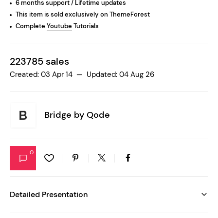
6 months support / Lifetime updates
This item is sold exclusively on ThemeForest
Complete
Youtube
Tutorials
223785 sales
Created: 03 Apr 14 — Updated: 04 Aug 26
Bridge by
Qode
0
Detailed Presentation