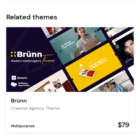
Related themes
Brünn
Creative Agency Theme
$79
Multipurpose