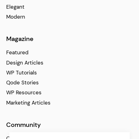
Elegant
Modern
Magazine
Featured
Design Articles
WP Tutorials
Qode Stories
WP Resources
Marketing Articles
Community
Qode Help Center