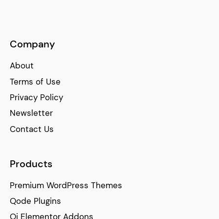
Company
About
Terms of Use
Privacy Policy
Newsletter
Contact Us
Products
Premium WordPress Themes
Qode Plugins
Qi Elementor Addons