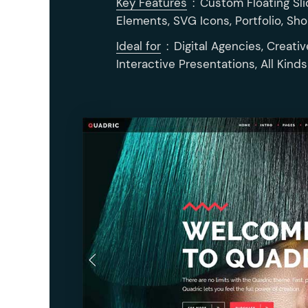
Key Features
:
Custom Floating Sli
Elements, SVG Icons, Portfolio, Sh
Ideal for
:
Digital Agencies, Creativ
Interactive Presentations, All Kind