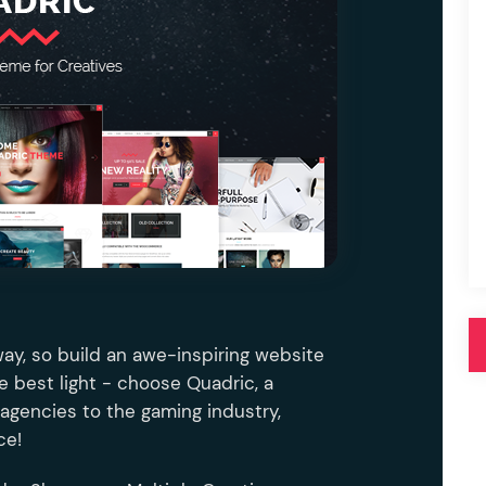
Pink
Purple
Blue
Search & Go
Depot
Ottar
Turquoise
Green
our featured items
white palette themes
Multicolor
way, so build an awe-inspiring website
he best light - choose Quadric, a
agencies to the gaming industry,
ce!