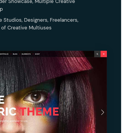
der Showcase, Multiple Creative
op
e Studios, Designers, Freelancers,
s of Creative Multiuses