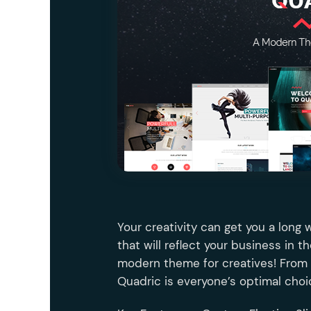
Entertainment
Technology
Travel
Education
Wedding
Real Estate
Listing
Your creativity can get you a long 
that will reflect your business in t
modern theme for creatives! From 
Quadric is everyone’s optimal choi