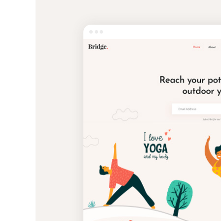
Entertainment
Technology
Travel
Education
Wedding
Real Estate
Listing