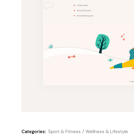
Categories:
Sport & Fitness
Wellness & Lifestyle