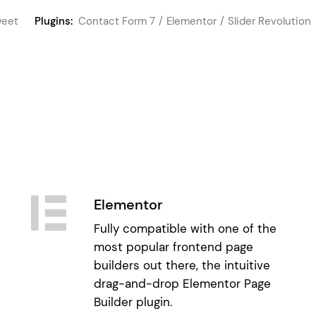
eet
Plugins:
Contact Form 7
Elementor
Slider Revolution
Elementor
Fully compatible with one of the
most popular frontend page
builders out there, the intuitive
drag-and-drop Elementor Page
Builder plugin.