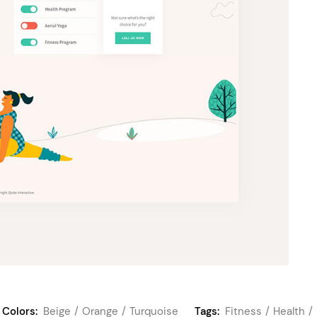
Colors:
Beige
Orange
Turquoise
Tags:
Fitness
Health