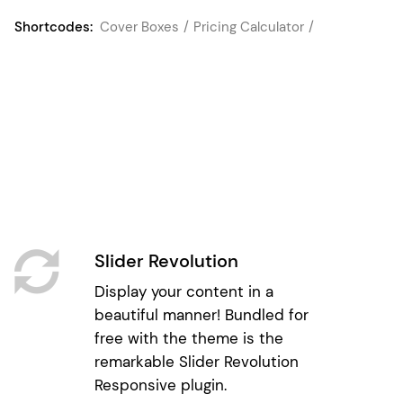
Shortcodes:
Cover Boxes
Pricing Calculator
Slider Revolution
Display your content in a
beautiful manner! Bundled for
free with the theme is the
remarkable Slider Revolution
Responsive plugin.