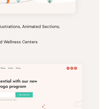
llustrations, Animated Sections,
nd Wellness Centers