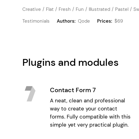
Creative
Flat
Fresh
Fun
Illustrated
Pastel
Sw
Testimonials
Authors:
Qode
Prices:
$69
Plugins and modules
Contact Form 7
A neat, clean and professional
way to create your contact
forms. Fully compatible with this
simple yet very practical plugin.