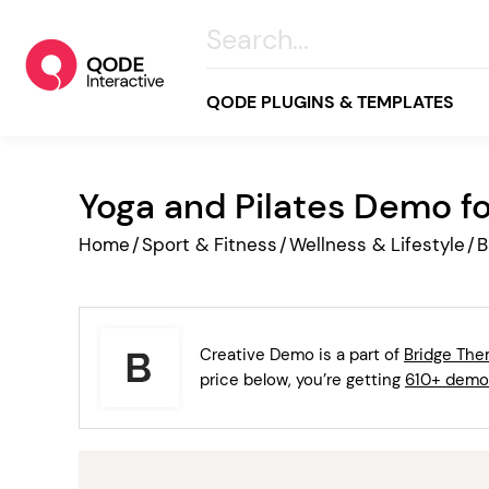
QODE PLUGINS & TEMPLATES
Yoga and Pilates Demo f
All
Home
/
Sport & Fitness
/
Wellness & Lifestyle
/
B
Creative
Business
Online Store
Creative Demo is a part of
Bridge Th
Wellness & Lifestyle
price below, you’re getting
610+ demo
Food & Restaurants
Blog & Magazine