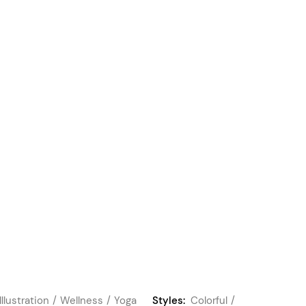
Illustration
Wellness
Yoga
Styles:
Colorful