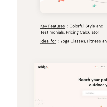
Key Features
:
Colorful Style and I
Testimonials, Pricing Calculator
Ideal for
:
Yoga Classes, Fitness a