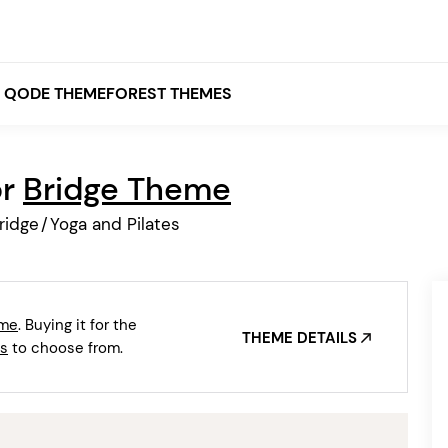
QODE THEMEFOREST THEMES
or
Bridge Theme
White
ridge
/
Yoga and Pilates
Grey
Black
Brown
eme
. Buying it for the
Beige
THEME DETAILS
Bridge
Stockholm
s
to choose from.
Stockholm
Yellow
Orange
Red