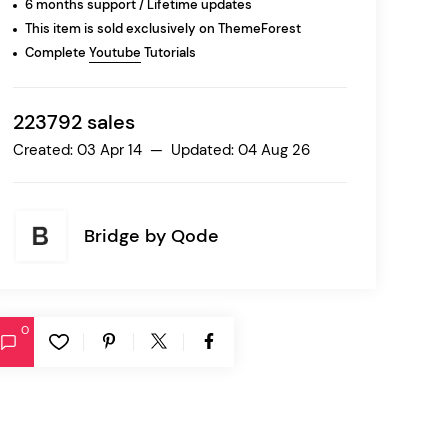
6 months support / Lifetime updates
This item is sold exclusively on ThemeForest
Complete
Youtube
Tutorials
Ratio
Dessau
223792 sales
Created: 03 Apr 14 — Updated: 04 Aug 26
Bridge by
Qode
0