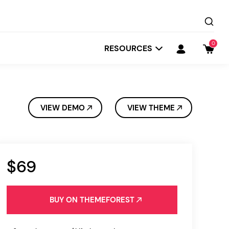
0
RESOURCES
VIEW DEMO
VIEW THEME
$69
Startit
Depot
BUY ON THEMEFOREST