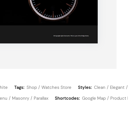
hite
Tags:
Shop
Watches Store
Styles:
Clean
Elegant
Menu
Masonry
Parallax
Shortcodes:
Google Map
Product 