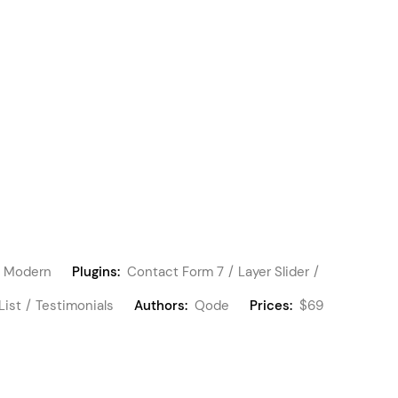
Modern
Plugins:
Contact Form 7
Layer Slider
List
Testimonials
Authors:
Qode
Prices:
$69