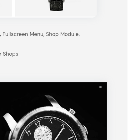
t, Fullscreen Menu, Shop Module,
e Shops