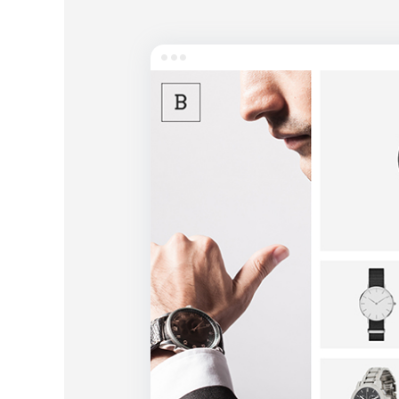
Entertainment
Technology
Travel
Education
Wedding
Real Estate
Listing