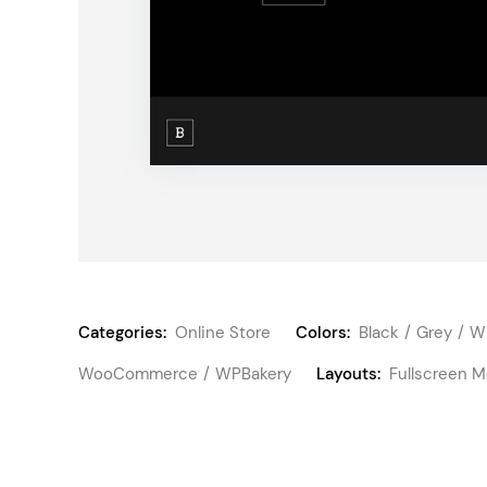
Categories:
Online Store
Colors:
Black
Grey
W
WooCommerce
WPBakery
Layouts:
Fullscreen 