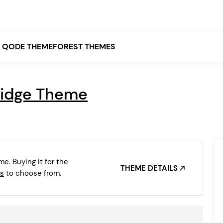
QODE THEMEFOREST THEMES
ridge Theme
White
Grey
Black
Brown
eme
. Buying it for the
Beige
THEME DETAILS
Bridge
Stockholm
s
to choose from.
Stockholm
Yellow
Orange
Red