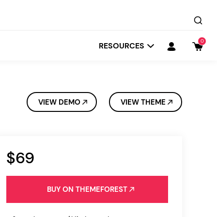
0
RESOURCES
VIEW DEMO
VIEW THEME
$69
Startit
Depot
BUY ON THEMEFOREST