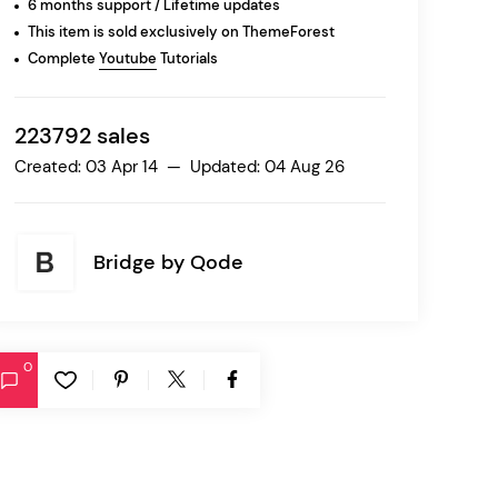
6 months support / Lifetime updates
This item is sold exclusively on ThemeForest
Complete
Youtube
Tutorials
Ratio
Dessau
223792 sales
Created: 03 Apr 14 — Updated: 04 Aug 26
Bridge by
Qode
0