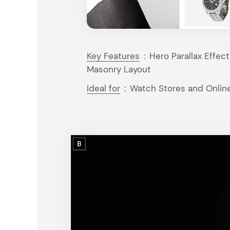
Key Features
:
Hero Parallax Effec
Masonry Layout
Ideal for
:
Watch Stores and Onlin