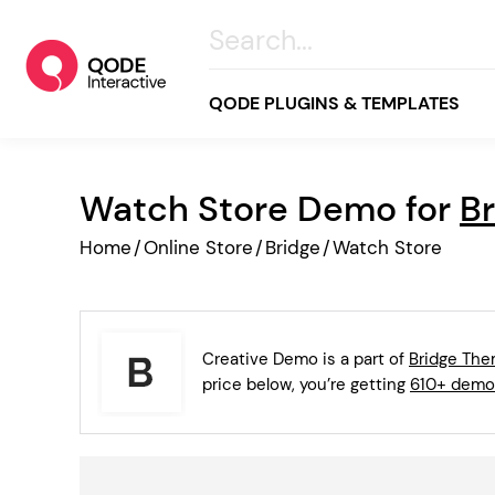
QODE PLUGINS & TEMPLATES
Watch Store Demo for
B
All
Home
/
Online Store
/
Bridge
/
Watch Store
Creative
Business
Online Store
Creative Demo is a part of
Bridge Th
Wellness & Lifestyle
price below, you’re getting
610+ demo
Food & Restaurants
Blog & Magazine