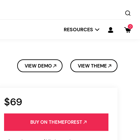
0
RESOURCES
VIEW DEMO
VIEW THEME
$69
Startit
Depot
BUY ON THEMEFOREST