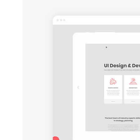
Entertainment
Technology
Travel
Education
Wedding
Real Estate
Listing