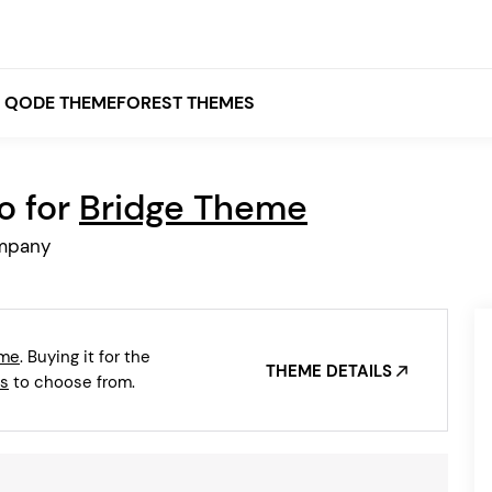
QODE THEMEFOREST THEMES
o for
Bridge Theme
White
ompany
Grey
Black
Brown
eme
. Buying it for the
Beige
THEME DETAILS
Bridge
Stockholm
s
to choose from.
Stockholm
Yellow
Orange
Red