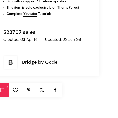
6 months support / Lifetime updates
This item is sold exclusively on ThemeForest
Complete
Youtube
Tutorials
Ratio
Dessau
223767 sales
Created: 03 Apr 14 — Updated: 22 Jun 26
Bridge by
Qode
0