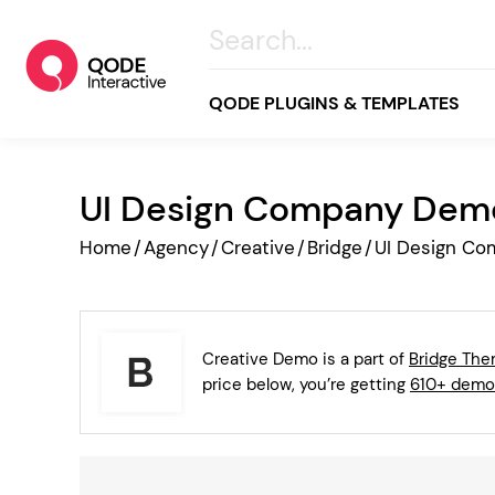
QODE PLUGINS & TEMPLATES
UI Design Company Dem
All
Home
/
Agency
/
Creative
/
Bridge
/
UI Design C
Creative
Business
Online Store
Creative Demo is a part of
Bridge Th
Wellness & Lifestyle
price below, you’re getting
610+ demo
Food & Restaurants
Blog & Magazine