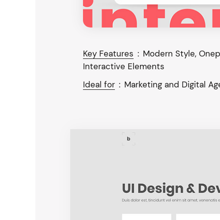
Key Features
:
Modern Style, Onepa
Interactive Elements
Ideal for
:
Marketing and Digital A