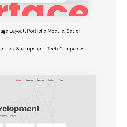
ge Layout, Portfolio Module, Set of
gencies, Startups and Tech Companies