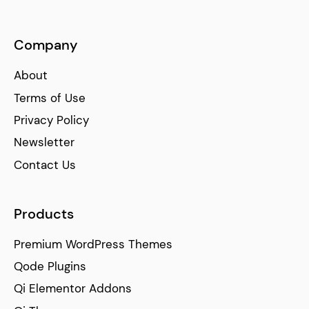
Company
About
Terms of Use
Privacy Policy
Newsletter
Contact Us
Products
Premium WordPress Themes
Qode Plugins
Qi Elementor Addons