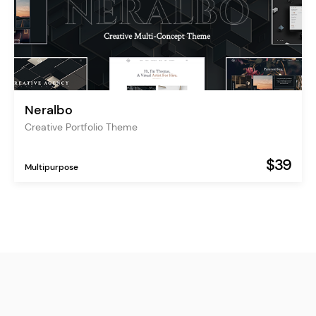
Neralbo
Creative Portfolio Theme
$39
Multipurpose