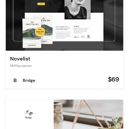
Novelist
Multipurpose
$69
Bridge