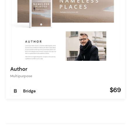
Author
Multipurpose
$69
Bridge