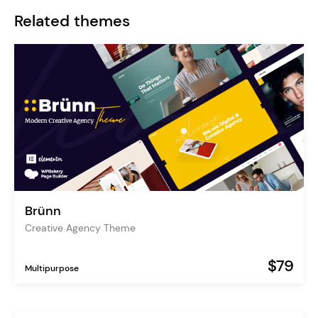
Related themes
Brünn
Creative Agency Theme
$79
Multipurpose