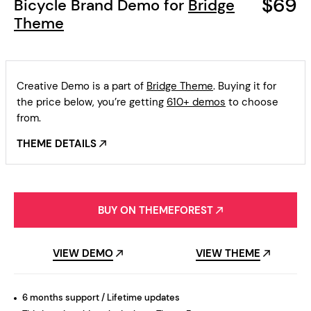
$69
Bicycle Brand Demo for
Bridge
Theme
Creative Demo is a part of
Bridge Theme
. Buying it for
the price below, you’re getting
610+ demos
to choose
from.
THEME DETAILS
BUY ON THEMEFOREST
VIEW DEMO
VIEW THEME
6 months support / Lifetime updates