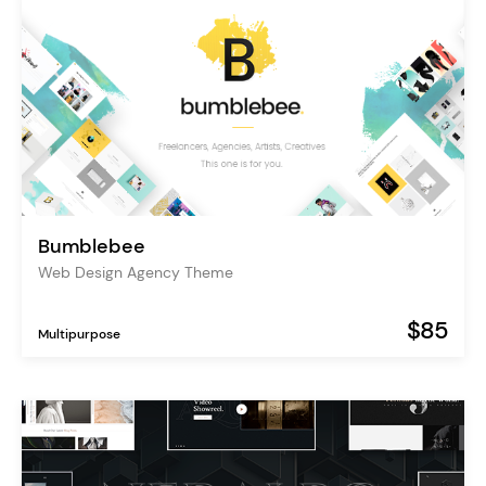
Bumblebee
Web Design Agency Theme
$85
Multipurpose