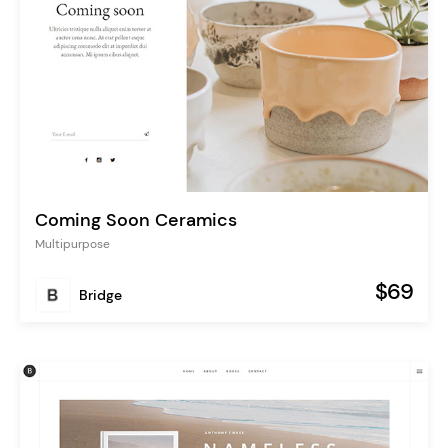
Coming Soon Ceramics
Multipurpose
$69
Bridge