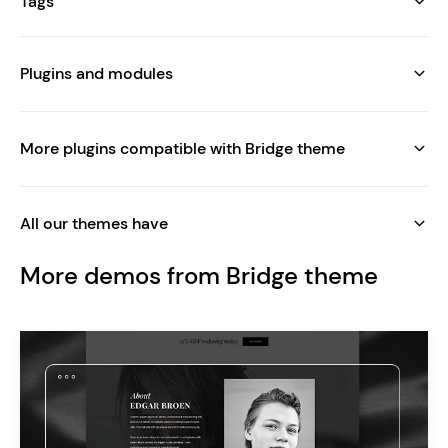
Tags
Plugins and modules
More plugins compatible with Bridge theme
All our themes have
More demos from Bridge theme