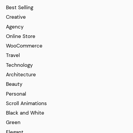
Best Selling
Creative
Agency
Online Store
WooCommerce
Travel
Technology
Architecture
Beauty
Personal
Scroll Animations
Black and White
Green
Elegant