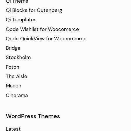
Qi Theme
Qi Blocks for Gutenberg
Qi Templates
Qode Wishlist for Woocomerce
Qode QuickView for Woocommrce
Bridge
Stockholm
Foton
The Aisle
Manon
Cinerama
WordPress Themes
Latest