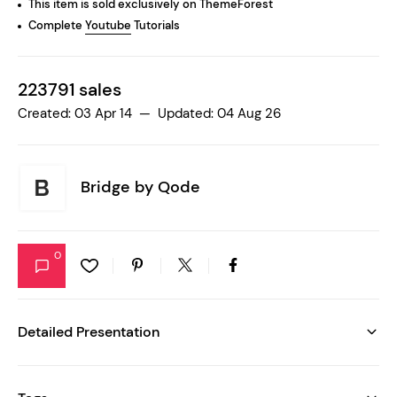
This item is sold exclusively on ThemeForest
Complete
Youtube
Tutorials
223791 sales
Created: 03 Apr 14 — Updated: 04 Aug 26
Bridge by
Qode
0
Detailed Presentation