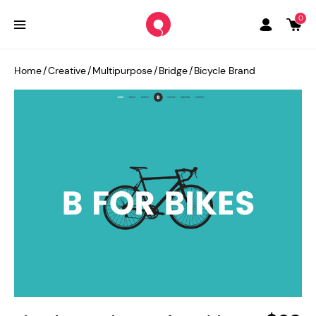
0
Home
/
Creative
/
Multipurpose
/
Bridge
/
Bicycle Brand