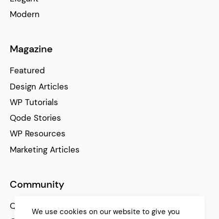
Modern
Magazine
Featured
Design Articles
WP Tutorials
Qode Stories
WP Resources
Marketing Articles
Community
Qode Help Center
We use cookies on our website to give you