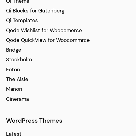
Qi Theme
Qi Blocks for Gutenberg
Qi Templates
Qode Wishlist for Woocomerce
Qode QuickView for Woocommrce
Bridge
Stockholm
Foton
The Aisle
Manon
Cinerama
WordPress Themes
Latest