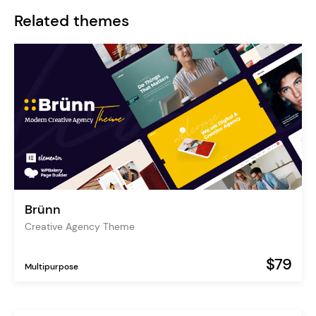
Related themes
Brünn
Creative Agency Theme
$79
Multipurpose