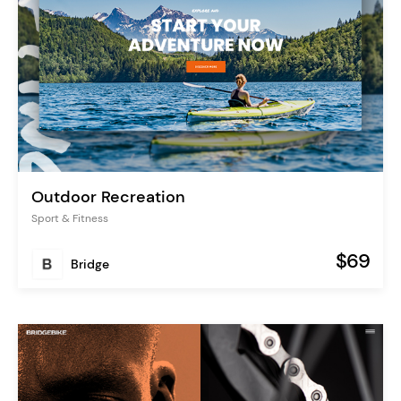
Outdoor Recreation
Sport & Fitness
$69
Bridge