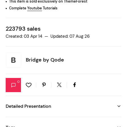
This item is sold exclusively on ThemeForest
Complete
Youtube
Tutorials
223793 sales
Created: 03 Apr 14 — Updated: 07 Aug 26
Bridge by
Qode
0
Detailed Presentation