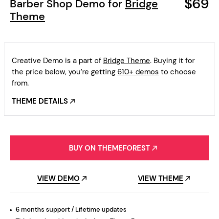
$69
Barber Shop Demo for
Bridge
Theme
Creative Demo is a part of
Bridge Theme
. Buying it for
the price below, you’re getting
610+ demos
to choose
from.
THEME DETAILS
BUY ON THEMEFOREST
VIEW DEMO
VIEW THEME
6 months support / Lifetime updates