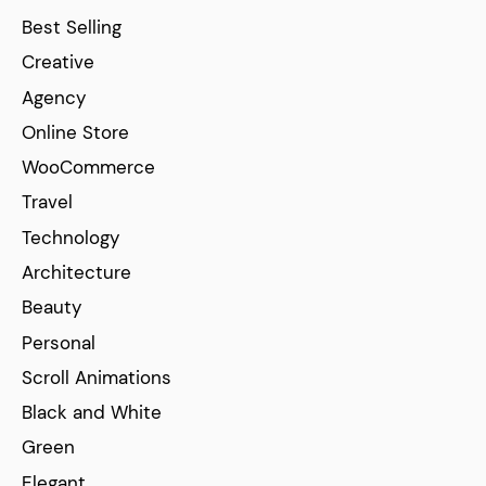
Best Selling
Creative
Agency
Online Store
WooCommerce
Travel
Technology
Architecture
Beauty
Personal
Scroll Animations
Black and White
Green
Elegant