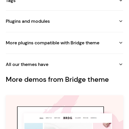
Tags
Plugins and modules
More plugins compatible with Bridge theme
All our themes have
More demos from Bridge theme