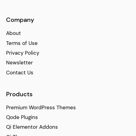
Company
About
Terms of Use
Privacy Policy
Newsletter
Contact Us
Products
Premium WordPress Themes
Qode Plugins
Qi Elementor Addons