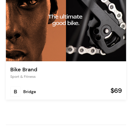
Bike Brand
Sport & Fitness
$69
Bridge