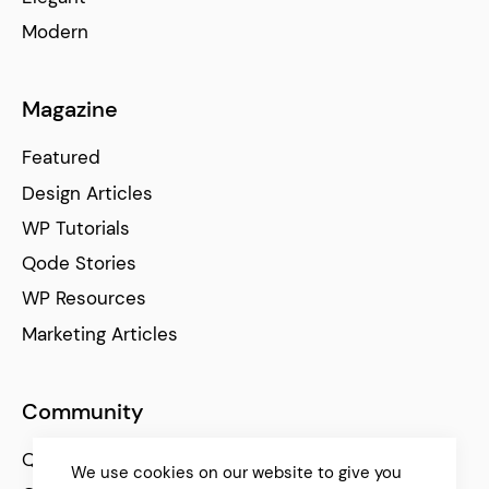
Modern
Magazine
Featured
Design Articles
WP Tutorials
Qode Stories
WP Resources
Marketing Articles
Community
Qode Help Center
We use cookies on our website to give you