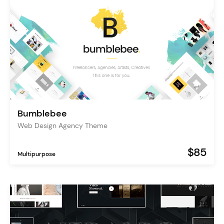
Bumblebee
Web Design Agency Theme
$85
Multipurpose