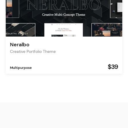
Neralbo
Creative Portfolio Theme
$39
Multipurpose