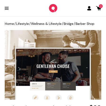
0
Home
/
Lifestyle
/
Wellness & Lifestyle
/
Bridge
/
Barber Shop