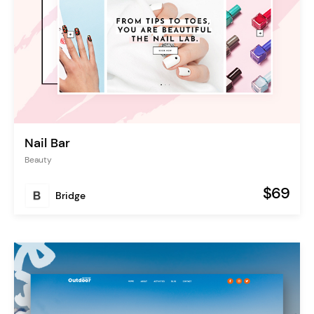
Nail Bar
Beauty
$69
Bridge