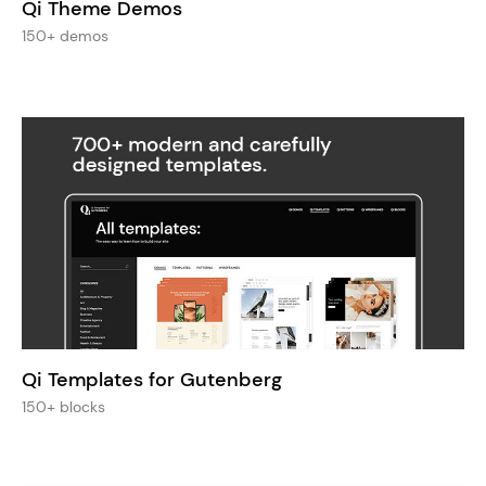
Qi Theme Demos
150+ demos
Qi Templates for Gutenberg
150+ blocks