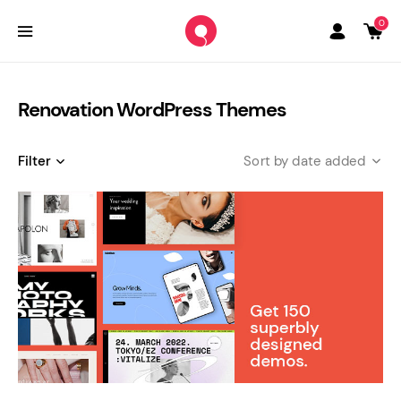
0
Renovation WordPress Themes
Filter
date added