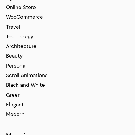
Online Store
WooCommerce
Travel
Technology
Architecture
Beauty
Personal
Scroll Animations
Black and White
Green
Elegant
Modern