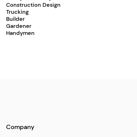
Construction Design
Trucking
Builder
Gardener
Handymen
Company