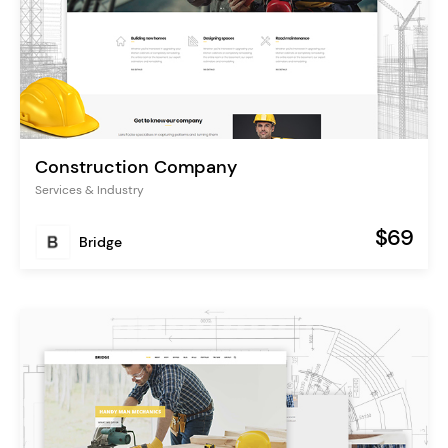
Construction Company
Services & Industry
$69
Bridge