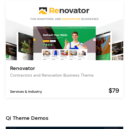
Renovator
Contractors and Renovation Business Theme
$79
Services & Industry
Qi Theme Demos