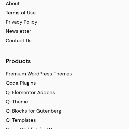
About
Terms of Use
Privacy Policy
Newsletter
Contact Us
Products
Premium WordPress Themes
Qode Plugins
Qi Elementor Addons
Qi Theme
Qi Blocks for Gutenberg
Qi Templates