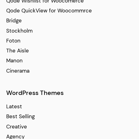
Qode Wishlist for Woocomerce
Qode QuickView for Woocommrce
Bridge
Stockholm
Foton
The Aisle
Manon
Cinerama
WordPress Themes
Latest
Best Selling
Creative
Agency