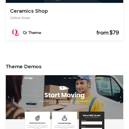
Ceramics Shop
Online Store
from $79
Qi Theme
Theme Demos