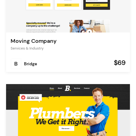
Moving Company
Services & Industry
$69
Bridge