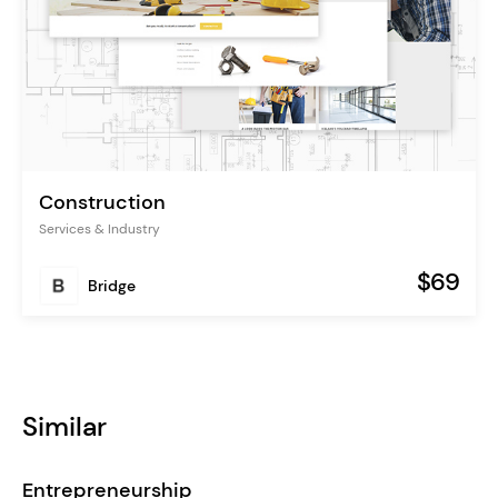
Construction
Services & Industry
$69
Bridge
Similar
Entrepreneurship