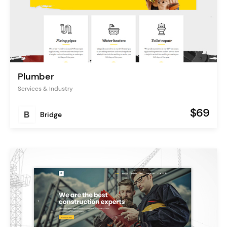
Plumber
Services & Industry
$69
Bridge