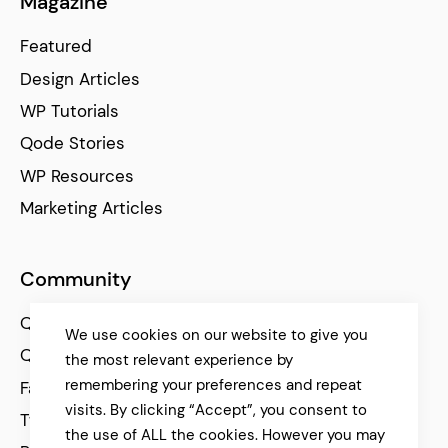
Magazine
Featured
Design Articles
WP Tutorials
Qode Stories
WP Resources
Marketing Articles
Community
Qode Help Center
We use cookies on our website to give you
Qode Tutorials
the most relevant experience by
remembering your preferences and repeat
Facebook
visits. By clicking “Accept”, you consent to
Twitter
the use of ALL the cookies. However you may