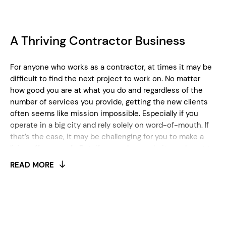
A Thriving Contractor Business
For anyone who works as a contractor, at times it may be
difficult to find the next project to work on. No matter
how good you are at what you do and regardless of the
number of services you provide, getting the new clients
often seems like mission impossible. Especially if you
operate in a big city and rely solely on word-of-mouth. If
that’s the case, it may be challenging for you to make a
living off your craft. But, if you make a website and start to
market yourself properly, you’ll definitely set yourself up
READ MORE
for success.
Find the Perfect Contractor