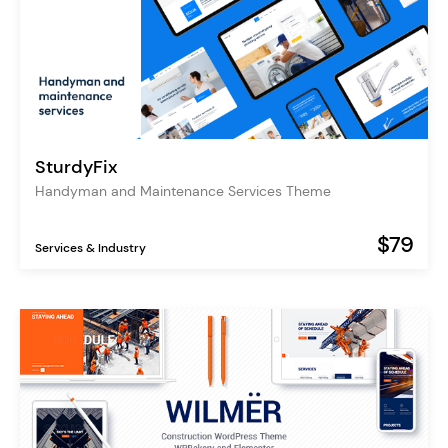
SturdyFix
Handyman and Maintenance Services Theme
$79
Services & Industry