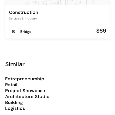
Construction
Services & Industry
$69
Bridge
Similar
Entrepreneurship
Retail
Project Showcase
Architecture Studio
Building
Logistics