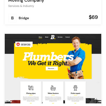
Moving Company
Services & Industry
$69
Bridge