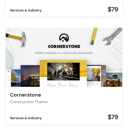
$79
Services & Industry
Cornerstone
Construction Theme
$79
Services & Industry