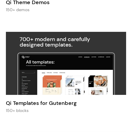
Qi Theme Demos
150+ demos
Qi Templates for Gutenberg
150+ blocks