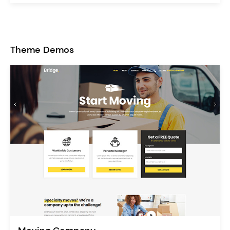
Theme Demos