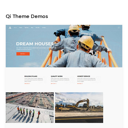
Qi Theme Demos