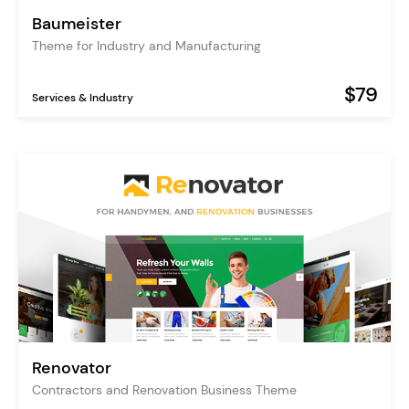
Baumeister
Theme for Industry and Manufacturing
$79
Services & Industry
Renovator
Contractors and Renovation Business Theme