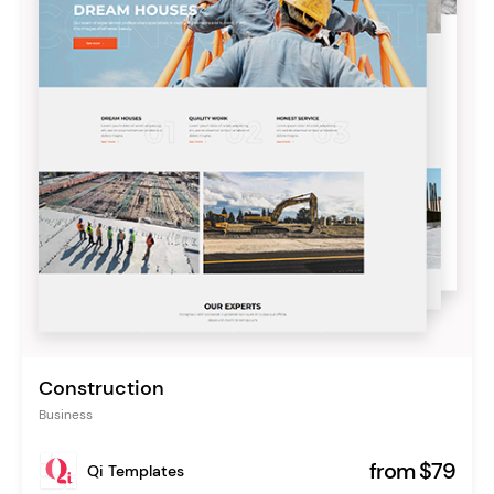
Construction
Business
from $79
Qi Templates