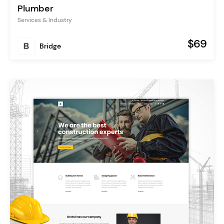
Plumber
Services & Industry
$69
Bridge