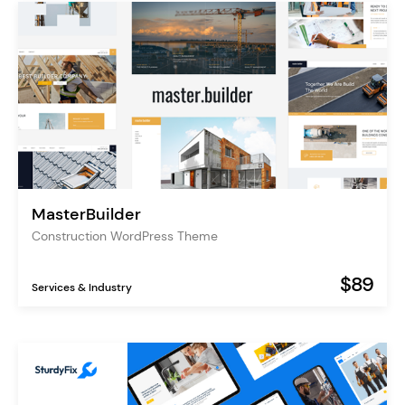
MasterBuilder
Construction WordPress Theme
$89
Services & Industry