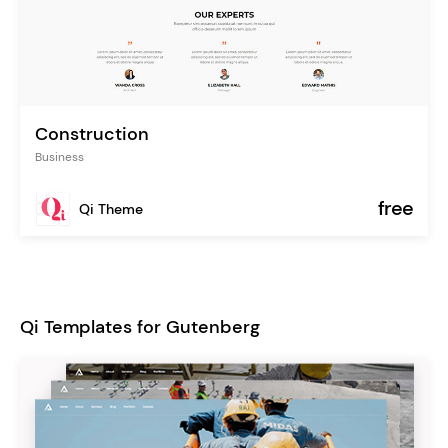
Construction
Business
free
Qi Theme
Qi Templates for Gutenberg