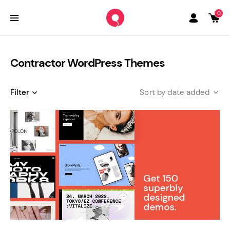
0
Contractor WordPress Themes
Filter
date added