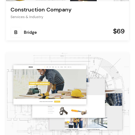
Construction Company
Services & Industry
$69
Bridge