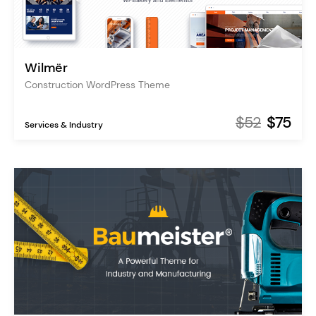
Wilmër
Construction WordPress Theme
$52
$75
Services & Industry