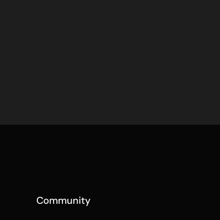
Community