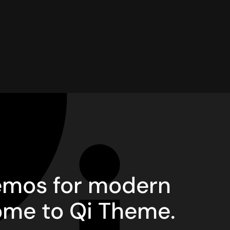
demos for modern
ome to Qi Theme.