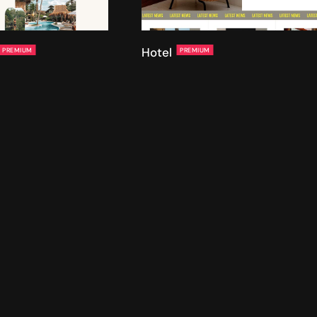
Hotel
PREMIUM
PREMIUM