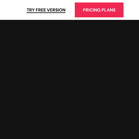
TRY FREE VERSION
PRICING PLANS