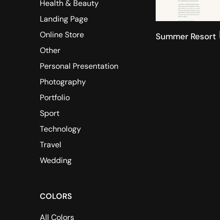
Health & Beauty
Landing Page
Online Store
Summer Resort
Other
Personal Presentation
Photography
Portfolio
Sport
Technology
Travel
Wedding
COLORS
All Colors