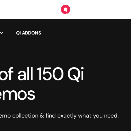
QI ADDONS
f all 150 Qi
emos
o collection & find exactly what you need.