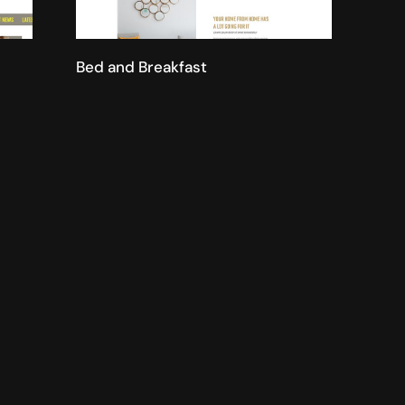
Bed and Breakfast