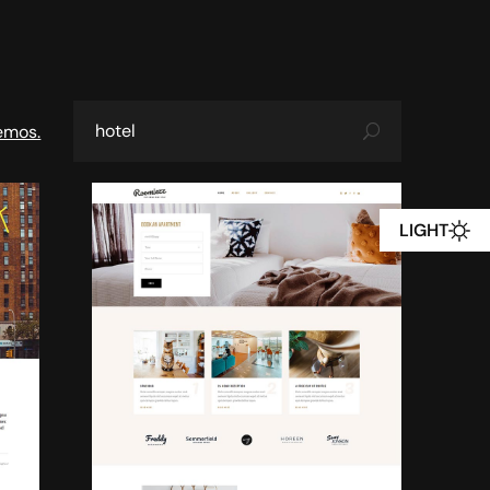
emos.
LIGHT