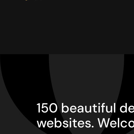
150 beautiful 
websites. Welc