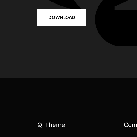
DOWNLOAD
Qi Theme
Com