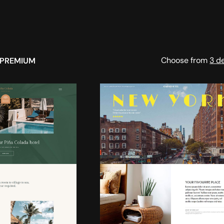
Choose from
3 d
PREMIUM