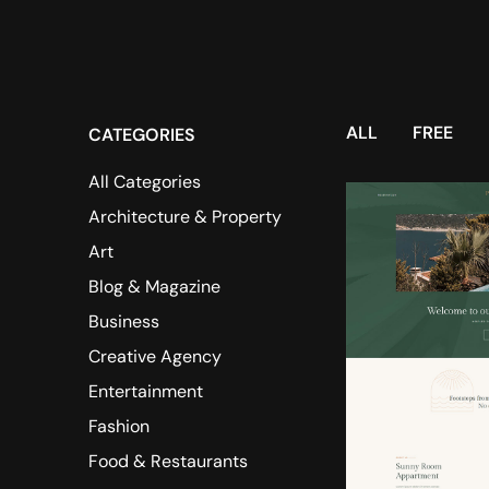
ALL
FREE
CATEGORIES
All Categories
Architecture & Property
Art
Blog & Magazine
Business
Creative Agency
Entertainment
Fashion
Food & Restaurants