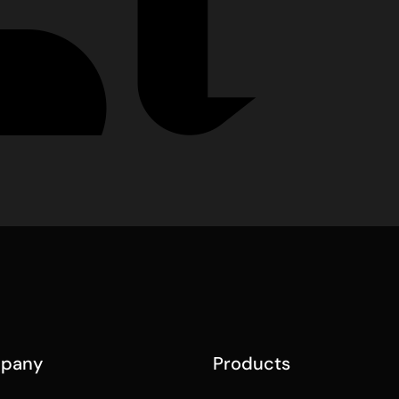
pany
Products