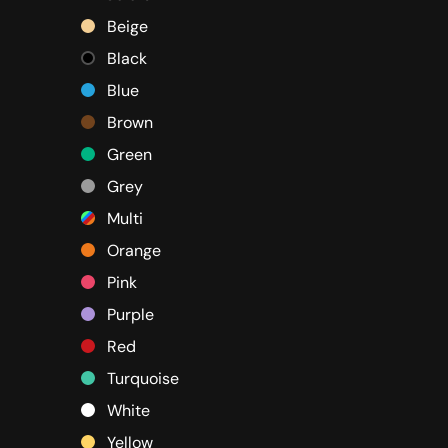
Beige
Black
Blue
Brown
Green
Grey
Multi
Orange
Pink
Purple
Red
Turquoise
White
Yellow