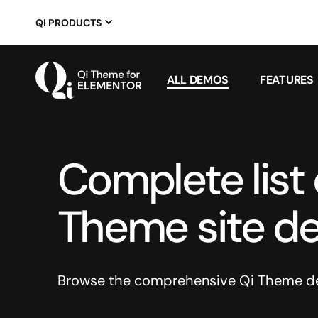
QI PRODUCTS
ALL DEMOS
FEATURES
Complete list o
Theme site d
Browse the comprehensive Qi Theme dem