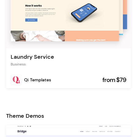
Laundry Service
Business
from $79
Qi Templates
Theme Demos