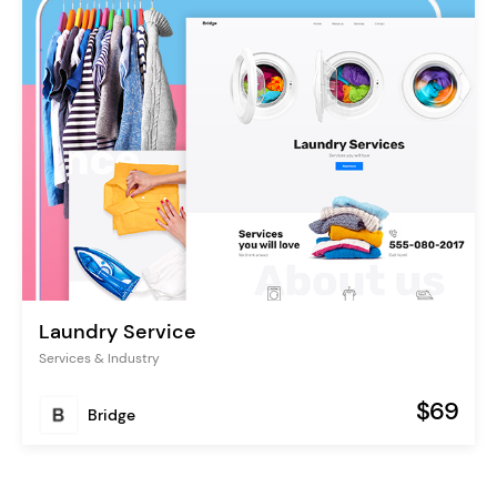
Laundry Service
Services & Industry
$69
Bridge