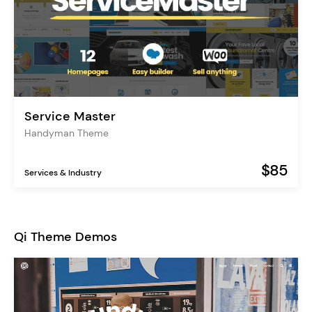
Service Master
Handyman Theme
$85
Services & Industry
Qi Theme Demos