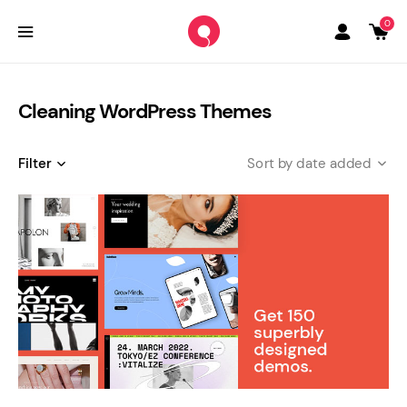
0
Cleaning WordPress Themes
Filter
date added