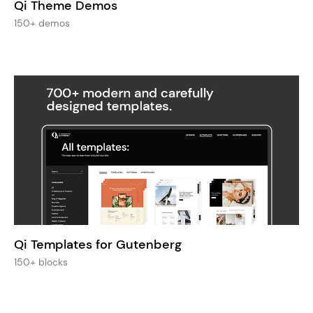
Qi Theme Demos
150+ demos
Qi Templates for Gutenberg
150+ blocks