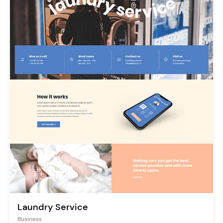
Laundry Service
Business