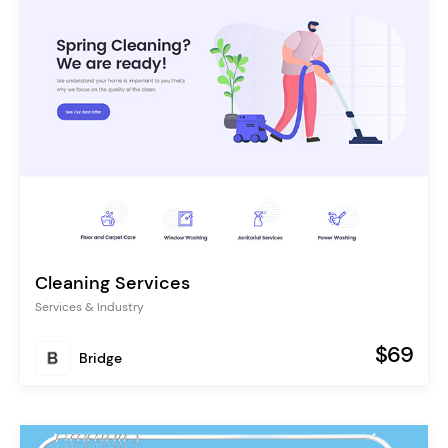
Cleaning Services
Services & Industry
$69
Bridge