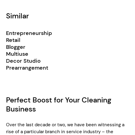
Similar
Entrepreneurship
Retail
Blogger
Multiuse
Decor Studio
Prearrangement
Perfect Boost for Your Cleaning
Business
Over the last decade or two, we have been witnessing a
rise of a particular branch in service industry – the