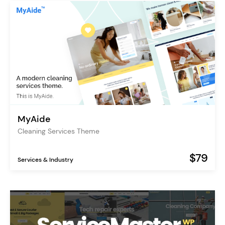
MyAide
Cleaning Services Theme
$79
Services & Industry