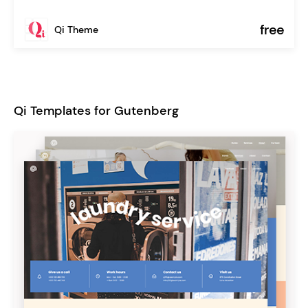
free
Qi Theme
Qi Templates for Gutenberg