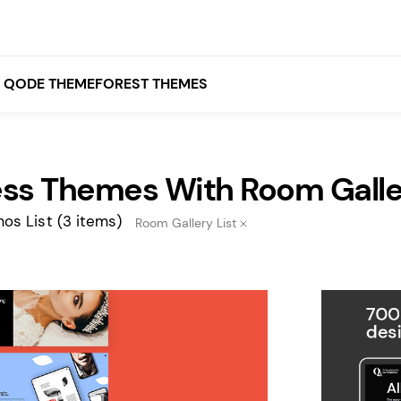
QODE THEMEFOREST THEMES
ss Themes With Room Galler
White
Grey
os List
(3 items)
Room Gallery List
Black
Brown
Beige
Bridge
Stockholm
Stockholm
Yellow
Orange
Red