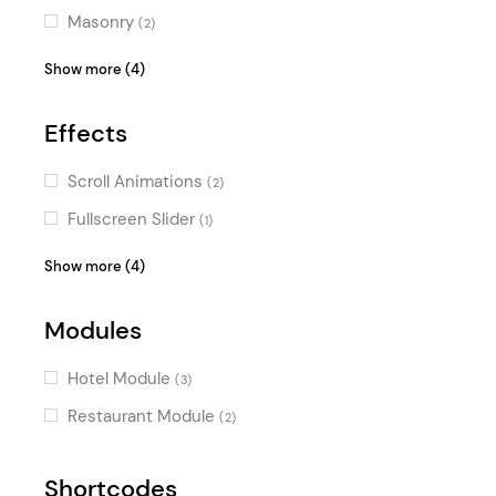
Masonry
(2)
Vertical Menu
(2)
Show more (4)
Passepartout
(2)
Effects
Fullscreen Sections
(1)
Pinterest
(1)
Scroll Animations
(2)
Fullscreen Slider
(1)
Typography Effects
(1)
Show more (4)
Parallax Effects
(1)
Modules
Video Slider
(1)
Horizontal Scroll
(1)
Hotel Module
(3)
Restaurant Module
(2)
Shortcodes