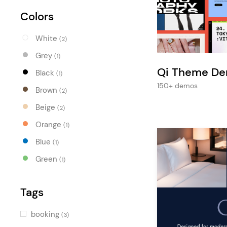
Entertainment
Colors
Technology
White
Travel
(2)
Grey
(1)
Education
Qi Theme D
Black
(1)
Wedding
150+ demos
Brown
(2)
Real Estate
Beige
(2)
Listing
Orange
(1)
Blue
(1)
Green
(1)
Tags
booking
(3)