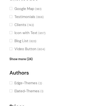
Google Map
(961)
Testimonials
(866)
Clients
(742)
Icon with Text
(657)
Blog List
(623)
Video Button
(604)
Image Gallery
(554)
Show more (24)
Pricing Table
(499)
Authors
Banner
(359)
Accordion
(294)
Edge-Themes
(2)
Image with Text
(272)
Elated-Themes
(1)
Interactive Link Showcase
(165)
Icon List Item
(150)