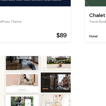
Chalet
rdPress Theme
Travel Bo
$89
Hotel