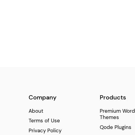
Centered Slider
(6)
Room Reservation Filter
(5)
Time and Weather
(4)
Circular Slider
(4)
Company
Products
About
Premium Word
Themes
Terms of Use
Qode Plugins
Privacy Policy