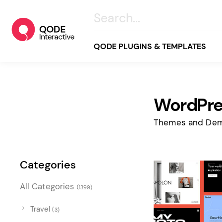
QODE PLUGINS & TEMPLATES
WordPre
All
Creative
Themes and Dem
Business
Online Store
Categories
Wellness & Lifestyle
All Categories
(1399)
Food & Restaurants
Blog & Magazine
Travel
(3)