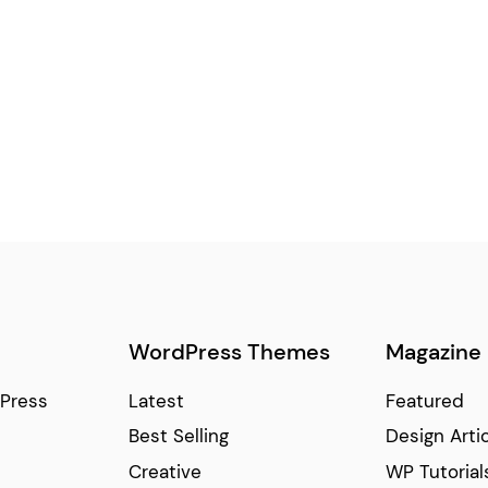
WordPress Themes
Magazine
Press
Latest
Featured
Best Selling
Design Arti
Creative
WP Tutorial