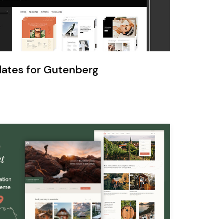
Ratio
Dessau
lates for Gutenberg