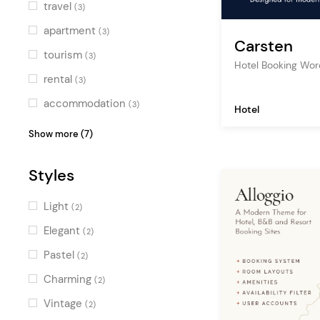
travel
(3)
apartment
(3)
Carsten
tourism
(3)
Hotel Booking Wo
rental
(3)
accommodation
(3)
Hotel
hotel
(3)
Show more (7)
business
(1)
Styles
showcase
(1)
travel blog
(1)
Light
(2)
tour
(1)
Elegant
(2)
schedule
(1)
Pastel
(2)
spa
(1)
Charming
(2)
Vintage
(2)