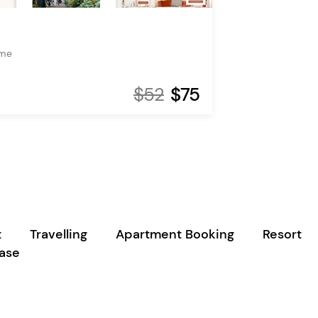
eme
$52
$75
t
Travelling
Apartment Booking
Resort
case