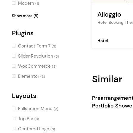
Modern
(1)
Alloggio
Clean
(1)
Show more (8)
Hotel Booking Th
Illustrated
(1)
Plugins
Fresh
(1)
Hotel
Stylish
(1)
Contact Form 7
(3)
Decorative
(1)
Slider Revolution
(3)
Contemporary
(1)
WooCommerce
(3)
Luxurious
(1)
Similar
Elementor
(3)
Gradient
(1)
Layouts
Prearrangemen
Portfolio Show
Fullscreen Menu
(3)
Top Bar
(3)
Centered Logo
(3)