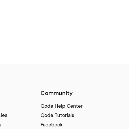
Community
Qode Help Center
cles
Qode Tutorials
s
Facebook