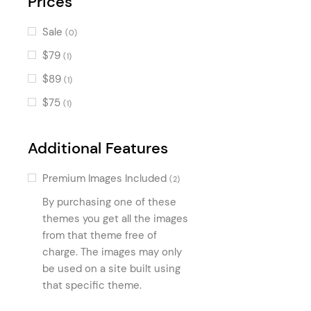
Prices
Price List
(146)
Sale
(0)
Text Marquee
(121)
$79
(1)
Image Marquee
(121)
$89
(1)
Item Showcase
(74)
$75
(1)
Frame Slider
(64)
Masonry Gallery
(54)
Additional Features
Info Box
(48)
Premium Images Included
(2)
Horizontal Timeline
(39)
By purchasing one of these
Stacked Images
(34)
themes you get all the images
Horizontal Showcase
from that theme free of
(27)
charge. The images may only
Pricing Slider
(13)
be used on a site built using
Reviews
(9)
that specific theme.
Hotel Room List
(8)