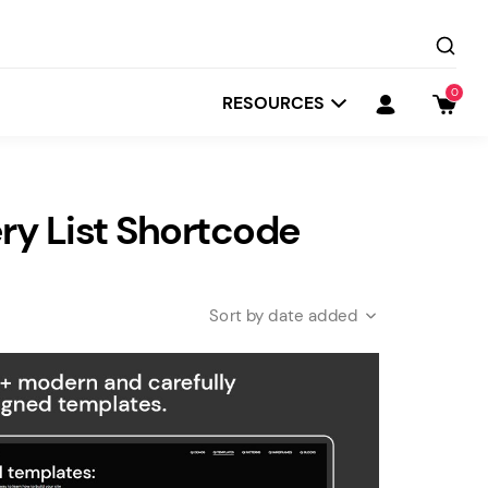
0
RESOURCES
y List Shortcode
date added
Startit
Depot