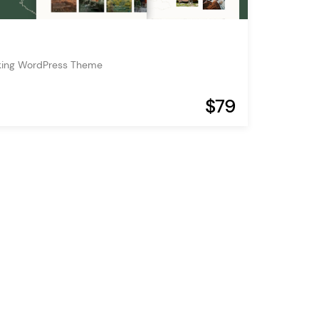
oking WordPress Theme
$79