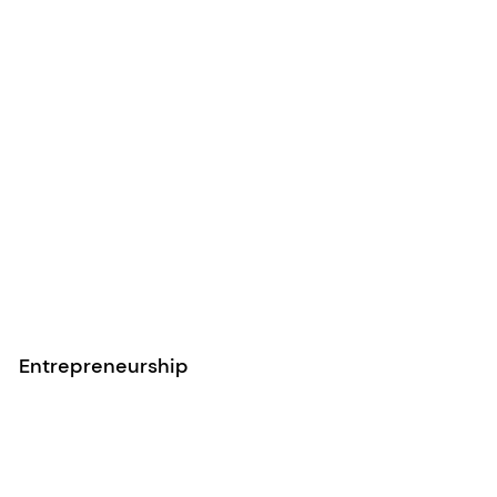
Entrepreneurship