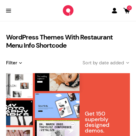
0
WordPress Themes With Restaurant
Menu Info Shortcode
Filter
date added