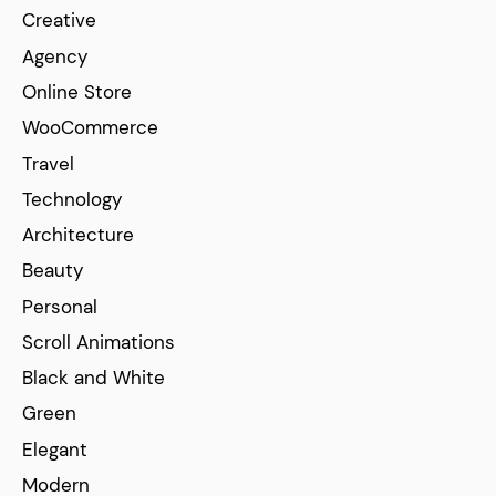
Creative
Agency
Online Store
WooCommerce
Travel
Technology
Architecture
Beauty
Personal
Scroll Animations
Black and White
Green
Elegant
Modern