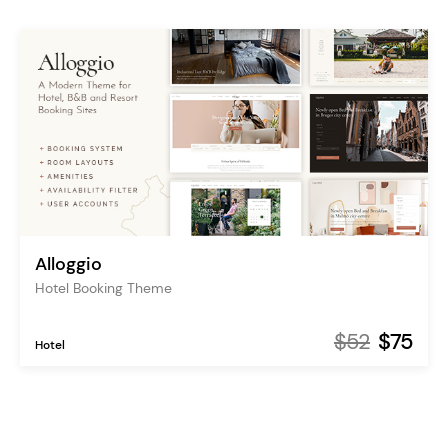
Alloggio
Hotel Booking Theme
$52
$75
Hotel