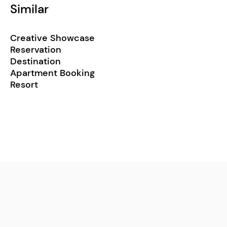
Similar
Creative Showcase
Reservation
Destination
Apartment Booking
Resort