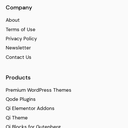
Company
About
Terms of Use
Privacy Policy
Newsletter
Contact Us
Products
Premium WordPress Themes
Qode Plugins
Qi Elementor Addons
Qi Theme
Qi Blocks for Gutenberg