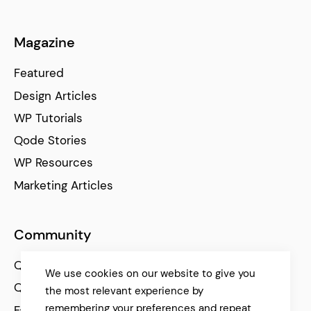
Magazine
Featured
Design Articles
WP Tutorials
Qode Stories
WP Resources
Marketing Articles
Community
Qode Help Center
We use cookies on our website to give you
Qode Tutorials
the most relevant experience by
remembering your preferences and repeat
Facebook