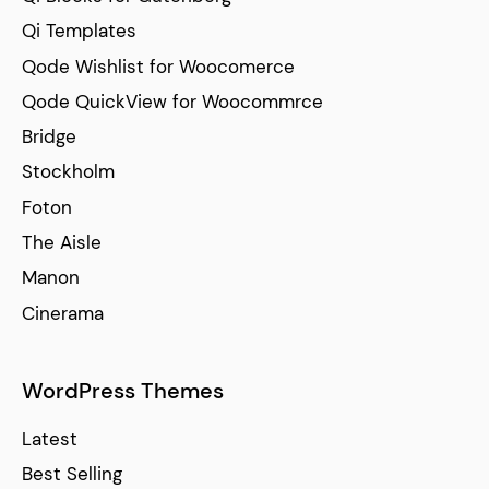
Qi Templates
Qode Wishlist for Woocomerce
Qode QuickView for Woocommrce
Bridge
Stockholm
Foton
The Aisle
Manon
Cinerama
WordPress Themes
Latest
Best Selling