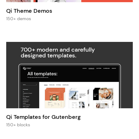
Qi Theme Demos
150+ demos
Qi Templates for Gutenberg
150+ blocks