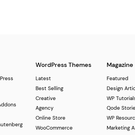
WordPress Themes
Magazine
Press
Latest
Featured
Best Selling
Design Arti
Creative
WP Tutorial
Addons
Agency
Qode Stori
Online Store
WP Resour
Gutenberg
WooCommerce
Marketing A