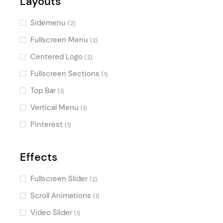
Layouts
Sidemenu
(2)
Fullscreen Menu
(2)
Centered Logo
(2)
Fullscreen Sections
(1)
Top Bar
(1)
Vertical Menu
(1)
Pinterest
(1)
Effects
Fullscreen Slider
(2)
Scroll Animations
(1)
Video Slider
(1)