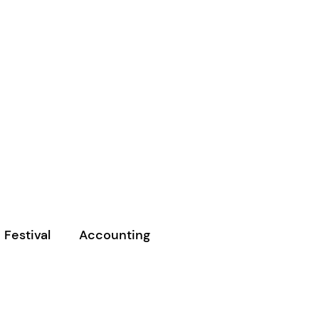
 Festival
Accounting