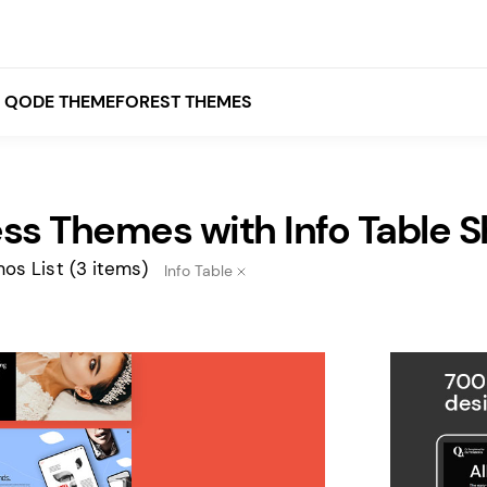
QODE THEMEFOREST THEMES
ss Themes with Info Table 
White
Grey
os List
(3 items)
Info Table
Black
Brown
Beige
Bridge
Stockholm
Stockholm
Yellow
Orange
Red