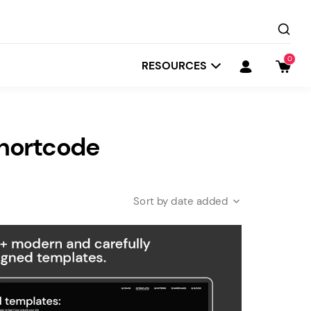
0
RESOURCES
Shortcode
date added
Startit
Depot