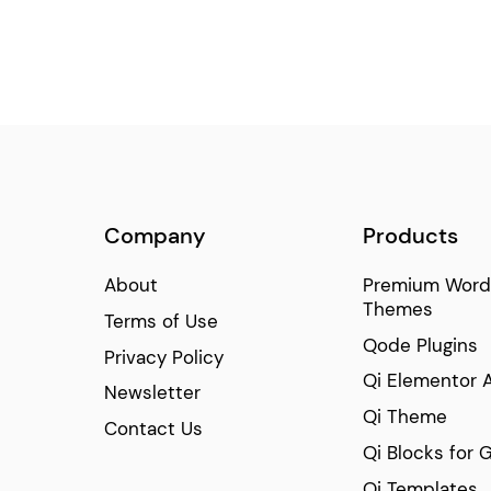
Blog Slider
(92)
Event List
(77)
Info Section
(65)
Masonry Gallery
(54)
Timetable
(45)
Number with Text
(34)
Image with Hover Info
Company
Products
(22)
Comparison Pricing Table
(22)
About
Premium Word
Themes
Terms of Use
Qode Plugins
Privacy Policy
Qi Elementor 
Newsletter
Qi Theme
Contact Us
Qi Blocks for 
Qi Templates