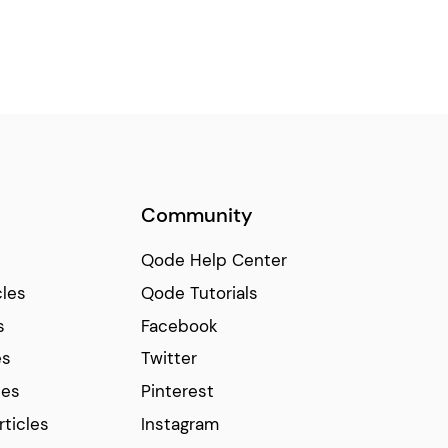
Community
Qode Help Center
cles
Qode Tutorials
s
Facebook
es
Twitter
ces
Pinterest
rticles
Instagram