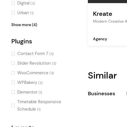
corporate
(1)
Digital
(2)
consulting
(1)
Kreate
Urban
(1)
marketing
(1)
Modern Creative 
Professional
(1)
Show more (4)
events
(1)
Dark
(1)
Agency
design agency
Plugins
(1)
Fresh
(1)
digital agency
(1)
Fun
(1)
Contact Form 7
(3)
freelance
(1)
Slider Revolution
(3)
studio
(1)
Similar
WooCommerce
(3)
personal portfolio
(1)
WPBakery
(2)
showcase
(1)
Elementor
Businesses
(1)
creative
(1)
Timetable Responsive
agency
(1)
Schedule
(1)
insurance
(1)