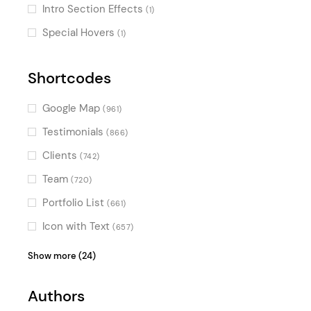
Intro Section Effects
(1)
Special Hovers
(1)
Shortcodes
Google Map
(961)
Testimonials
(866)
Clients
(742)
Team
(720)
Portfolio List
(661)
Icon with Text
(657)
Product List
(624)
Show more (24)
Blog List
(623)
Authors
Video Button
(604)