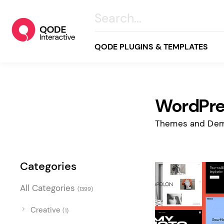
QODE PLUGINS & TEMPLATES
WordPre
All
Creative
Themes and Dem
Business
Online Store
Categories
Wellness & Lifestyle
All Categories
(1399)
Food & Restaurants
Blog & Magazine
Creative
(1)