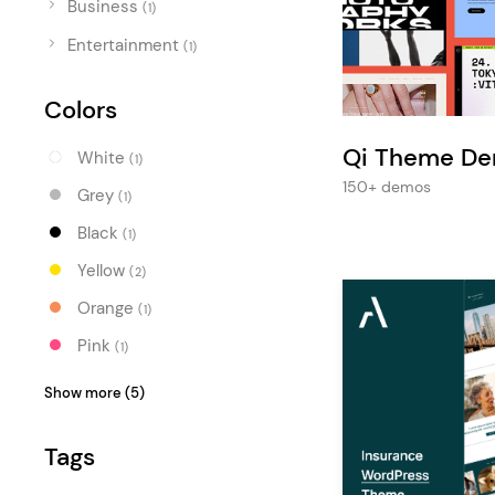
Business
Entertainment
(1)
Entertainment
Technology
(1)
Travel
Colors
Education
Qi Theme D
White
(1)
Wedding
150+ demos
Grey
(1)
Real Estate
Black
(1)
Listing
Yellow
(2)
Orange
(1)
Pink
(1)
Purple
(1)
Show more (5)
Blue
(2)
Tags
Turquoise
(2)