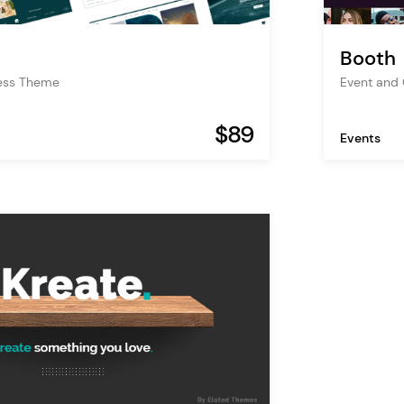
Booth
ess Theme
Event and
$89
Events