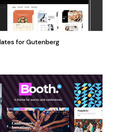
Ratio
Dessau
lates for Gutenberg