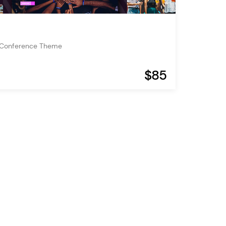
 Conference Theme
$85