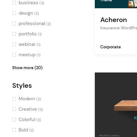
Green
(1)
business
(3)
Multicolor
(1)
design
(2)
Acheron
professional
(2)
Insurance WordPr
portfolio
(1)
webinar
(1)
Corporate
meetup
(1)
expo
(1)
Show more (20)
multimedia
(1)
Styles
schedule
(1)
festival
(1)
Modern
(2)
finance
(1)
Creative
(2)
conference
(1)
Colorful
(2)
services
(1)
Bold
(2)