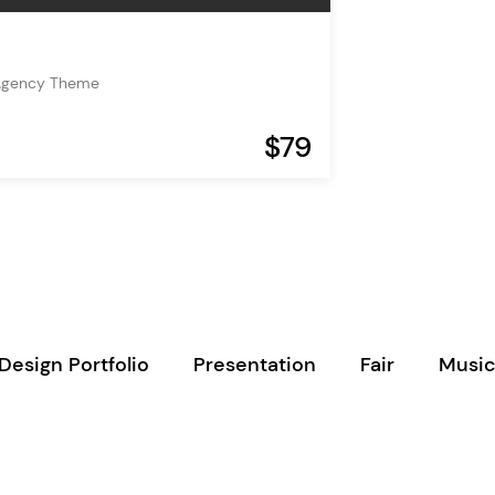
Agency Theme
$79
Design Portfolio
Presentation
Fair
Music