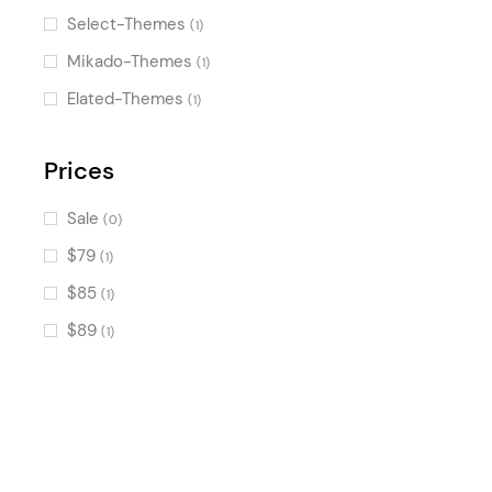
Image Gallery
(554)
Select-Themes
(1)
Counters
(538)
Mikado-Themes
(1)
Pricing Table
(499)
Elated-Themes
(1)
Progress Bar
(384)
Countdown
Prices
(362)
Banner
(359)
Sale
(0)
Accordion
(294)
$79
(1)
Image with Text
(272)
$85
(1)
Call To Action
(220)
$89
(1)
Process
(186)
Tabs
(168)
Text Marquee
(121)
Image Marquee
(121)