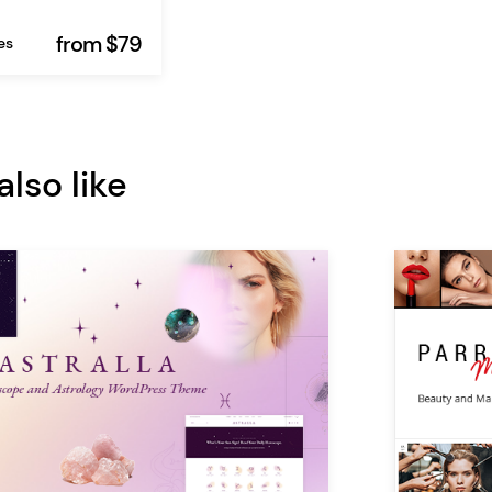
from $79
es
lso like