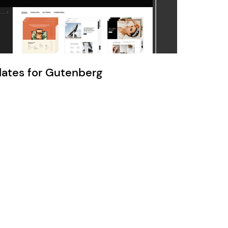
Ratio
Dessau
lates for Gutenberg