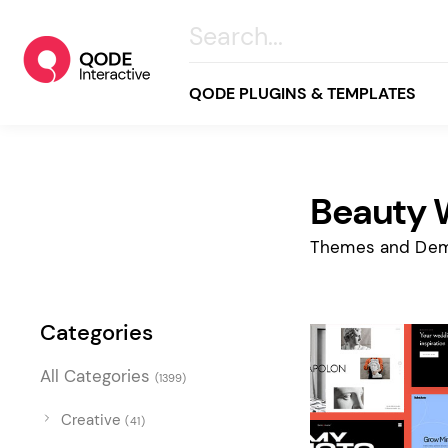
QODE PLUGINS & TEMPLATES
Beauty 
All
Creative
Themes and Dem
Business
Online Store
Categories
Wellness & Lifestyle
All Categories
(1399)
Food & Restaurants
Blog & Magazine
Creative
(41)