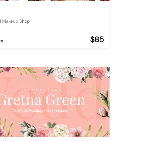
d Makeup Shop
$85
re