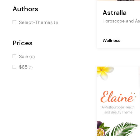
Authors
Pricing Table
(1)
Astralla
Image with Text
Horoscope and As
(1)
Select-Themes
(1)
Price List
(1)
Wellness
Info Box
Prices
(1)
Dual Image Showcase
(1)
Sale
(0)
Icon Box
(1)
$85
(1)