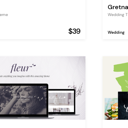
Gretna
heme
Wedding 
$39
Wedding