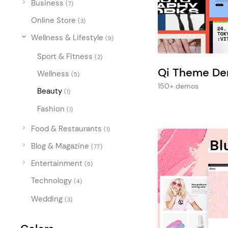
Business
Entertainment
(7)
Online Store
Technology
(3)
Wellness & Lifestyle
(9)
Travel
Sport & Fitness
(2)
Education
Qi Theme D
Wellness
(5)
Wedding
150+ demos
Beauty
(1)
Real Estate
Fashion
(1)
Listing
Food & Restaurants
(1)
Blog & Magazine
(77)
Entertainment
(5)
Technology
(4)
Wedding
(3)