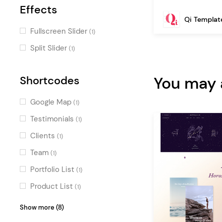
Effects
Qi Templat
Fullscreen Slider
(1)
Split Slider
(1)
You may a
Shortcodes
Google Map
(1)
Testimonials
(1)
Clients
(1)
Team
(1)
Portfolio List
(1)
Product List
(1)
Blog List
(1)
Show more (8)
Image Gallery
(1)