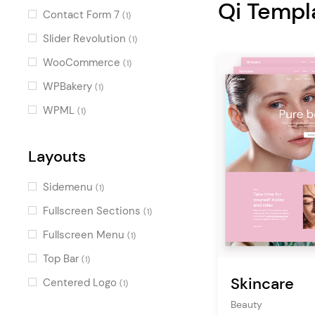
Qi Templ
Decorative
(1)
Contact Form 7
(1)
Cool
(1)
Slider Revolution
(1)
Fun
(1)
WooCommerce
(1)
WPBakery
(1)
WPML
(1)
Layouts
Sidemenu
(1)
Fullscreen Sections
(1)
Fullscreen Menu
(1)
Top Bar
(1)
Skincare
Centered Logo
(1)
Beauty