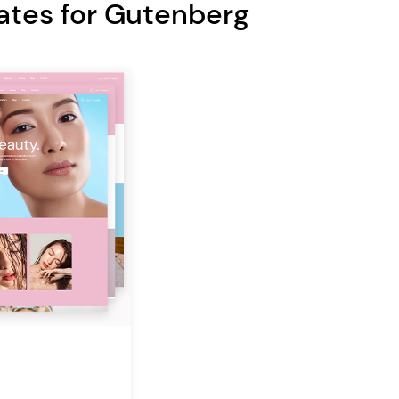
ates for Gutenberg