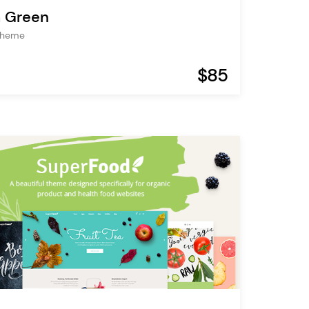
 Green
Theme
$85