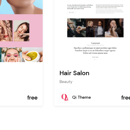
Hair Salon
Beauty
free
fre
Qi Theme