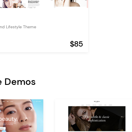
nd Lifestyle Theme
$85
e Demos