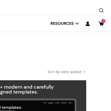
0
RESOURCES
date added
Startit
Depot