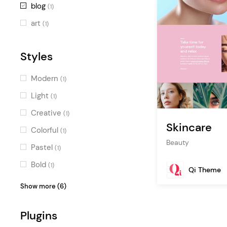
blog
(1)
art
(1)
Styles
Modern
(1)
Light
(1)
Creative
(1)
Skincare
Colorful
(1)
Beauty
Pastel
(1)
Bold
(1)
Qi Theme
Feminine
(1)
Show more (6)
Fresh
(1)
Plugins
Stylish
(1)