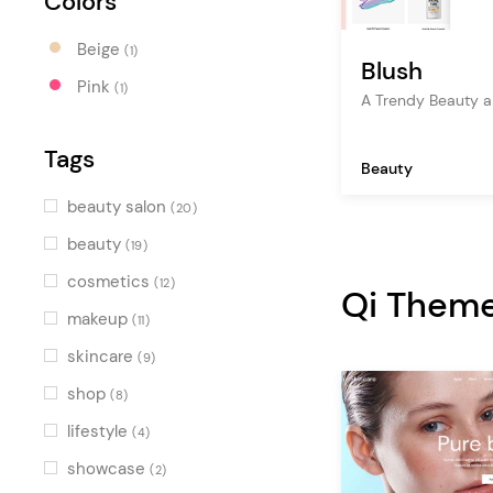
Colors
Beige
(1)
Blush
Pink
(1)
A Trendy Beauty a
Tags
Beauty
beauty salon
(20)
beauty
(19)
cosmetics
(12)
Qi Them
makeup
(11)
skincare
(9)
shop
(8)
lifestyle
(4)
showcase
(2)