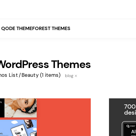
QODE THEMEFOREST THEMES
WordPress Themes
White
Grey
os List
Beauty
(1 items)
blog
Black
Brown
Beige
Bridge
Stockholm
Stockholm
Yellow
Orange
Red