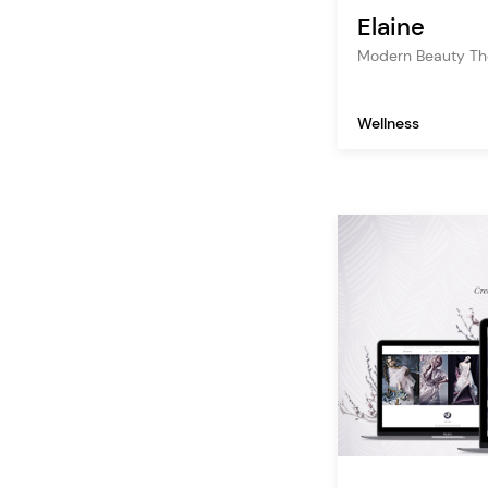
Elaine
Modern Beauty T
Wellness