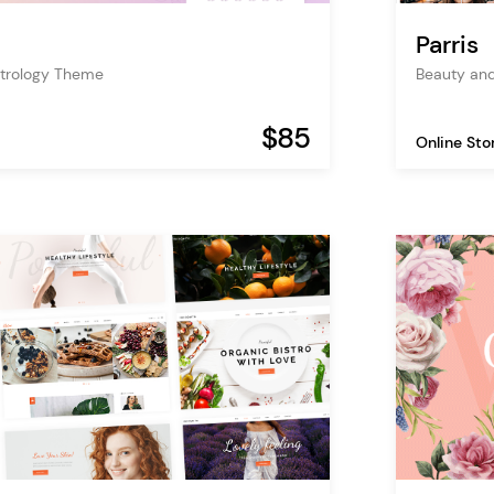
Parris
trology Theme
Beauty an
$85
Online Sto