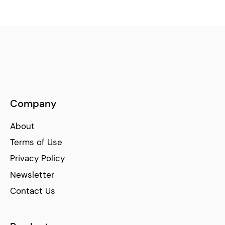
Company
About
Terms of Use
Privacy Policy
Newsletter
Contact Us