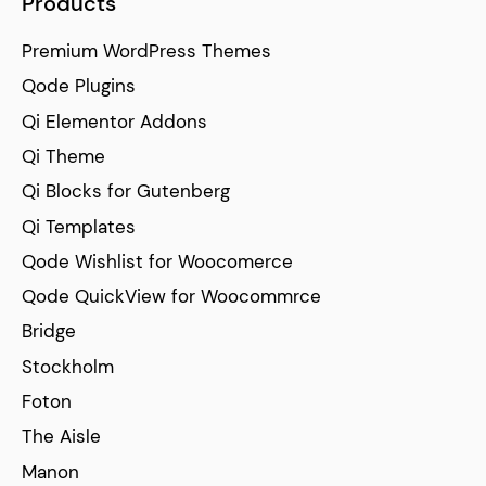
Products
Premium WordPress Themes
Qode Plugins
Qi Elementor Addons
Qi Theme
Qi Blocks for Gutenberg
Qi Templates
Qode Wishlist for Woocomerce
Qode QuickView for Woocommrce
Bridge
Stockholm
Foton
The Aisle
Manon