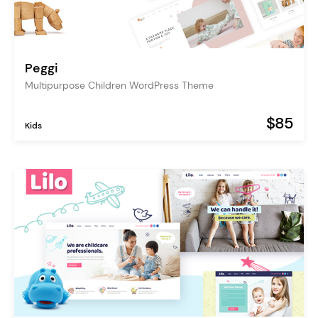
Peggi
Multipurpose Children WordPress Theme
$85
Kids