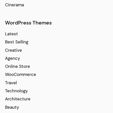
Cinerama
WordPress Themes
Latest
Best Selling
Creative
Agency
Online Store
WooCommerce
Travel
Technology
Architecture
Beauty