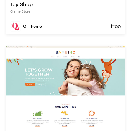
Toy Shop
Online Store
free
Qi Theme