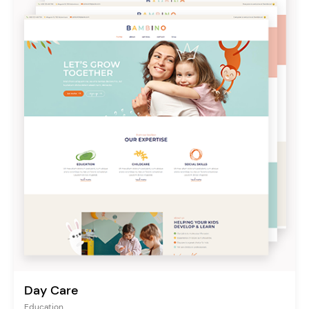
Day Care
Education