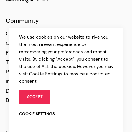
Community
Qode Help Center
We use cookies on our website to give you
Qode Tutorials
the most relevant experience by
remembering your preferences and repeat
Facebook
visits. By clicking “Accept”, you consent to
Twitter
the use of ALL the cookies. However you may
Pinterest
visit Cookie Settings to provide a controlled
Instagram
consent.
Dribbble
ACCEPT
Behance
COOKIE SETTINGS