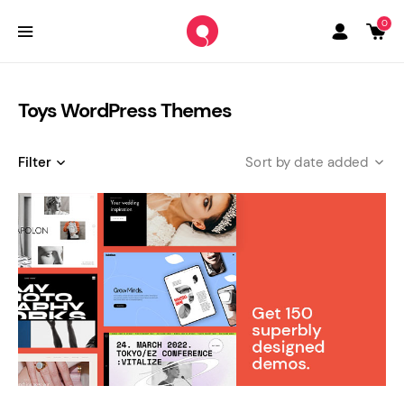
0
Toys WordPress Themes
Filter
date added