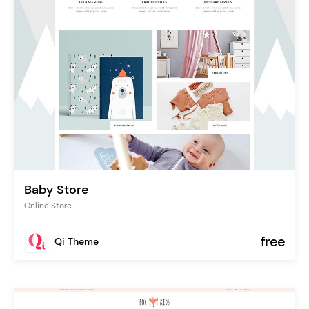
Baby Store
Online Store
free
Qi Theme