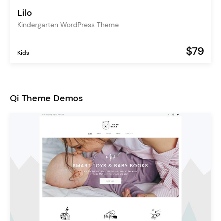
Lilo
Kindergarten WordPress Theme
$79
Kids
Qi Theme Demos