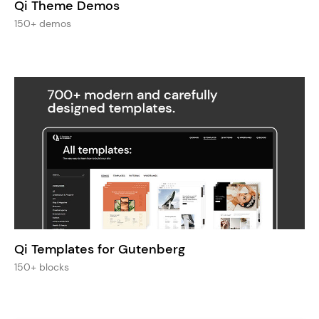
Qi Theme Demos
150+ demos
Qi Templates for Gutenberg
150+ blocks