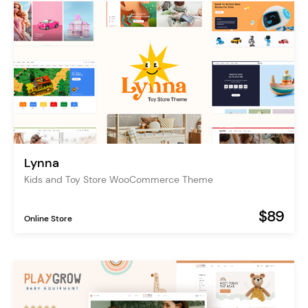
Lynna
Kids and Toy Store WooCommerce Theme
$89
Online Store