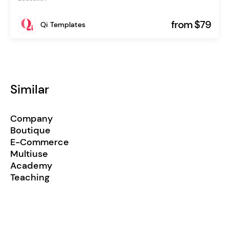
from $79
Qi Templates
Similar
Company
Boutique
E-Commerce
Multiuse
Academy
Teaching