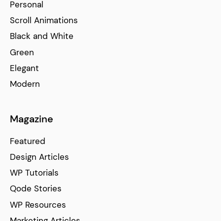
Personal
Scroll Animations
Black and White
Green
Elegant
Modern
Magazine
Featured
Design Articles
WP Tutorials
Qode Stories
WP Resources
Marketing Articles