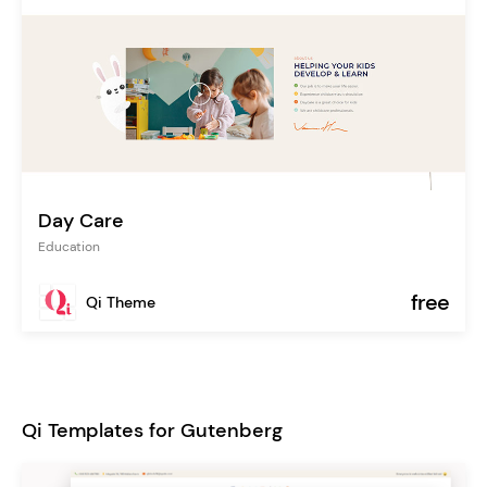
Day Care
Education
free
Qi Theme
Qi Templates for Gutenberg