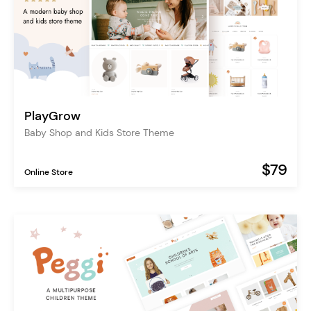
PlayGrow
Baby Shop and Kids Store Theme
$79
Online Store