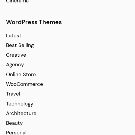
Cinerama
WordPress Themes
Latest
Best Selling
Creative
Agency
Online Store
WooCommerce
Travel
Technology
Architecture
Beauty
Personal