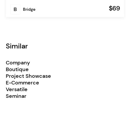
$69
Bridge
Similar
Company
Boutique
Project Showcase
E-Commerce
Versatile
Seminar