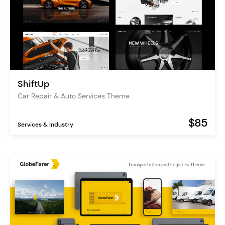
ShiftUp
Car Repair & Auto Services Theme
$85
Services & Industry