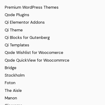
Premium WordPress Themes
Qode Plugins
Qi Elementor Addons
Qi Theme
Qi Blocks for Gutenberg
Qi Templates
Qode Wishlist for Woocomerce
Qode QuickView for Woocommrce
Bridge
Stockholm
Foton
The Aisle
Manon