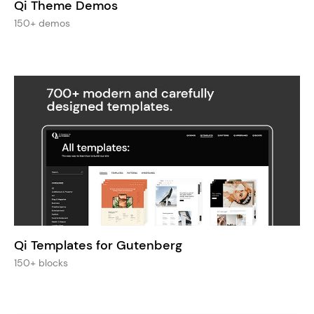
Qi Theme Demos
150+ demos
Qi Templates for Gutenberg
150+ blocks