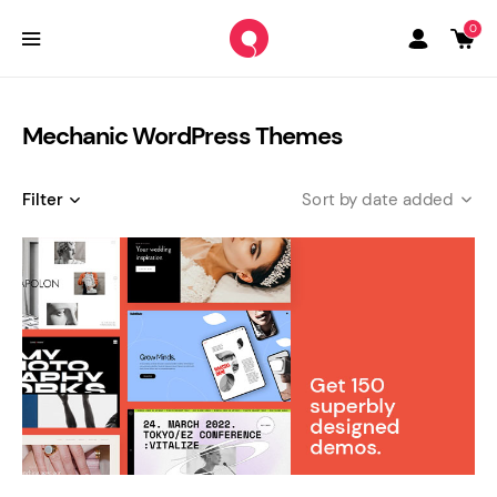
0
Mechanic WordPress Themes
Filter
date added