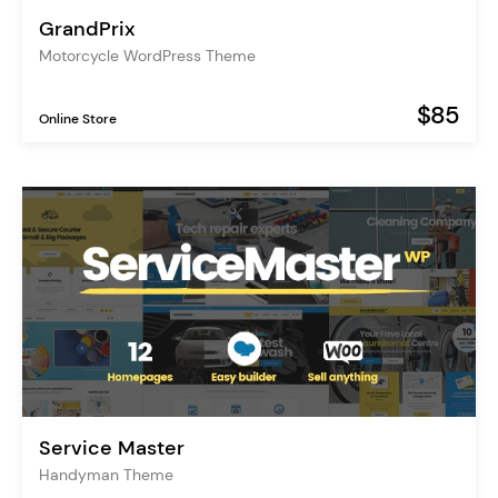
GrandPrix
Motorcycle WordPress Theme
$85
Online Store
Service Master
Handyman Theme