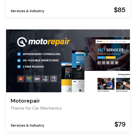
$85
Services & Industry
Motorepair
Theme for Car Mechanics
$79
Services & Industry