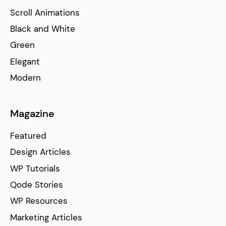
Scroll Animations
Black and White
Green
Elegant
Modern
Magazine
Featured
Design Articles
WP Tutorials
Qode Stories
WP Resources
Marketing Articles