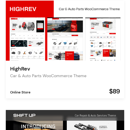
HighRev
Car & Auto Parts WooCommerce Theme
$89
Online Store