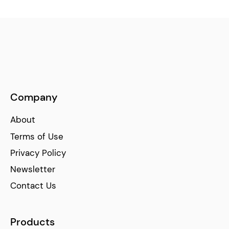
Company
About
Terms of Use
Privacy Policy
Newsletter
Contact Us
Products