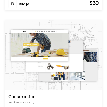
$69
Bridge
Construction
Services & Industry