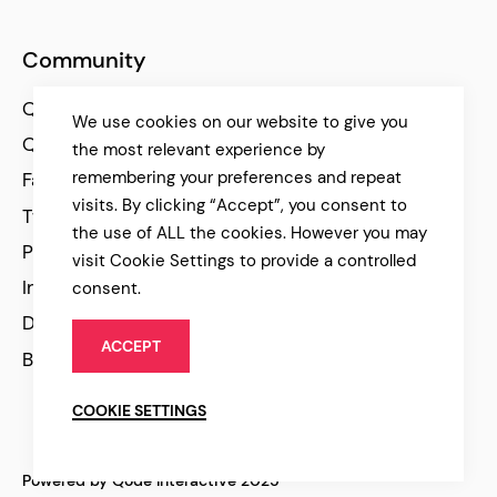
Community
Qode Help Center
We use cookies on our website to give you
Qode Tutorials
the most relevant experience by
remembering your preferences and repeat
Facebook
visits. By clicking “Accept”, you consent to
Twitter
the use of ALL the cookies. However you may
Pinterest
visit Cookie Settings to provide a controlled
Instagram
consent.
Dribbble
ACCEPT
Behance
COOKIE SETTINGS
Powered by Qode Interactive 2025