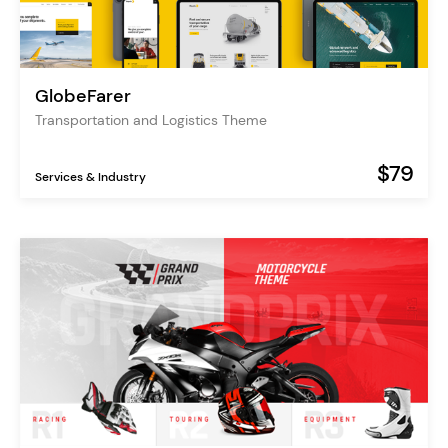
GlobeFarer
Transportation and Logistics Theme
$79
Services & Industry