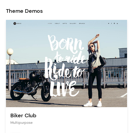
Theme Demos
Biker Club
Multipurpose