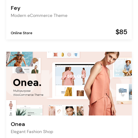
Fey
Modern eCommerce Theme
$85
Online Store
Onea
Elegant Fashion Shop