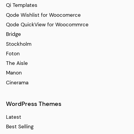
Qi Templates
Qode Wishlist for Woocomerce
Qode QuickView for Woocommrce
Bridge
Stockholm
Foton
The Aisle
Manon
Cinerama
WordPress Themes
Latest
Best Selling