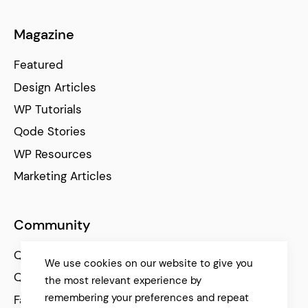
Magazine
Featured
Design Articles
WP Tutorials
Qode Stories
WP Resources
Marketing Articles
Community
Qode Help Center
We use cookies on our website to give you
Qode Tutorials
the most relevant experience by
remembering your preferences and repeat
Facebook