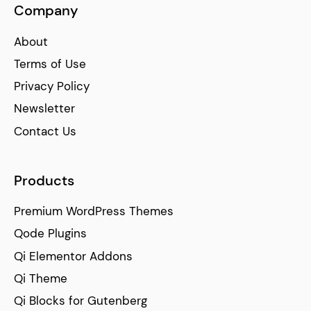
Company
About
Terms of Use
Privacy Policy
Newsletter
Contact Us
Products
Premium WordPress Themes
Qode Plugins
Qi Elementor Addons
Qi Theme
Qi Blocks for Gutenberg