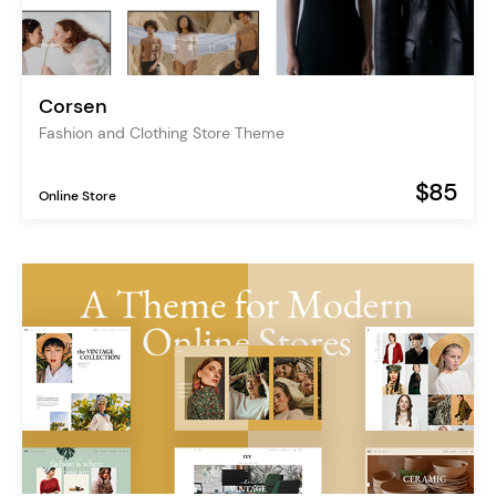
Corsen
Fashion and Clothing Store Theme
$85
Online Store