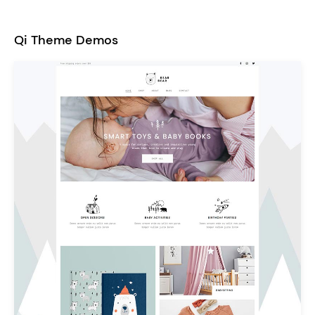
Qi Theme Demos