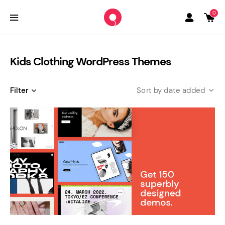
0
Kids Clothing WordPress Themes
Filter
date added