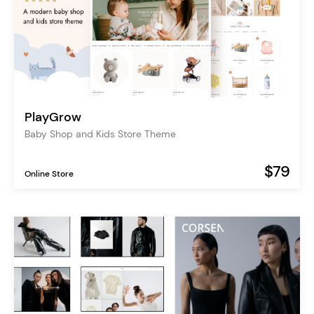
PlayGrow
Baby Shop and Kids Store Theme
$79
Online Store