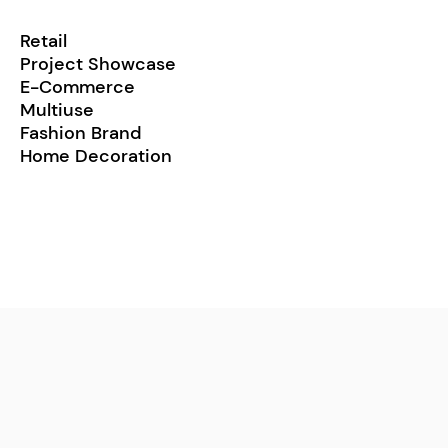
Retail
Project Showcase
E-Commerce
Multiuse
Fashion Brand
Home Decoration