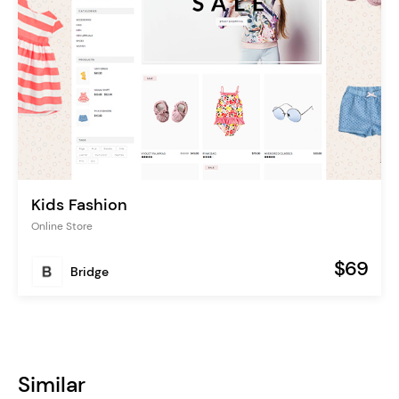
Kids Fashion
Online Store
$69
Bridge
Similar