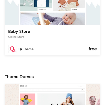
Baby Store
Online Store
free
Qi Theme
Theme Demos