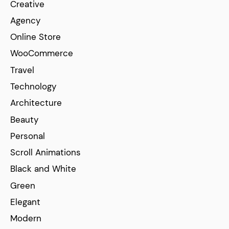
Creative
Agency
Online Store
WooCommerce
Travel
Technology
Architecture
Beauty
Personal
Scroll Animations
Black and White
Green
Elegant
Modern