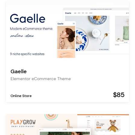
Gaelle
Elementor eCommerce Theme
$85
Online Store