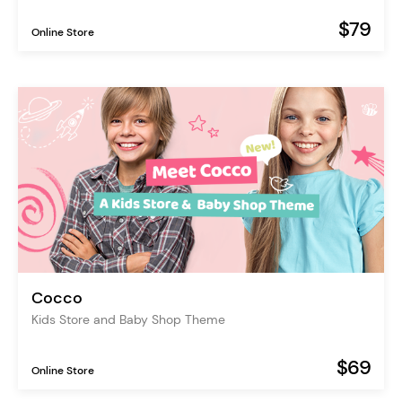
$79
Online Store
Cocco
Kids Store and Baby Shop Theme
$69
Online Store