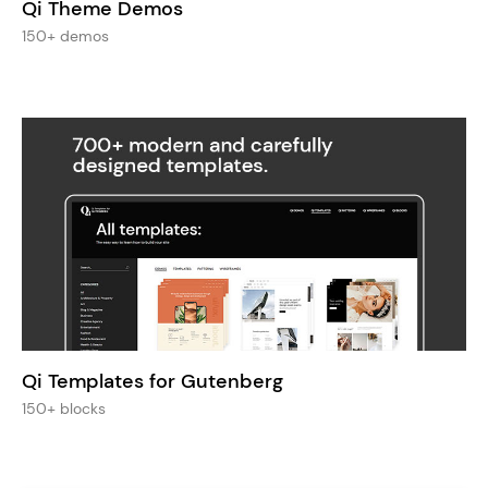
Qi Theme Demos
150+ demos
Qi Templates for Gutenberg
150+ blocks