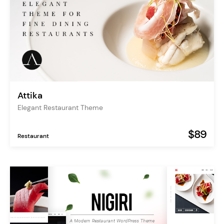
Attika
Elegant Restaurant Theme
$89
Restaurant