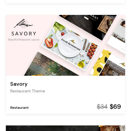
Savory
Restaurant Theme
$34
$69
Restaurant