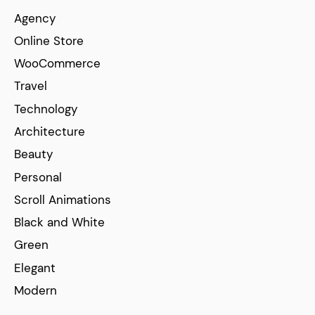
Agency
Online Store
WooCommerce
Travel
Technology
Architecture
Beauty
Personal
Scroll Animations
Black and White
Green
Elegant
Modern