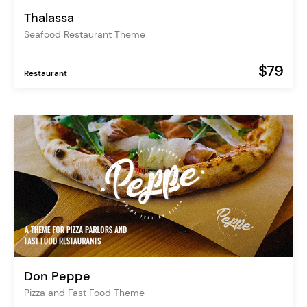
Thalassa
Seafood Restaurant Theme
$79
Restaurant
Don Peppe
Pizza and Fast Food Theme