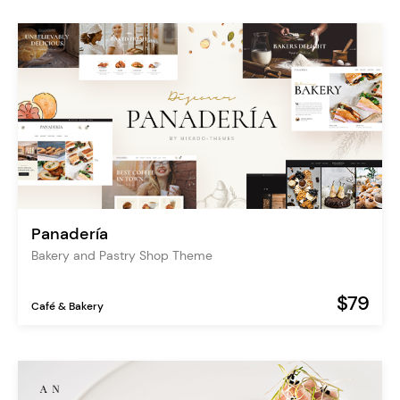
Panadería
Bakery and Pastry Shop Theme
$79
Café & Bakery