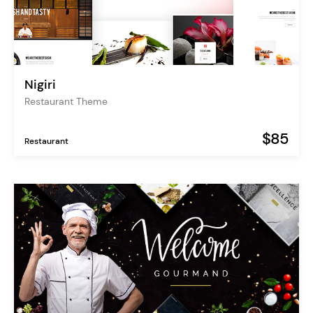
Nigiri
Restaurant Theme
$85
Restaurant