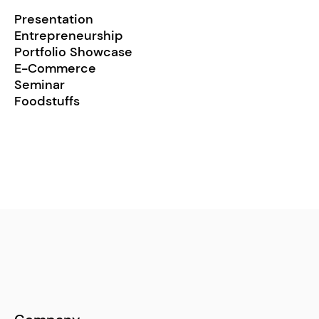
Presentation
Entrepreneurship
Portfolio Showcase
E-Commerce
Seminar
Foodstuffs