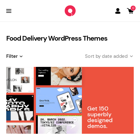
0
Food Delivery WordPress Themes
Filter
date added