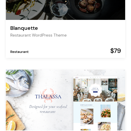
Blanquette
Restaurant WordPress Theme
$79
Restaurant