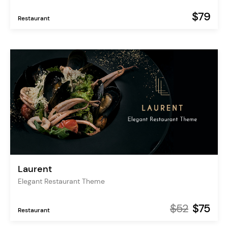
$79
Restaurant
Laurent
Elegant Restaurant Theme
$52
$75
Restaurant