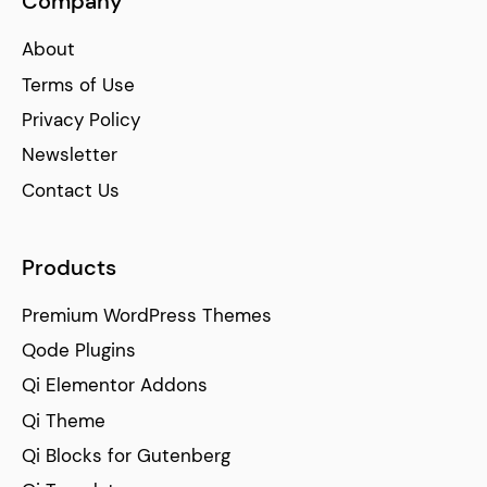
Company
About
Terms of Use
Privacy Policy
Newsletter
Contact Us
Products
Premium WordPress Themes
Qode Plugins
Qi Elementor Addons
Qi Theme
Qi Blocks for Gutenberg