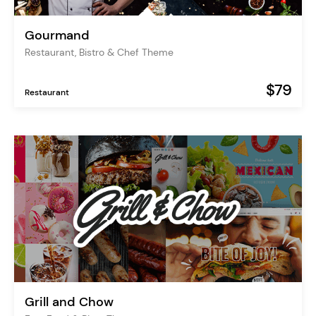
Gourmand
Restaurant, Bistro & Chef Theme
$79
Restaurant
Grill and Chow