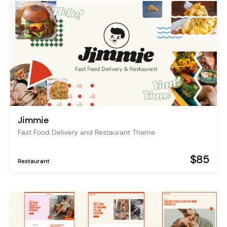
Jimmie
Fast Food Delivery and Restaurant Theme
$85
Restaurant