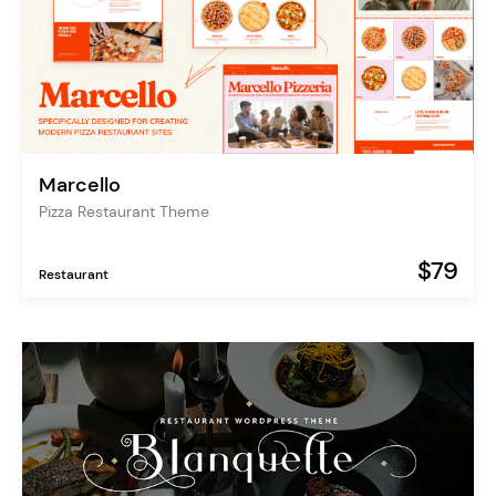
Marcello
Pizza Restaurant Theme
$79
Restaurant