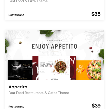
Fast Food & Pizza Theme
$85
Restaurant
Appetito
Fast Food Restaurants & Cafés Theme
$39
Restaurant