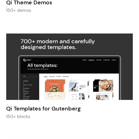
Qi Theme Demos
150+ demos
Qi Templates for Gutenberg
150+ blocks