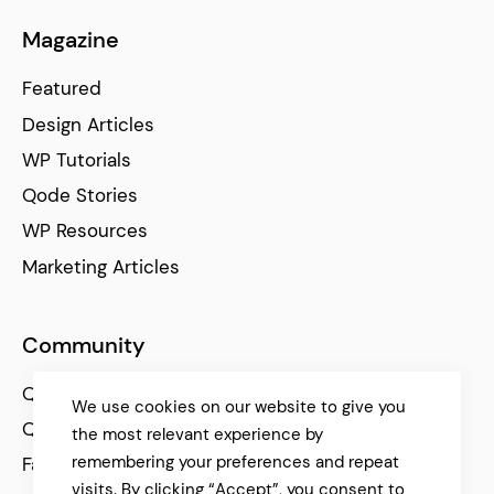
Magazine
Featured
Design Articles
WP Tutorials
Qode Stories
WP Resources
Marketing Articles
Community
Qode Help Center
We use cookies on our website to give you
Qode Tutorials
the most relevant experience by
remembering your preferences and repeat
Facebook
visits. By clicking “Accept”, you consent to