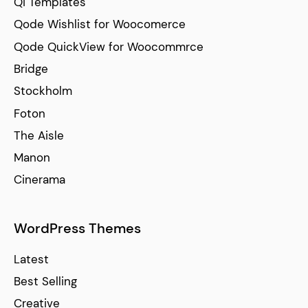
Qi Templates
Qode Wishlist for Woocomerce
Qode QuickView for Woocommrce
Bridge
Stockholm
Foton
The Aisle
Manon
Cinerama
WordPress Themes
Latest
Best Selling
Creative