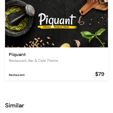
Piquant
Restaurant, Bar & Café Theme
$79
Restaurant
Similar