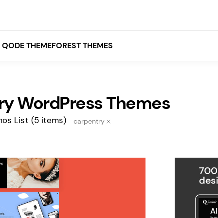
QODE THEMEFOREST THEMES
ry WordPress Themes
White
Grey
os List
(5 items)
carpentry
Black
Brown
Beige
Bridge
Stockholm
Stockholm
Yellow
Orange
Red