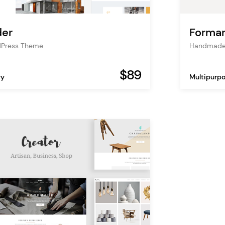
der
Formar
dPress Theme
Handmade
$89
ry
Multipurp