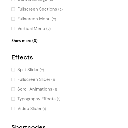
Fullscreen Sections
(2)
Fullscreen Menu
(2)
Vertical Menu
(2)
Passepartout
(2)
Show more (6)
Boxed
(2)
Effects
Sidemenu
(1)
Masonry
(1)
Split Slider
(2)
Top Bar
(1)
Fullscreen Slider
(1)
Parallax
(1)
Scroll Animations
(1)
Typography Effects
(1)
Video Slider
(1)
Shortcodes