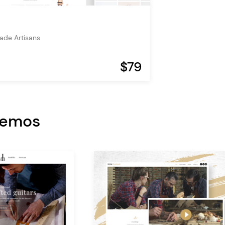
de Artisans
$79
Demos