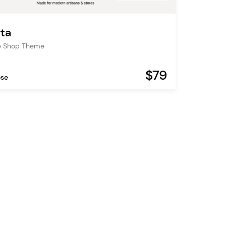
ta
 Shop Theme
$79
ose