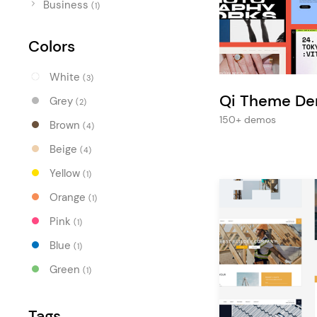
Entertainment
Business
(1)
Technology
Colors
Travel
White
(3)
Education
Qi Theme D
Grey
(2)
Wedding
150+ demos
Brown
(4)
Real Estate
Beige
(4)
Listing
Yellow
(1)
Orange
(1)
Pink
(1)
Blue
(1)
Green
(1)
Tags