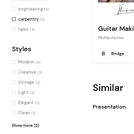
engineering
(5)
carpentry
(5)
Guitar Mak
tailor
(4)
Multipurpose
Styles
Bridge
Modern
(4)
Creative
(3)
Vintage
(3)
Similar
Light
(2)
Elegant
(2)
Presentation
Clean
(1)
Pastel
(1)
Show more (5)
Professional
(1)