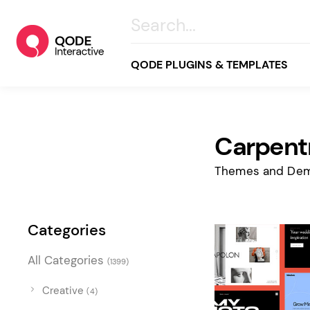
QODE PLUGINS & TEMPLATES
Carpent
All
Creative
Themes and Dem
Business
Online Store
Categories
Wellness & Lifestyle
All Categories
(1399)
Food & Restaurants
Blog & Magazine
Creative
(4)