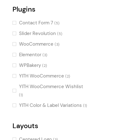
Plugins
Illustrated
(1)
Charming
(1)
Contact Form 7
(5)
Retro
(1)
Slider Revolution
(5)
WooCommerce
(3)
Elementor
(3)
WPBakery
(2)
YITH WooCommerce
(2)
YITH WooCommerce Wishlist
(1)
YITH Color & Label Variations
(1)
Layouts
Centered Logo
(3)