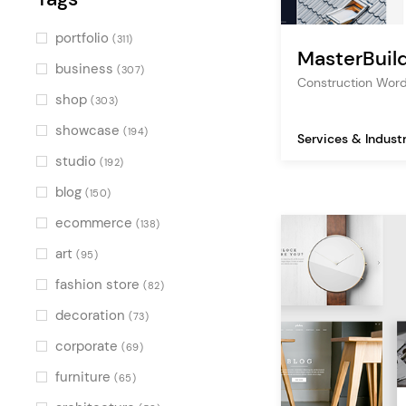
portfolio
(311)
MasterBuil
business
(307)
Construction Wor
shop
(303)
showcase
(194)
Services & Indust
studio
(192)
blog
(150)
ecommerce
(138)
art
(95)
fashion store
(82)
decoration
(73)
corporate
(69)
furniture
(65)