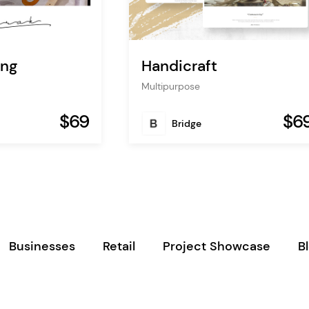
ing
Handicraft
Multipurpose
$69
$6
Bridge
Businesses
Retail
Project Showcase
B