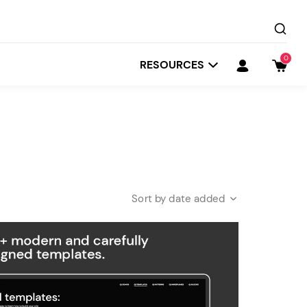
0
RESOURCES
date added
Startit
Depot