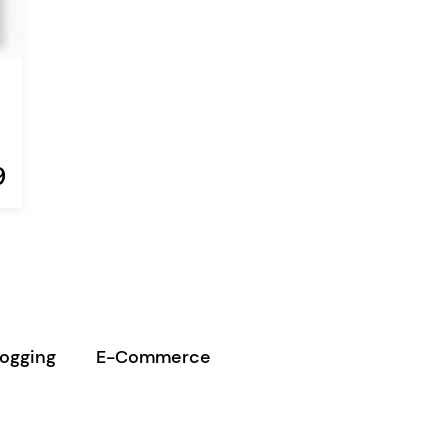
9
logging
E-Commerce