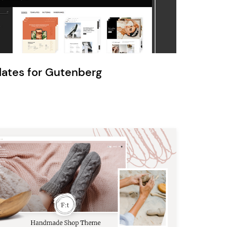
Ratio
Dessau
lates for Gutenberg