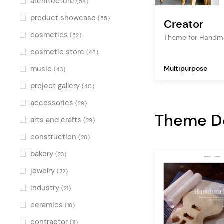
architecture
(58)
product showcase
(55)
Creator
cosmetics
(52)
Theme for Handma
cosmetic store
(48)
music
Multipurpose
(43)
project gallery
(40)
accessories
(29)
Theme 
arts and crafts
(29)
construction
(28)
bakery
(23)
jewelry
(22)
industry
(21)
ceramics
(18)
contractor
(11)