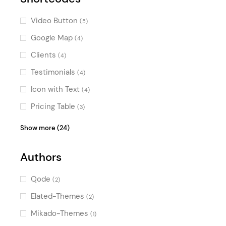
Video Button
(5)
Google Map
(4)
Clients
(4)
Testimonials
(4)
Icon with Text
(4)
Pricing Table
(3)
Counters
(3)
Show more (24)
Image Gallery
(3)
Authors
Image with Text
(3)
Blog List
(3)
Qode
(2)
Portfolio List
(3)
Elated-Themes
(2)
Team
(3)
Mikado-Themes
(1)