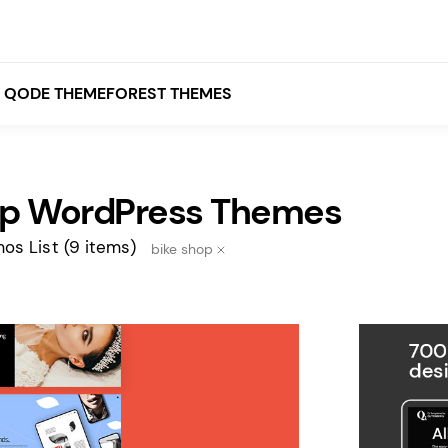
QODE THEMEFOREST THEMES
op WordPress Themes
White
Grey
os List
(9 items)
bike shop
Black
Brown
Beige
Bridge
Stockholm
Stockholm
Yellow
Orange
Red