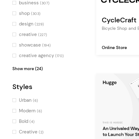
Green
(2)
business
(307)
Multicolor
(2)
shop
(303)
CycleCraft
design
(229)
Bicycle Shop and 
creative
(227)
showcase
(194)
Online Store
creative agency
(170)
digital agency
(169)
Show more (24)
ecommerce
(138)
Styles
design agency
(134)
creative portfolio
(120)
Urban
(6)
multipurpose
(117)
Modern
(6)
fashion
(101)
Bold
(4)
fashion store
(82)
Creative
(2)