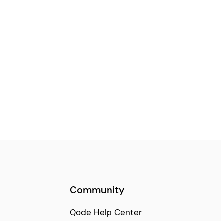
Community
Qode Help Center