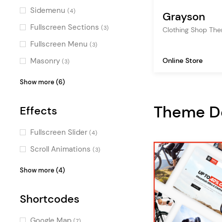
WPML
(1)
Sidemenu
(4)
Grayson
software
(33)
QODE Wishlist for
Fullscreen Sections
(3)
Clothing Shop Th
tech store
(32)
WooCommerce
(1)
Fullscreen Menu
(3)
SEO
(27)
QODE Variation Swatches for
Online Store
Masonry
(3)
WooCommerce
(1)
Top Bar
(3)
Show more (6)
YITH Color & Label Variations
(1)
Vertical Menu
(3)
QODE Compare for
Theme 
Effects
Centered Logo
WooCoomerce
(2)
(1)
Pinterest
(1)
Fullscreen Slider
(4)
Parallax
(1)
Scroll Animations
(3)
One Page
(1)
Typography Effects
(3)
Show more (4)
Parallax Effects
(2)
Shortcodes
Split Slider
(2)
Special
(1)
Google Map
(7)