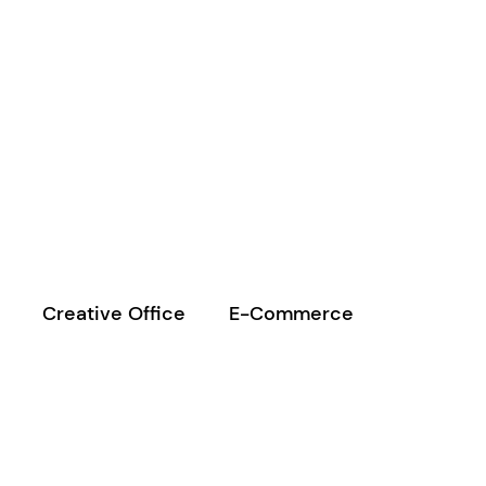
Creative Office
E-Commerce