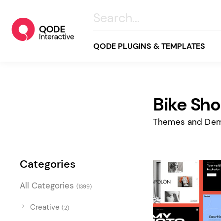
QODE PLUGINS & TEMPLATES
Bike Sh
All
Creative
Themes and Dem
Business
Online Store
Categories
Wellness & Lifestyle
All Categories
(1399)
Food & Restaurants
Blog & Magazine
Creative
(2)