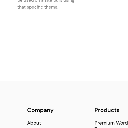
be used on a site built using
Interactive Product Categories
that specific theme.
(1)
Brand Text
(1)
Horizontal Slider
(1)
Company
Products
About
Premium Word