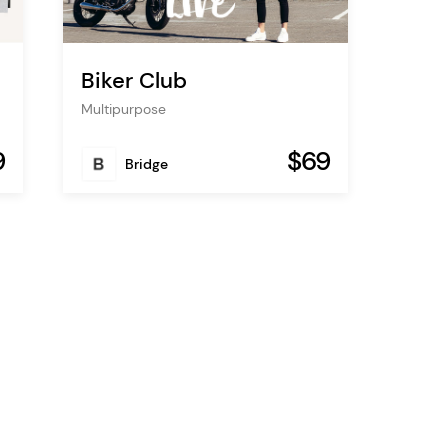
Biker Club
Multipurpose
9
$69
Bridge