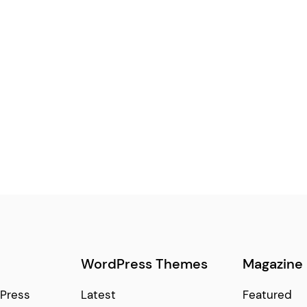
WordPress Themes
Magazine
Press
Latest
Featured