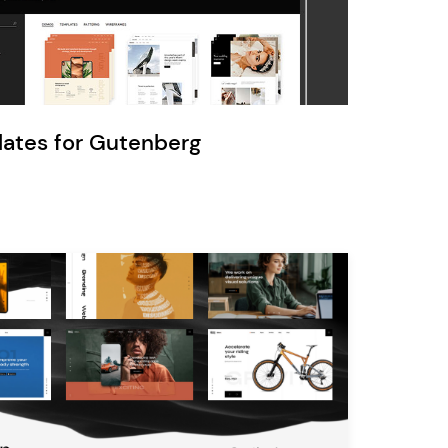
Ratio
Dessau
lates for Gutenberg