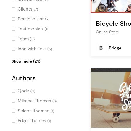
Clients
(7)
Portfolio List
(7)
Bicycle Sh
Testimonials
(6)
Online Store
Team
(5)
Bridge
Icon with Text
(5)
Product List
(5)
Show more (24)
Blog List
(5)
Authors
Video Button
(5)
Image Gallery
(5)
Qode
(4)
Countdown
(4)
Mikado-Themes
(3)
Pricing Table
(3)
Select-Themes
(1)
Banner
(3)
Edge-Themes
(1)
Call To Action
(2)