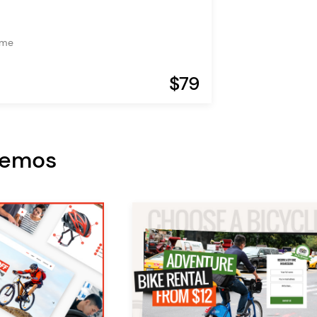
eme
$79
Demos