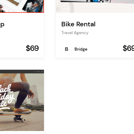
op
Bike Rental
Travel Agency
$69
$6
Bridge