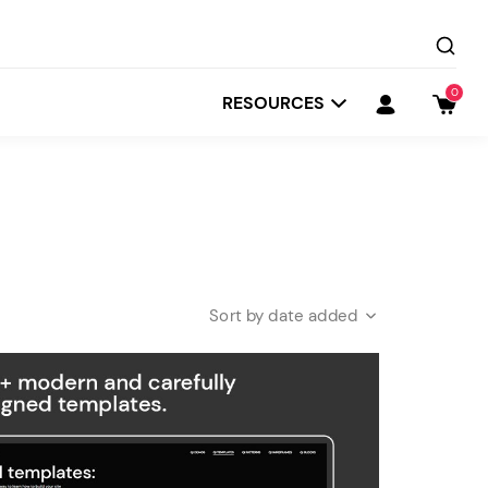
0
RESOURCES
date added
Startit
Depot