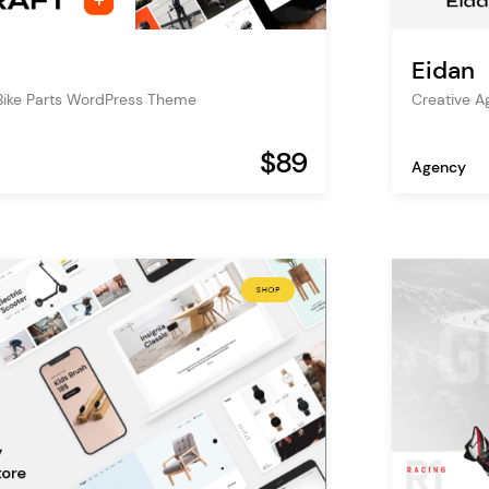
Eidan
Bike Parts WordPress Theme
Creative 
$89
Agency