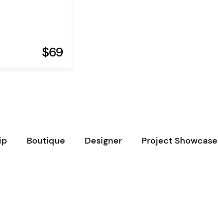
$69
ip
Boutique
Designer
Project Showcase