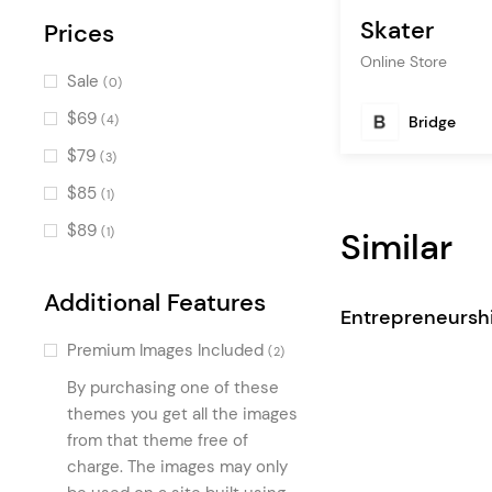
Skater
Blog Slider
Prices
(2)
Online Store
Progress Bar
(2)
Sale
(0)
Advanced Image Gallery
(2)
$69
Bridge
(4)
Counters
(2)
$79
(3)
Item Showcase
(2)
$85
(1)
Accordion Info
(1)
$89
Similar
(1)
Dual Image Carousel
(1)
Store List
(1)
Additional Features
Entrepreneursh
Scrolling Tiles
(1)
Premium Images Included
(2)
Brand Product List
(1)
By purchasing one of these
Product List Animated
(1)
themes you get all the images
Divided Image with Text
from that theme free of
(1)
charge. The images may only
Preview Product Slider
(1)