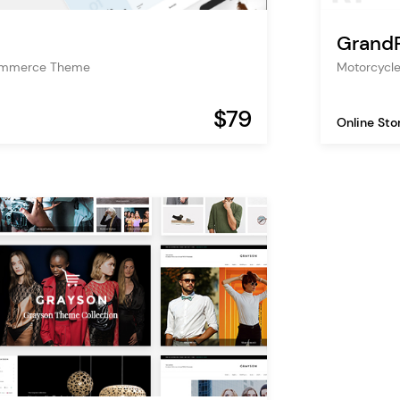
GrandP
ommerce Theme
Motorcycl
$79
Online Sto