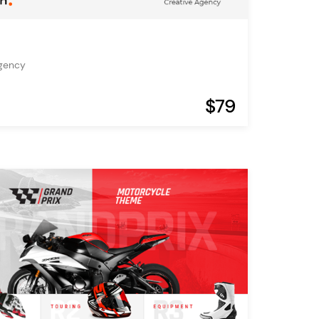
Agency
$79