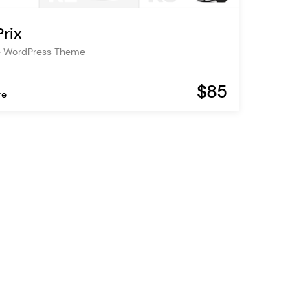
rix
e WordPress Theme
$85
re