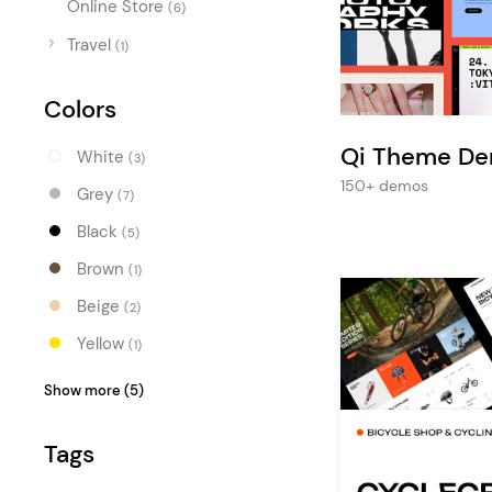
Online Store
Entertainment
(6)
Travel
Technology
(1)
Travel
Colors
Education
Qi Theme D
White
(3)
Wedding
150+ demos
Grey
(7)
Real Estate
Black
(5)
Listing
Brown
(1)
Beige
(2)
Yellow
(1)
Orange
(3)
Show more (5)
Red
(3)
Tags
Blue
(2)