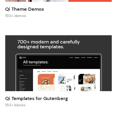
Qi Theme Demos
150+ demos
Qi Templates for Gutenberg
150+ blocks