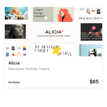
Alicia
Elementor Portfolio Theme
$85
Portfolio