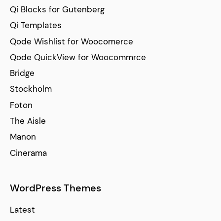
Qi Blocks for Gutenberg
Qi Templates
Qode Wishlist for Woocomerce
Qode QuickView for Woocommrce
Bridge
Stockholm
Foton
The Aisle
Manon
Cinerama
WordPress Themes
Latest