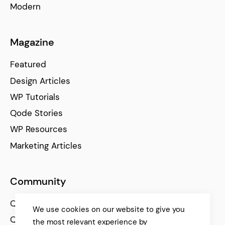
Modern
Magazine
Featured
Design Articles
WP Tutorials
Qode Stories
WP Resources
Marketing Articles
Community
Qode Help Center
We use cookies on our website to give you
Qode Tutorials
the most relevant experience by