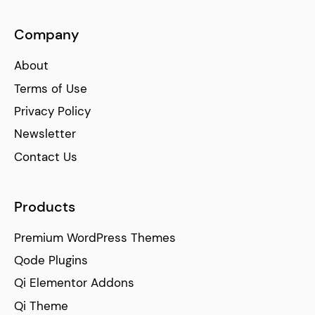
Company
About
Terms of Use
Privacy Policy
Newsletter
Contact Us
Products
Premium WordPress Themes
Qode Plugins
Qi Elementor Addons
Qi Theme