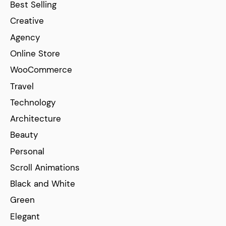
Best Selling
Creative
Agency
Online Store
WooCommerce
Travel
Technology
Architecture
Beauty
Personal
Scroll Animations
Black and White
Green
Elegant