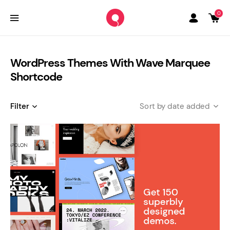
0
WordPress Themes With Wave Marquee
Shortcode
Filter
date added