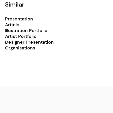
Similar
Presentation
Article
Illustration Portfolio
Artist Portfolio
Designer Presentation
Organisations