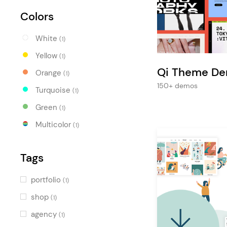
Entertainment
Colors
Technology
White
Travel
(1)
Yellow
(1)
Education
Qi Theme D
Orange
(1)
Wedding
150+ demos
Turquoise
(1)
Real Estate
Green
(1)
Listing
Multicolor
(1)
Tags
portfolio
(1)
shop
(1)
agency
(1)