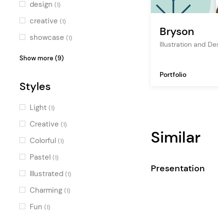
design
(1)
creative
(1)
Bryson
showcase
(1)
Illustration and D
studio
(1)
Show more (9)
creative agency
(1)
Portfolio
Styles
blog
(1)
design agency
(1)
Light
(1)
creative portfolio
(1)
Creative
(1)
Similar
designer portfolio
(1)
Colorful
(1)
artist
(1)
Pastel
(1)
Presentation
graphic design
(1)
Illustrated
(1)
illustration
(1)
Charming
(1)
Fun
(1)