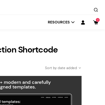
0
RESOURCES
ction Shortcode
date added
Startit
Depot