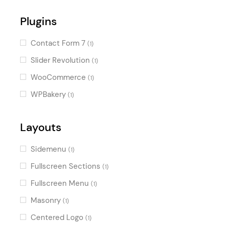
Plugins
Contact Form 7
(1)
Slider Revolution
(1)
WooCommerce
(1)
WPBakery
(1)
Layouts
Sidemenu
(1)
Fullscreen Sections
(1)
Fullscreen Menu
(1)
Masonry
(1)
Centered Logo
(1)