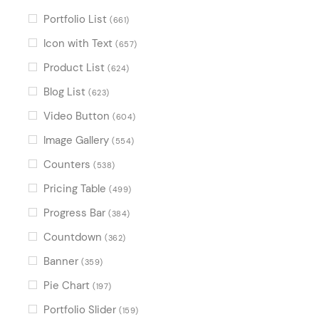
Portfolio List
(661)
Icon with Text
(657)
Product List
(624)
Blog List
(623)
Video Button
(604)
Image Gallery
(554)
Counters
(538)
Pricing Table
(499)
Progress Bar
(384)
Countdown
(362)
Banner
(359)
Pie Chart
(197)
Portfolio Slider
(159)