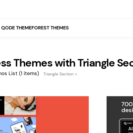
QODE THEMEFOREST THEMES
ss Themes with Triangle Se
White
Grey
os List
(1 items)
Triangle Section
Black
Brown
Beige
Bridge
Stockholm
Stockholm
Yellow
Orange
Red