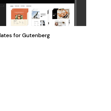
Ratio
Dessau
lates for Gutenberg