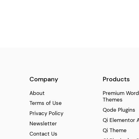
Company
Products
About
Premium Word
Themes
Terms of Use
Qode Plugins
Privacy Policy
Qi Elementor 
Newsletter
Qi Theme
Contact Us