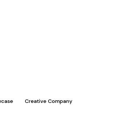
wcase
Creative Company