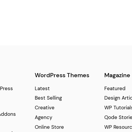
WordPress Themes
Magazine
Press
Latest
Featured
Best Selling
Design Arti
Creative
WP Tutorial
Addons
Agency
Qode Stori
Online Store
WP Resour