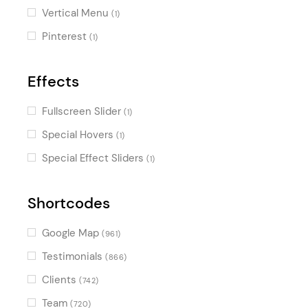
Vertical Menu
(1)
Pinterest
(1)
Effects
Fullscreen Slider
(1)
Special Hovers
(1)
Special Effect Sliders
(1)
Shortcodes
Google Map
(961)
Testimonials
(866)
Clients
(742)
Team
(720)