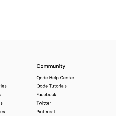
Community
Qode Help Center
cles
Qode Tutorials
s
Facebook
es
Twitter
ces
Pinterest