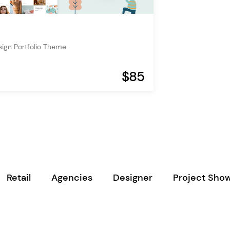
esign Portfolio Theme
$85
Retail
Agencies
Designer
Project Sho