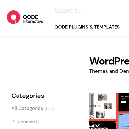
QODE PLUGINS & TEMPLATES
WordPre
All
Creative
Themes and Dem
Business
Online Store
Categories
Wellness & Lifestyle
All Categories
(1399)
Food & Restaurants
Blog & Magazine
Creative
(1)