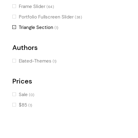
Frame Slider
(64)
Portfolio Fullscreen Slider
(38)
Triangle Section
(1)
Authors
Elated-Themes
(1)
Prices
Sale
(0)
$85
(1)