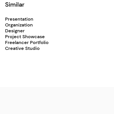
Similar
Presentation
Organization
Designer
Project Showcase
Freelancer Portfolio
Creative Studio