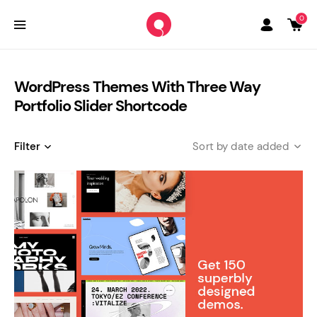
0
WordPress Themes With Three Way
Portfolio Slider Shortcode
Filter
date added