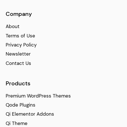
Company
About
Terms of Use
Privacy Policy
Newsletter
Contact Us
Products
Premium WordPress Themes
Qode Plugins
Qi Elementor Addons
Qi Theme