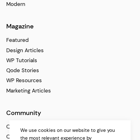
Modern
Magazine
Featured
Design Articles
WP Tutorials
Qode Stories
WP Resources
Marketing Articles
Community
Qode Help Center
We use cookies on our website to give you
Qode Tutorials
the most relevant experience by