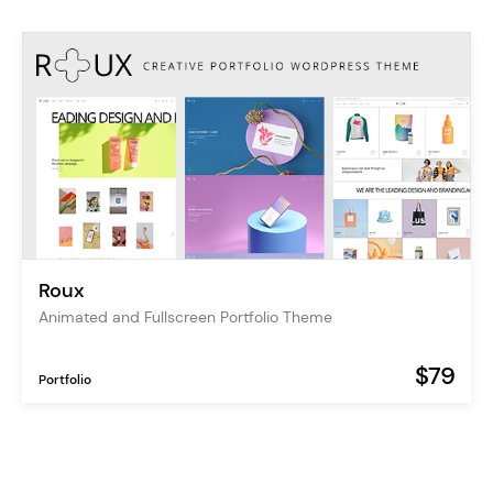
Roux
Animated and Fullscreen Portfolio Theme
$79
Portfolio