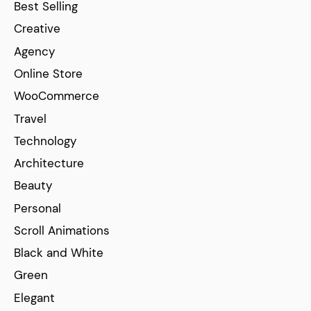
Best Selling
Creative
Agency
Online Store
WooCommerce
Travel
Technology
Architecture
Beauty
Personal
Scroll Animations
Black and White
Green
Elegant