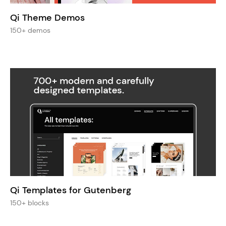
Qi Theme Demos
150+ demos
Qi Templates for Gutenberg
150+ blocks