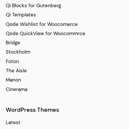
Qi Blocks for Gutenberg
Qi Templates
Qode Wishlist for Woocomerce
Qode QuickView for Woocommrce
Bridge
Stockholm
Foton
The Aisle
Manon
Cinerama
WordPress Themes
Latest