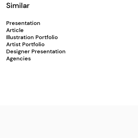
Similar
Presentation
Article
Illustration Portfolio
Artist Portfolio
Designer Presentation
Agencies