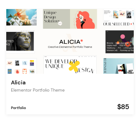
Alicia
Elementor Portfolio Theme
$85
Portfolio