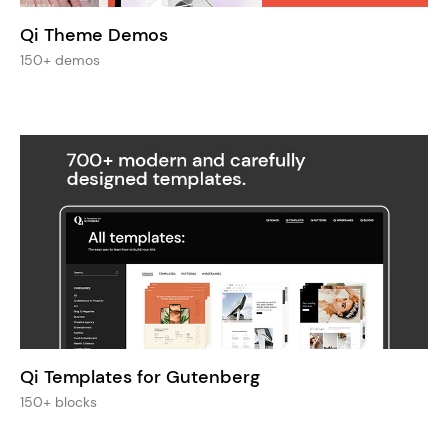
Qi Theme Demos
150+ demos
Qi Templates for Gutenberg
150+ blocks