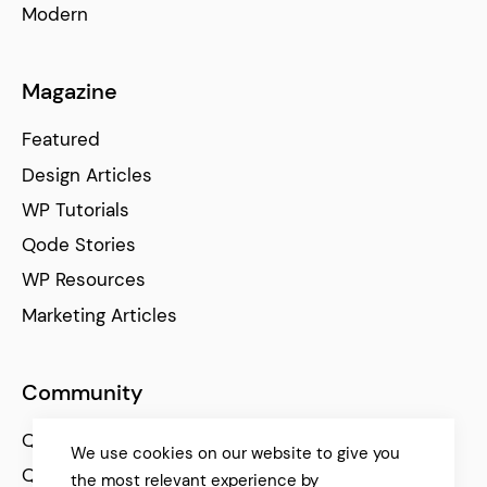
Modern
Magazine
Featured
Design Articles
WP Tutorials
Qode Stories
WP Resources
Marketing Articles
Community
Qode Help Center
We use cookies on our website to give you
Qode Tutorials
the most relevant experience by