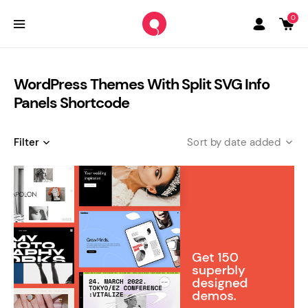
0
WordPress Themes With Split SVG Info
Panels Shortcode
Filter
date added