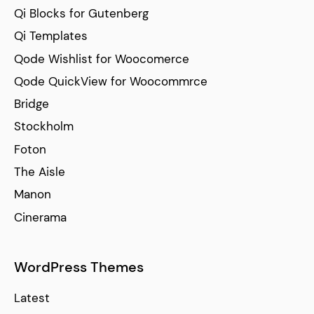
Qi Blocks for Gutenberg
Qi Templates
Qode Wishlist for Woocomerce
Qode QuickView for Woocommrce
Bridge
Stockholm
Foton
The Aisle
Manon
Cinerama
WordPress Themes
Latest