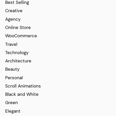
Best Selling
Creative
Agency
Online Store
WooCommerce
Travel
Technology
Architecture
Beauty
Personal
Scroll Animations
Black and White
Green
Elegant