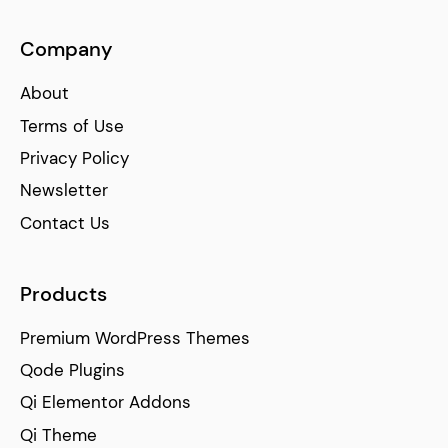
Company
About
Terms of Use
Privacy Policy
Newsletter
Contact Us
Products
Premium WordPress Themes
Qode Plugins
Qi Elementor Addons
Qi Theme