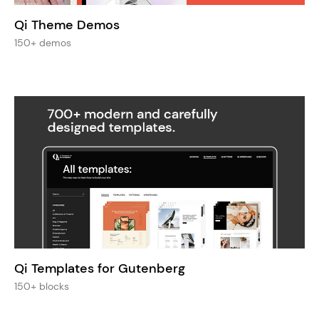
Qi Theme Demos
150+ demos
Qi Templates for Gutenberg
150+ blocks