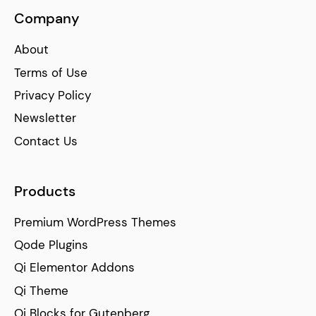
Company
About
Terms of Use
Privacy Policy
Newsletter
Contact Us
Products
Premium WordPress Themes
Qode Plugins
Qi Elementor Addons
Qi Theme
Qi Blocks for Gutenberg