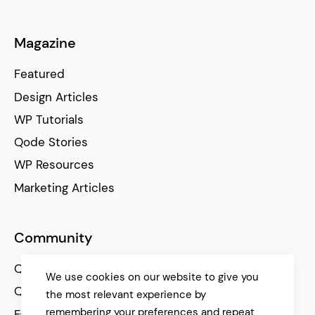
Magazine
Featured
Design Articles
WP Tutorials
Qode Stories
WP Resources
Marketing Articles
Community
Qode Help Center
We use cookies on our website to give you
Qode Tutorials
the most relevant experience by
remembering your preferences and repeat
Facebook