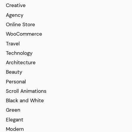
Creative
Agency
Online Store
WooCommerce
Travel
Technology
Architecture
Beauty
Personal
Scroll Animations
Black and White
Green
Elegant
Modern