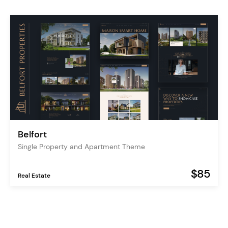
Belfort
Single Property and Apartment Theme
$85
Real Estate