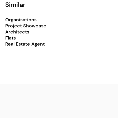
Similar
Organisations
Project Showcase
Architects
Flats
Real Estate Agent