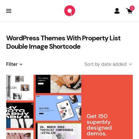
0
WordPress Themes With Property List
Double Image Shortcode
Filter
date added