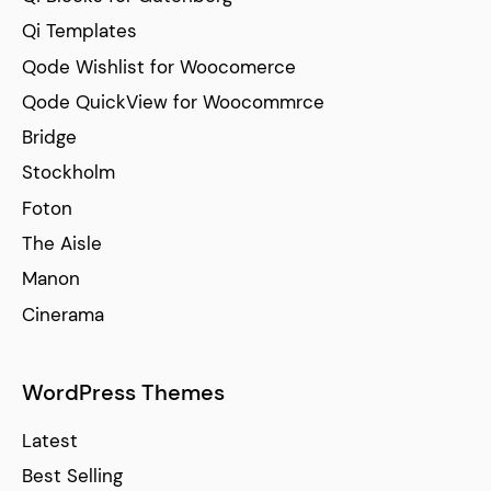
Qi Templates
Qode Wishlist for Woocomerce
Qode QuickView for Woocommrce
Bridge
Stockholm
Foton
The Aisle
Manon
Cinerama
WordPress Themes
Latest
Best Selling