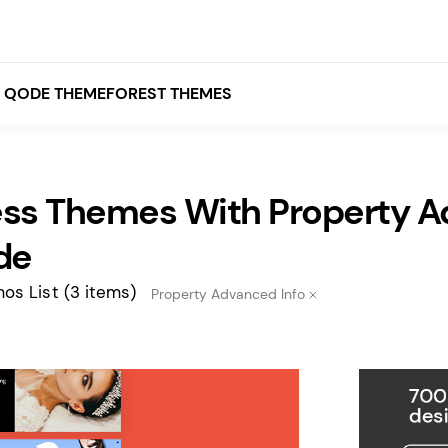
QODE THEMEFOREST THEMES
ss Themes With Property A
White
Grey
de
Black
os List
(3 items)
Property Advanced Info
Brown
Beige
Bridge
Stockholm
Stockholm
Yellow
Orange
Red