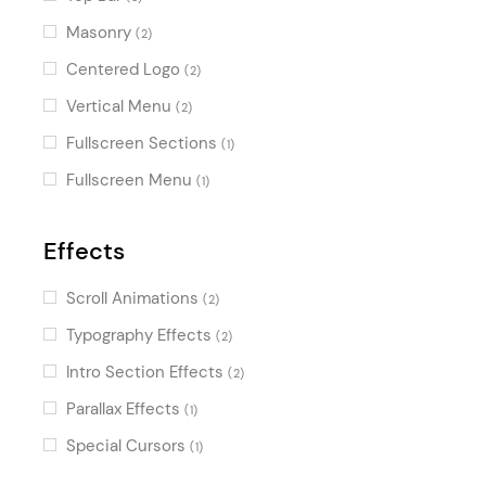
Masonry
(2)
Centered Logo
(2)
Vertical Menu
(2)
Fullscreen Sections
(1)
Fullscreen Menu
(1)
Effects
Scroll Animations
(2)
Typography Effects
(2)
Intro Section Effects
(2)
Parallax Effects
(1)
Special Cursors
(1)