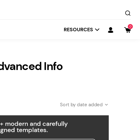
0
RESOURCES
dvanced Info
date added
Startit
Depot