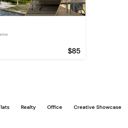
heme
$85
Flats
Realty
Office
Creative Showcase