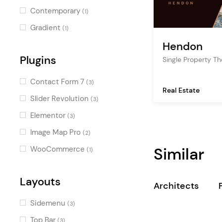
Contemporary
(1)
Gradient
(1)
Hendon
Plugins
Single Property T
Contact Form 7
(3)
Real Estate
Slider Revolution
(3)
Elementor
(3)
Image Map Pro
(2)
Similar
WooCommerce
(1)
Layouts
Architects
Sidemenu
(3)
Top Bar
(3)