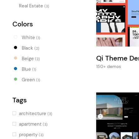
Entertainment
Real Estate
(3)
Technology
Colors
Travel
Education
White
(1)
Wedding
Black
(2)
Qi Theme D
Real Estate
Beige
(2)
150+ demos
Blue
Listing
(1)
Green
(1)
Tags
architecture
(3)
apartment
(3)
property
(3)