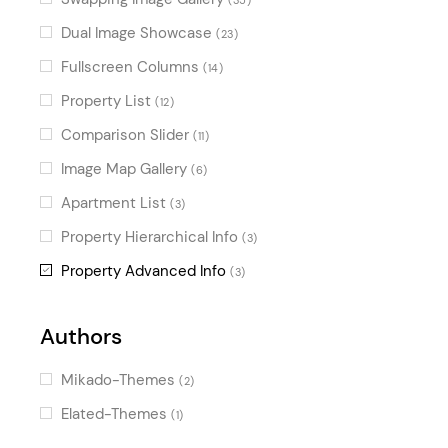
Dual Image Showcase
(23)
Fullscreen Columns
(14)
Property List
(12)
Comparison Slider
(11)
Image Map Gallery
(6)
Apartment List
(3)
Property Hierarchical Info
(3)
Property Advanced Info
(3)
Authors
Mikado-Themes
(2)
Elated-Themes
(1)