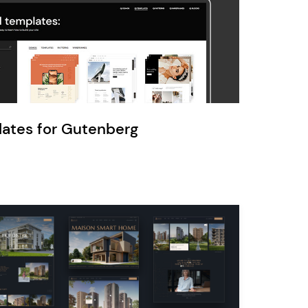
Ratio
Dessau
lates for Gutenberg