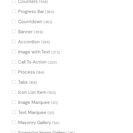
Counters
(538)
Progress Bar
(384)
Countdown
(362)
Banner
(359)
Accordion
(294)
Image with Text
(272)
Call To Action
(220)
Process
(186)
Tabs
(168)
Icon List Item
(150)
Image Marquee
(121)
Text Marquee
(121)
Masonry Gallery
(54)
Swapping Image Gallery
(35)