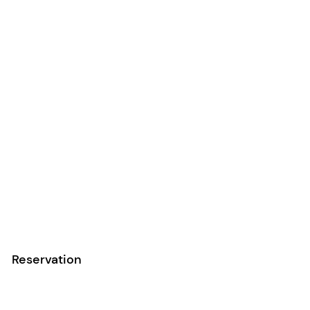
Reservation