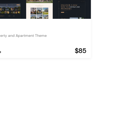
operty and Apartment Theme
$85
e