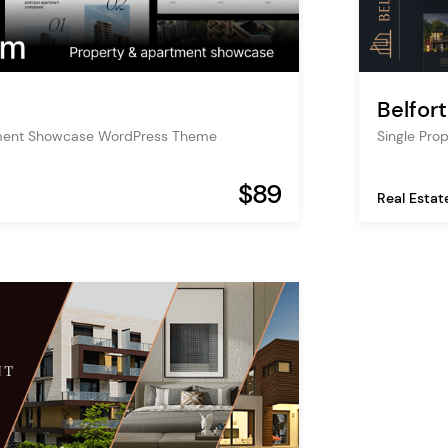
Belfort
ment Showcase WordPress Theme
Single Pr
$89
Real Estat