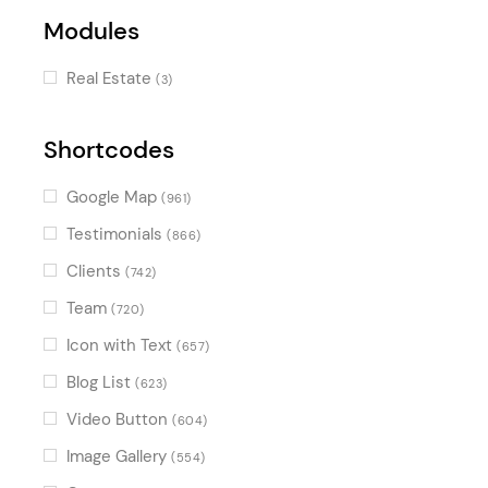
Modules
Real Estate
(3)
Shortcodes
Google Map
(961)
Testimonials
(866)
Clients
(742)
Team
(720)
Icon with Text
(657)
Blog List
(623)
Video Button
(604)
Image Gallery
(554)