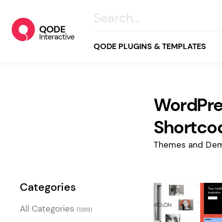
QODE PLUGINS & TEMPLATES
WordPre
All
Creative
Shortco
Business
Themes and Dem
Online Store
Wellness & Lifestyle
Categories
Food & Restaurants
Blog & Magazine
All Categories
(1399)