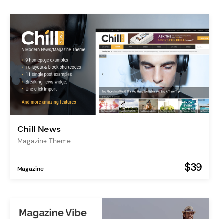
Chill News
Magazine Theme
$39
Magazine