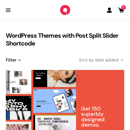
0
WordPress Themes with Post Split Slider
Shortcode
Filter
date added