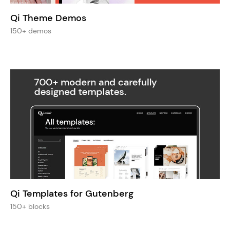
Qi Theme Demos
150+ demos
Qi Templates for Gutenberg
150+ blocks