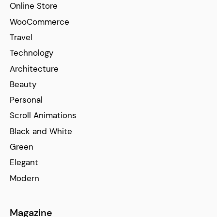
Online Store
WooCommerce
Travel
Technology
Architecture
Beauty
Personal
Scroll Animations
Black and White
Green
Elegant
Modern
Magazine