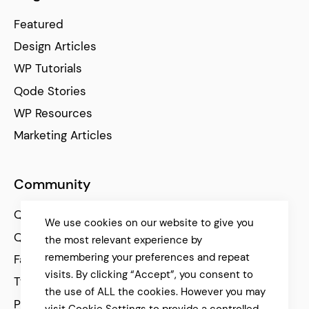
Featured
Design Articles
WP Tutorials
Qode Stories
WP Resources
Marketing Articles
Community
Qode Help Center
We use cookies on our website to give you
Qode Tutorials
the most relevant experience by
remembering your preferences and repeat
Facebook
visits. By clicking “Accept”, you consent to
Twitter
the use of ALL the cookies. However you may
Pinterest