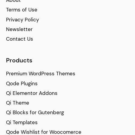
Terms of Use
Privacy Policy
Newsletter
Contact Us
Products
Premium WordPress Themes
Qode Plugins
Qi Elementor Addons
Qi Theme
Qi Blocks for Gutenberg
Qi Templates
Qode Wishlist for Woocomerce