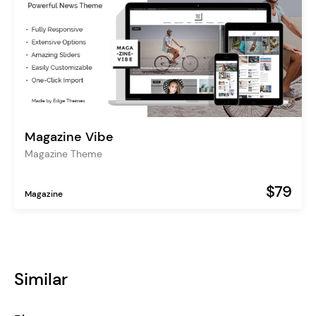
Magazine Vibe
Magazine Theme
$79
Magazine
Similar