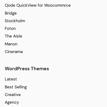
Qode QuickView for Woocommrce
Bridge
Stockholm
Foton
The Aisle
Manon
Cinerama
WordPress Themes
Latest
Best Selling
Creative
Agency