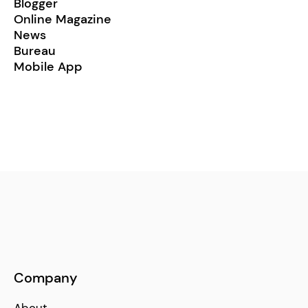
Blogger
Online Magazine
News
Bureau
Mobile App
Company
About