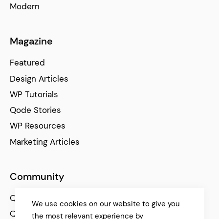
Modern
Magazine
Featured
Design Articles
WP Tutorials
Qode Stories
WP Resources
Marketing Articles
Community
Qode Help Center
We use cookies on our website to give you
Qode Tutorials
the most relevant experience by