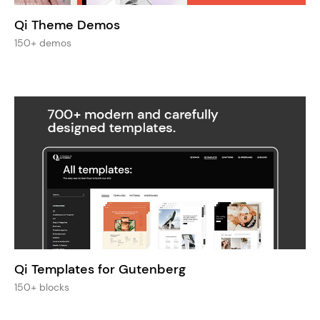
Qi Theme Demos
150+ demos
Qi Templates for Gutenberg
150+ blocks