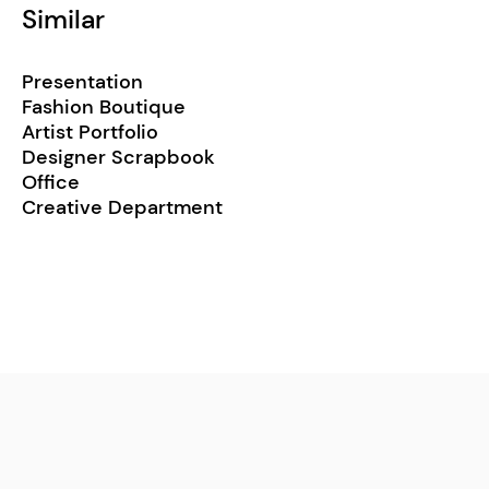
Similar
Presentation
Fashion Boutique
Artist Portfolio
Designer Scrapbook
Office
Creative Department