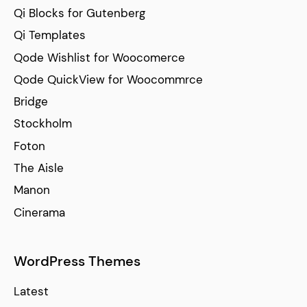
Qi Blocks for Gutenberg
Qi Templates
Qode Wishlist for Woocomerce
Qode QuickView for Woocommrce
Bridge
Stockholm
Foton
The Aisle
Manon
Cinerama
WordPress Themes
Latest