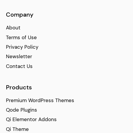
Company
About
Terms of Use
Privacy Policy
Newsletter
Contact Us
Products
Premium WordPress Themes
Qode Plugins
Qi Elementor Addons
Qi Theme