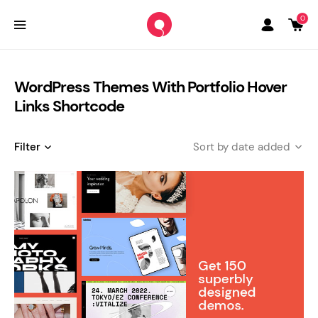
0
WordPress Themes With Portfolio Hover
Links Shortcode
Filter
date added