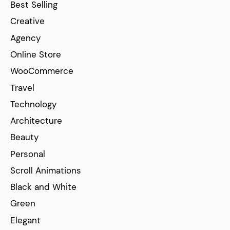
Best Selling
Creative
Agency
Online Store
WooCommerce
Travel
Technology
Architecture
Beauty
Personal
Scroll Animations
Black and White
Green
Elegant