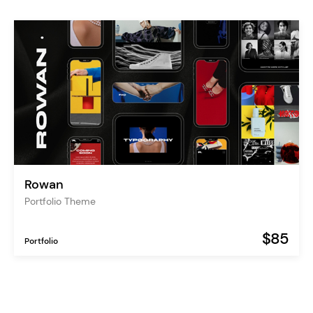
Rowan
Portfolio Theme
$85
Portfolio