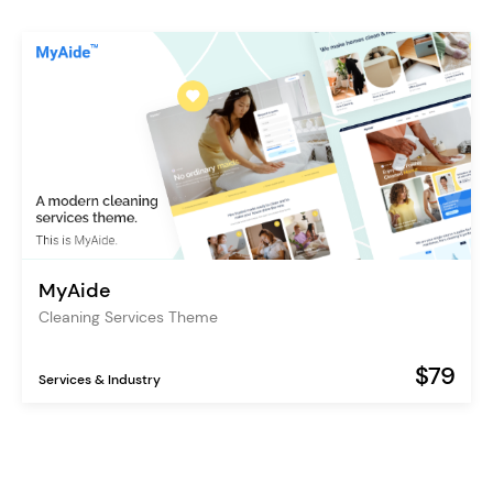
MyAide
Cleaning Services Theme
$79
Services & Industry