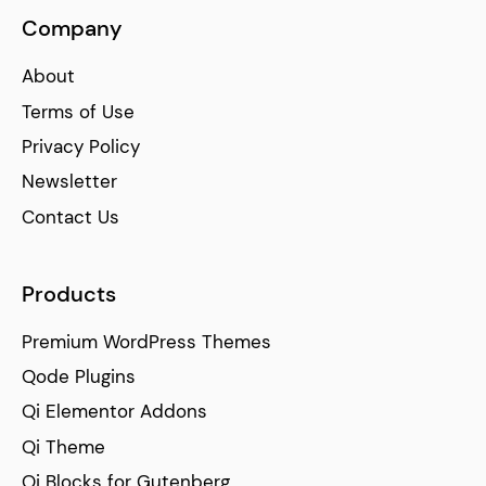
Company
About
Terms of Use
Privacy Policy
Newsletter
Contact Us
Products
Premium WordPress Themes
Qode Plugins
Qi Elementor Addons
Qi Theme
Qi Blocks for Gutenberg