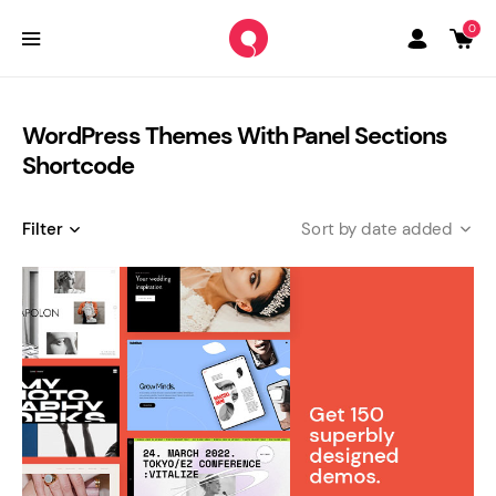
0
WordPress Themes With Panel Sections
Shortcode
Filter
date added