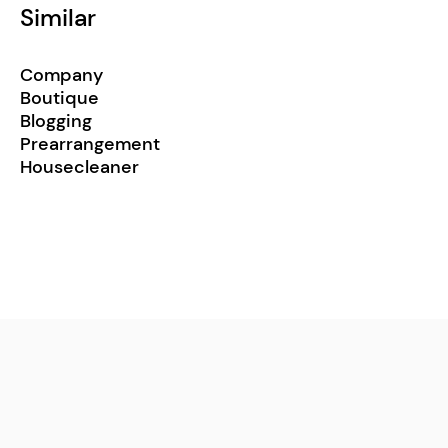
Similar
Company
Boutique
Blogging
Prearrangement
Housecleaner