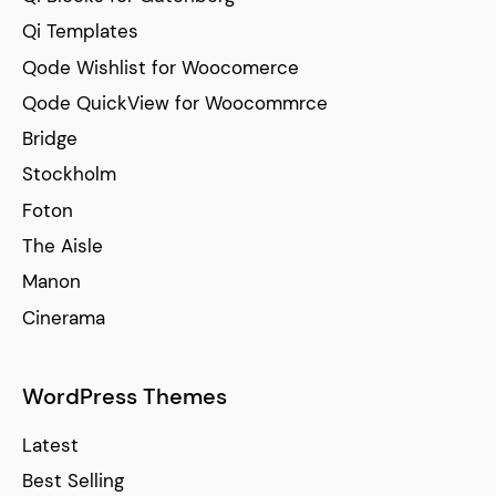
Qi Templates
Qode Wishlist for Woocomerce
Qode QuickView for Woocommrce
Bridge
Stockholm
Foton
The Aisle
Manon
Cinerama
WordPress Themes
Latest
Best Selling