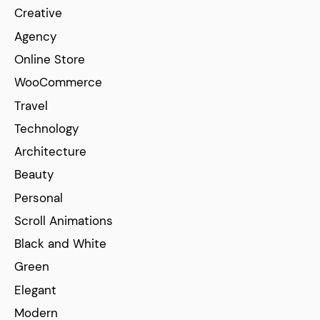
Creative
Agency
Online Store
WooCommerce
Travel
Technology
Architecture
Beauty
Personal
Scroll Animations
Black and White
Green
Elegant
Modern