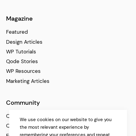
Magazine
Featured
Design Articles
WP Tutorials
Qode Stories
WP Resources
Marketing Articles
Community
Qode Help Center
We use cookies on our website to give you
Qode Tutorials
the most relevant experience by
remembering your preferences and repeat
Facebook