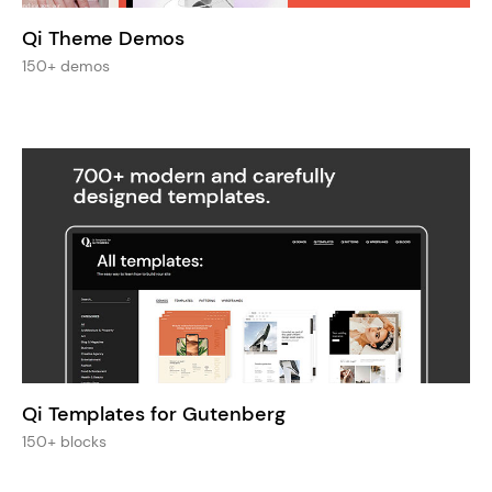
Qi Theme Demos
150+ demos
Qi Templates for Gutenberg
150+ blocks