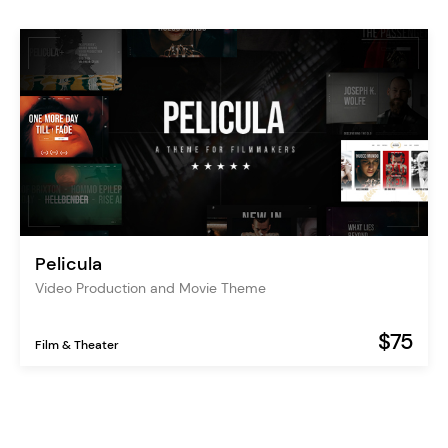
Pelicula
Video Production and Movie Theme
$75
Film & Theater