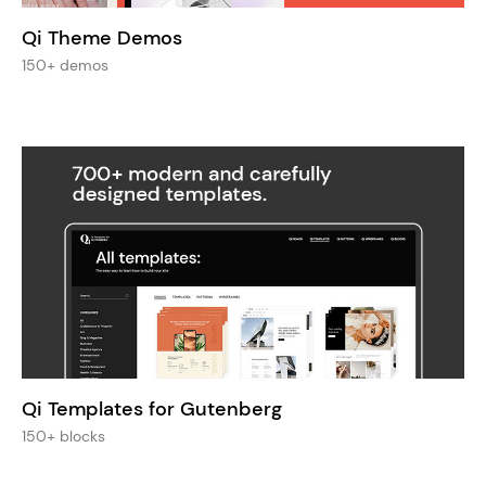
Qi Theme Demos
150+ demos
Qi Templates for Gutenberg
150+ blocks