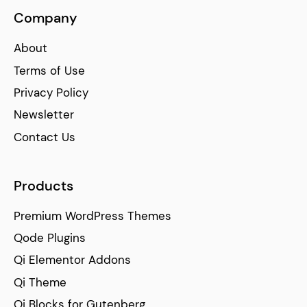
Company
About
Terms of Use
Privacy Policy
Newsletter
Contact Us
Products
Premium WordPress Themes
Qode Plugins
Qi Elementor Addons
Qi Theme
Qi Blocks for Gutenberg