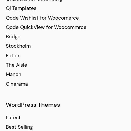
Qi Templates
Qode Wishlist for Woocomerce
Qode QuickView for Woocommrce
Bridge
Stockholm
Foton
The Aisle
Manon
Cinerama
WordPress Themes
Latest
Best Selling