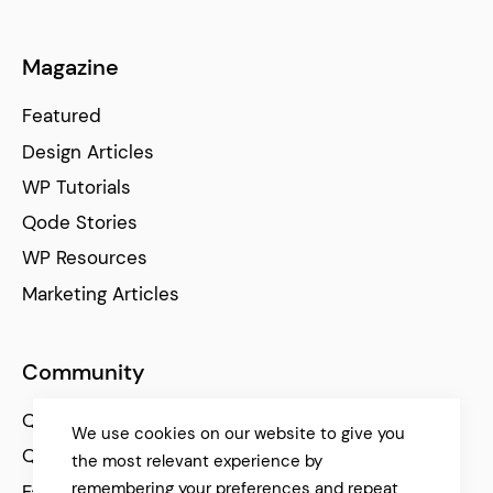
Magazine
Featured
Design Articles
WP Tutorials
Qode Stories
WP Resources
Marketing Articles
Community
Qode Help Center
We use cookies on our website to give you
Qode Tutorials
the most relevant experience by
remembering your preferences and repeat
Facebook