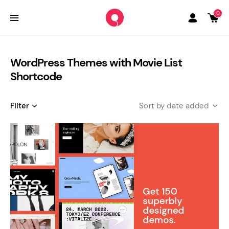
0
WordPress Themes with Movie List
Shortcode
Filter
date added