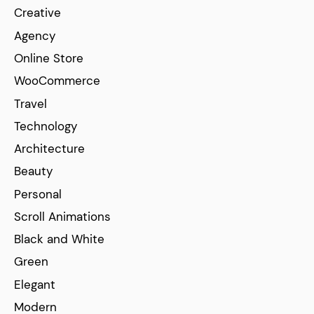
Creative
Agency
Online Store
WooCommerce
Travel
Technology
Architecture
Beauty
Personal
Scroll Animations
Black and White
Green
Elegant
Modern