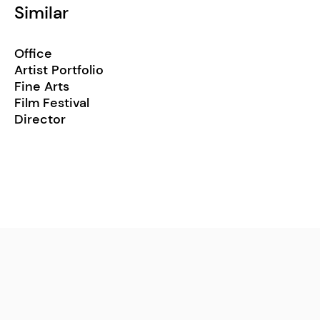
Similar
Office
Artist Portfolio
Fine Arts
Film Festival
Director