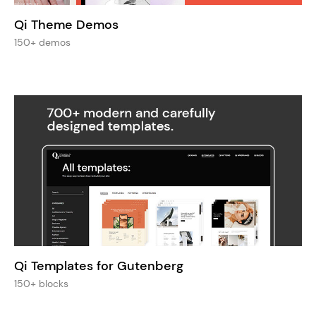
Qi Theme Demos
150+ demos
Qi Templates for Gutenberg
150+ blocks