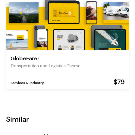
GlobeFarer
Transportation and Logistics Theme
$79
Services & Industry
Similar