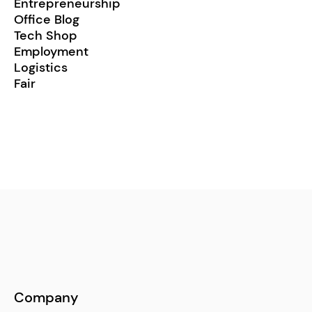
Entrepreneurship
Office Blog
Tech Shop
Employment
Logistics
Fair
Company