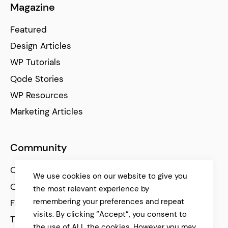
Magazine
Featured
Design Articles
WP Tutorials
Qode Stories
WP Resources
Marketing Articles
Community
Qode Help Center
We use cookies on our website to give you
Qode Tutorials
the most relevant experience by
remembering your preferences and repeat
Facebook
visits. By clicking “Accept”, you consent to
Twitter
the use of ALL the cookies. However you may