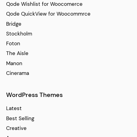
Qode Wishlist for Woocomerce
Qode QuickView for Woocommrce
Bridge
Stockholm
Foton
The Aisle
Manon
Cinerama
WordPress Themes
Latest
Best Selling
Creative