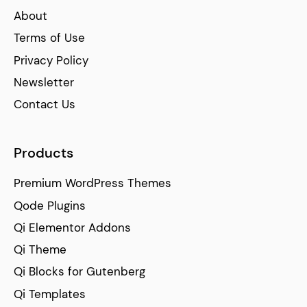
About
Terms of Use
Privacy Policy
Newsletter
Contact Us
Products
Premium WordPress Themes
Qode Plugins
Qi Elementor Addons
Qi Theme
Qi Blocks for Gutenberg
Qi Templates