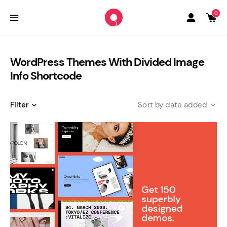
0
WordPress Themes With Divided Image
Info Shortcode
Filter
date added