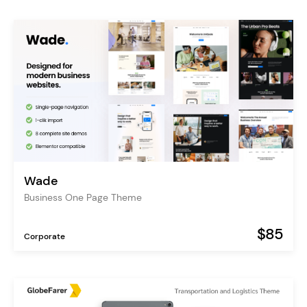
Wade
Business One Page Theme
$85
Corporate