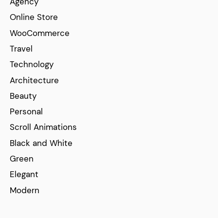
Agency
Online Store
WooCommerce
Travel
Technology
Architecture
Beauty
Personal
Scroll Animations
Black and White
Green
Elegant
Modern