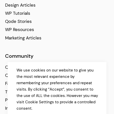
Design Articles
WP Tutorials
Qode Stories
WP Resources
Marketing Articles
Community
Qode Help Center
We use cookies on our website to give you
Qode Tutorials
the most relevant experience by
remembering your preferences and repeat
Facebook
visits. By clicking “Accept”, you consent to
Twitter
the use of ALL the cookies. However you may
Pinterest
visit Cookie Settings to provide a controlled
Instagram
consent.