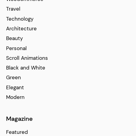
Travel
Technology
Architecture
Beauty
Personal
Scroll Animations
Black and White
Green
Elegant
Modern
Magazine
Featured