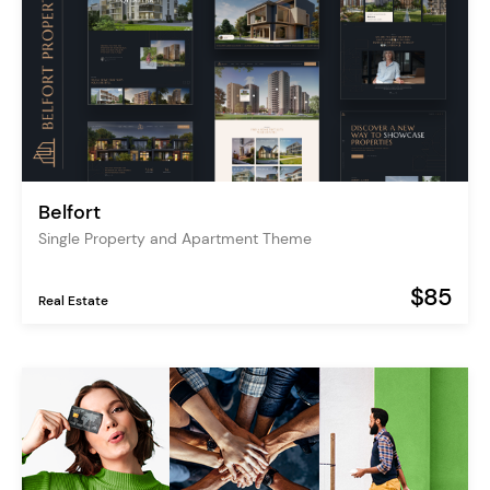
Belfort
Single Property and Apartment Theme
$85
Real Estate