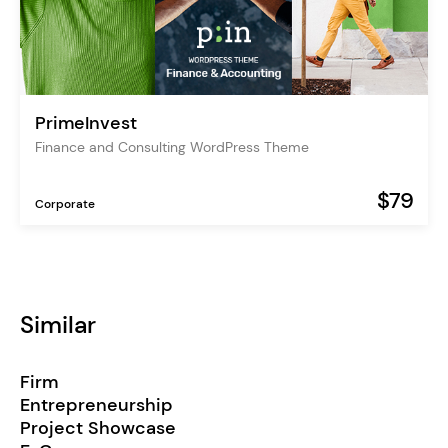
PrimeInvest
Finance and Consulting WordPress Theme
$79
Corporate
Similar
Firm
Entrepreneurship
Project Showcase