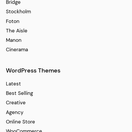
Bridge
Stockholm
Foton
The Aisle
Manon
Cinerama
WordPress Themes
Latest
Best Selling
Creative
Agency
Online Store
WooCommerce