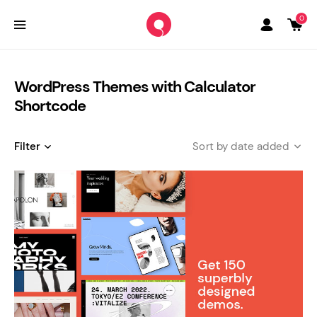
0
WordPress Themes with Calculator
Shortcode
Filter
date added