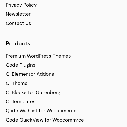
Privacy Policy
Newsletter
Contact Us
Products
Premium WordPress Themes
Qode Plugins
Qi Elementor Addons
Qi Theme
Qi Blocks for Gutenberg
Qi Templates
Qode Wishlist for Woocomerce
Qode QuickView for Woocommrce