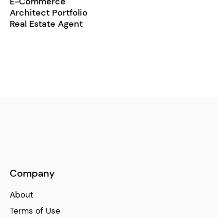
E-Commerce
Architect Portfolio
Real Estate Agent
Company
About
Terms of Use