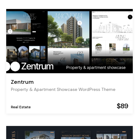
Zentrum
Property & Apartment Showcase WordPress Theme
$89
Real Estate