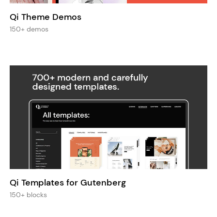
Qi Theme Demos
150+ demos
Qi Templates for Gutenberg
150+ blocks