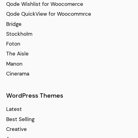
Qode Wishlist for Woocomerce
Qode QuickView for Woocommrce
Bridge
Stockholm
Foton
The Aisle
Manon
Cinerama
WordPress Themes
Latest
Best Selling
Creative