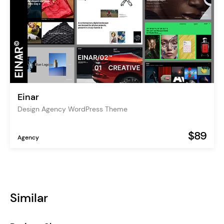
Einar
Design Agency WordPress Theme
$89
Agency
Similar