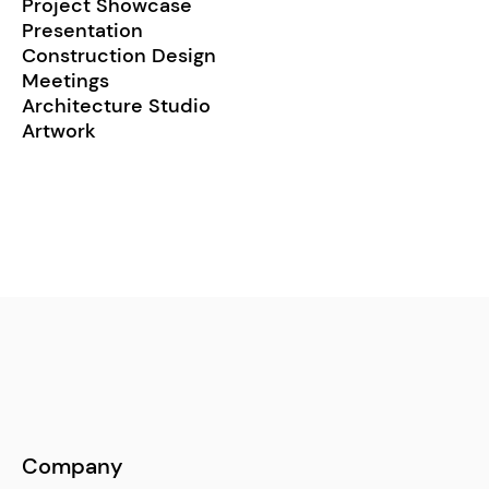
Project Showcase
Presentation
Construction Design
Meetings
Architecture Studio
Artwork
Company