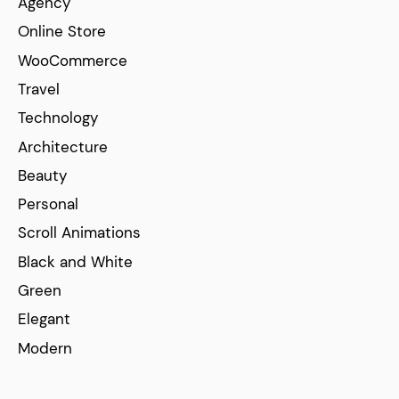
Agency
Online Store
WooCommerce
Travel
Technology
Architecture
Beauty
Personal
Scroll Animations
Black and White
Green
Elegant
Modern