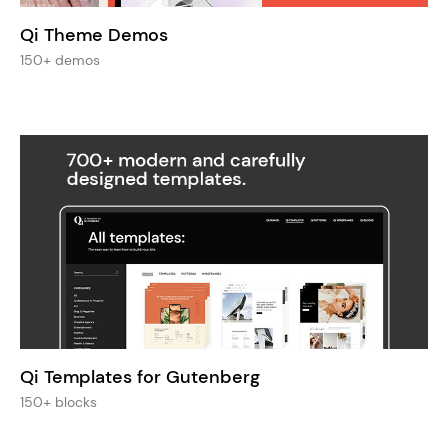
Qi Theme Demos
150+ demos
Qi Templates for Gutenberg
150+ blocks