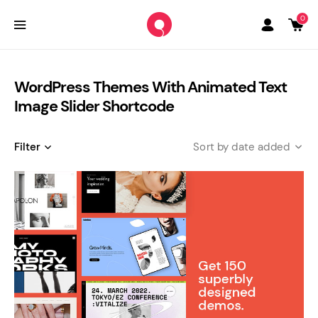
0
WordPress Themes With Animated Text
Image Slider Shortcode
Filter
date added