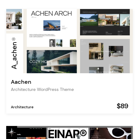
Aachen
Architecture WordPress Theme
$89
Architecture