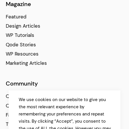
Magazine
Featured
Design Articles
WP Tutorials
Qode Stories
WP Resources
Marketing Articles
Community
Qode Help Center
We use cookies on our website to give you
Qode Tutorials
the most relevant experience by
remembering your preferences and repeat
Facebook
visits. By clicking “Accept”, you consent to
Twitter
the use of ALL the cookies. However you may