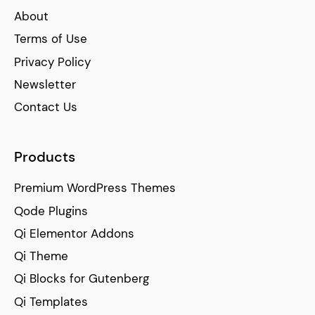
About
Terms of Use
Privacy Policy
Newsletter
Contact Us
Products
Premium WordPress Themes
Qode Plugins
Qi Elementor Addons
Qi Theme
Qi Blocks for Gutenberg
Qi Templates