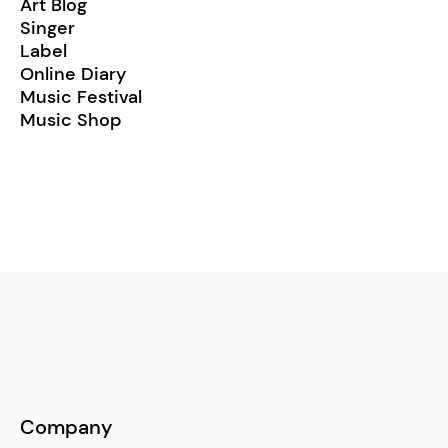
Art Blog
Singer
Label
Online Diary
Music Festival
Music Shop
Company