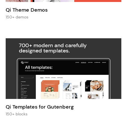
Qi Theme Demos
150+ demos
Qi Templates for Gutenberg
150+ blocks