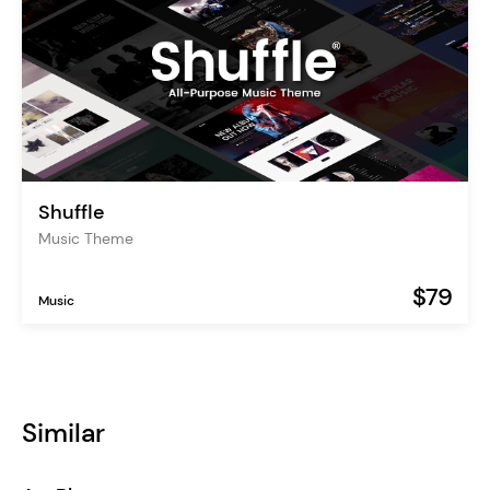
Shuffle
Music Theme
$79
Music
Similar