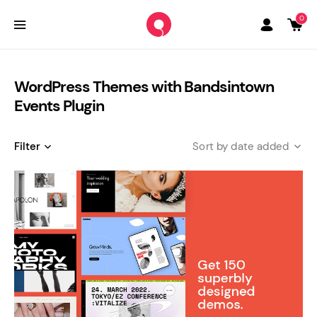
0
WordPress Themes with Bandsintown
Events Plugin
Filter
date added