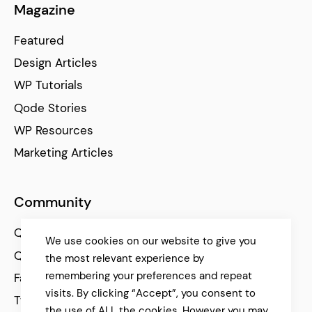
Magazine
Featured
Design Articles
WP Tutorials
Qode Stories
WP Resources
Marketing Articles
Community
Qode Help Center
We use cookies on our website to give you
Qode Tutorials
the most relevant experience by
remembering your preferences and repeat
Facebook
visits. By clicking “Accept”, you consent to
Twitter
the use of ALL the cookies. However you may