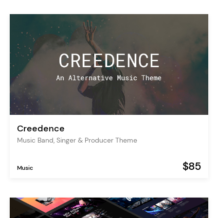
Creedence
Music Band, Singer & Producer Theme
$85
Music