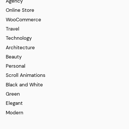
Agency
Online Store
WooCommerce
Travel
Technology
Architecture
Beauty
Personal
Scroll Animations
Black and White
Green
Elegant
Modern