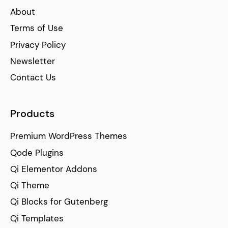
About
Terms of Use
Privacy Policy
Newsletter
Contact Us
Products
Premium WordPress Themes
Qode Plugins
Qi Elementor Addons
Qi Theme
Qi Blocks for Gutenberg
Qi Templates