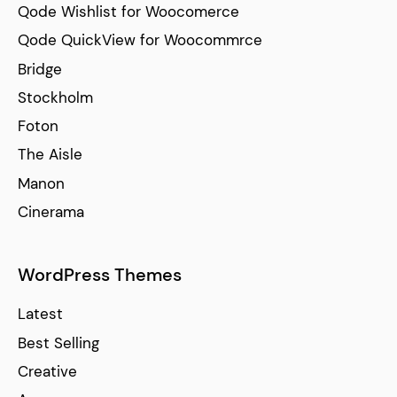
Qode Wishlist for Woocomerce
Qode QuickView for Woocommrce
Bridge
Stockholm
Foton
The Aisle
Manon
Cinerama
WordPress Themes
Latest
Best Selling
Creative