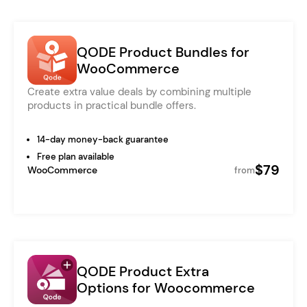
QODE Product Bundles for
WooCommerce
Create extra value deals by combining multiple
products in practical bundle offers.
14-day money-back guarantee
Free plan available
$79
WooCommerce
from
QODE Product Extra
Options for Woocommerce