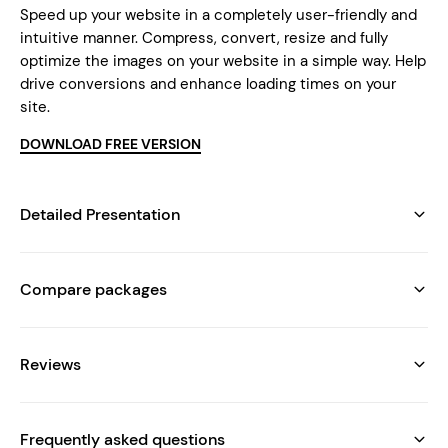
Speed up your website in a completely user-friendly and
intuitive manner. Compress, convert, resize and fully
optimize the images on your website in a simple way. Help
drive conversions and enhance loading times on your
site.
DOWNLOAD FREE VERSION
Detailed Presentation
Compare packages
Reviews
Frequently asked questions