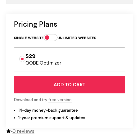
Pricing Plans
SINGLE WEBSITE
UNLIMITED WEBSITES
$29
QODE Optimizer
ADD TO CART
Download and try
free version
14-day money-back guarantee
1-year premium support & updates
0 reviews