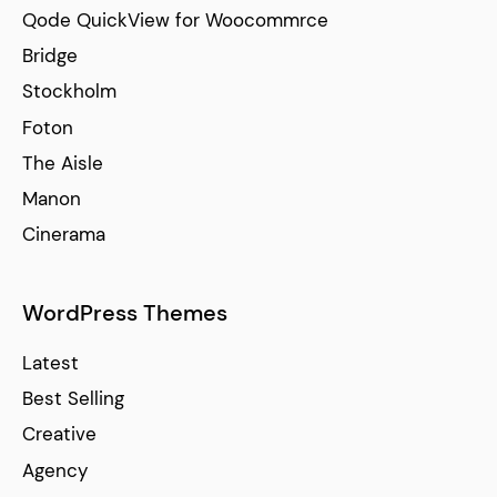
Qode QuickView for Woocommrce
Bridge
Stockholm
Foton
The Aisle
Manon
Cinerama
WordPress Themes
Latest
Best Selling
Creative
Agency