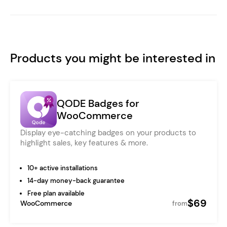
Products you might be interested in
QODE Badges for
WooCommerce
Display eye-catching badges on your products to
highlight sales, key features & more.
10+ active installations
14-day money-back guarantee
Free plan available
$69
WooCommerce
from