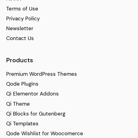
Terms of Use
Privacy Policy
Newsletter
Contact Us
Products
Premium WordPress Themes
Qode Plugins
Qi Elementor Addons
Qi Theme
Qi Blocks for Gutenberg
Qi Templates
Qode Wishlist for Woocomerce