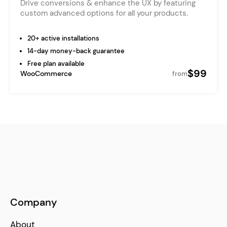
Drive conversions & enhance the UX by featuring
custom advanced options for all your products.
20+ active installations
14-day money-back guarantee
Free plan available
$99
WooCommerce
from
Company
About