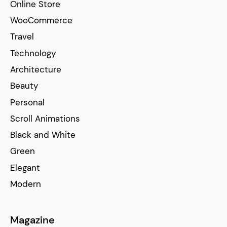
Online Store
WooCommerce
Travel
Technology
Architecture
Beauty
Personal
Scroll Animations
Black and White
Green
Elegant
Modern
Magazine