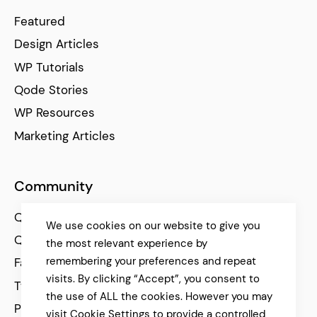
Featured
Design Articles
WP Tutorials
Qode Stories
WP Resources
Marketing Articles
Community
Qode Help Center
We use cookies on our website to give you
Qode Tutorials
the most relevant experience by
remembering your preferences and repeat
Facebook
visits. By clicking “Accept”, you consent to
Twitter
the use of ALL the cookies. However you may
Pinterest
visit Cookie Settings to provide a controlled