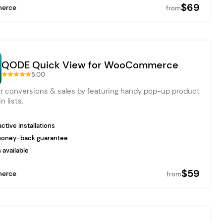
$69
erce
from
QODE Quick View for WooCommerce
5.00
r conversions & sales by featuring handy pop-up product
n lists.
ctive installations
money-back guarantee
 available
$59
erce
from