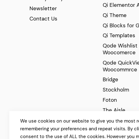
Qi Elementor 
Newsletter
Qi Theme
Contact Us
Qi Blocks for 
Qi Templates
Qode Wishlist 
Woocomerce
Qode QuickVie
Woocommrce
Bridge
Stockholm
Foton
The Aisle
Manon
We use cookies on our website to give you the most r
remembering your preferences and repeat visits. By cl
Cinerama
consent to the use of ALL the cookies. However you m