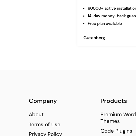
60000+ active installatio
14-day money-back guar
Free plan available
Gutenberg
Company
Products
About
Premium Word
Themes
Terms of Use
Qode Plugins
Privacy Policy