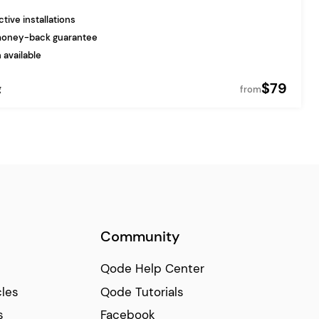
tive installations
money-back guarantee
 available
$79
g
from
Community
Qode Help Center
cles
Qode Tutorials
s
Facebook