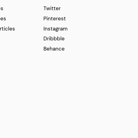
es
Twitter
ces
Pinterest
rticles
Instagram
Dribbble
Behance