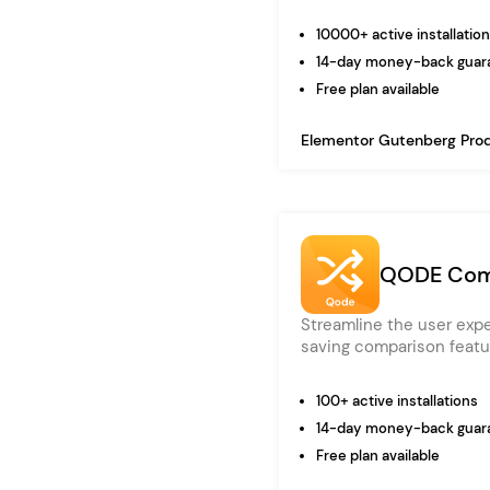
10000+ active installatio
14-day money-back guar
Free plan available
Elementor
Gutenberg
Pro
QODE Com
Streamline the user exp
saving comparison featu
100+ active installations
14-day money-back guar
Free plan available