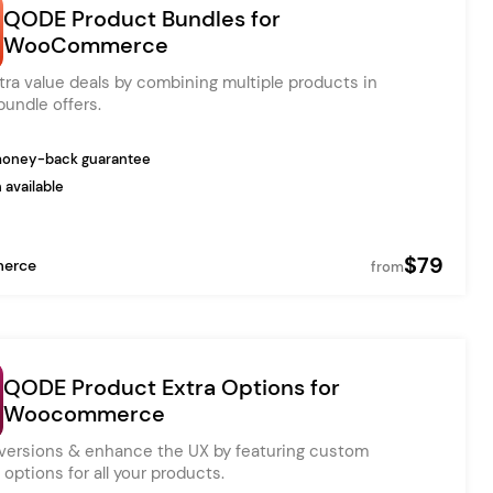
QODE Product Bundles for
WooCommerce
tra value deals by combining multiple products in
Ratio
Dessau
bundle offers.
money-back guarantee
 available
$79
erce
from
QODE Product Extra Options for
Woocommerce
versions & enhance the UX by featuring custom
options for all your products.