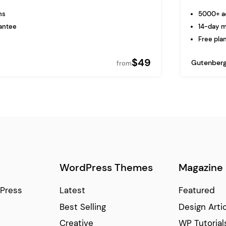
ns
5000+ ac
antee
14-day 
Free plan
$49
Gutenber
from
WordPress Themes
Magazine
Press
Latest
Featured
Best Selling
Design Arti
Creative
WP Tutorial