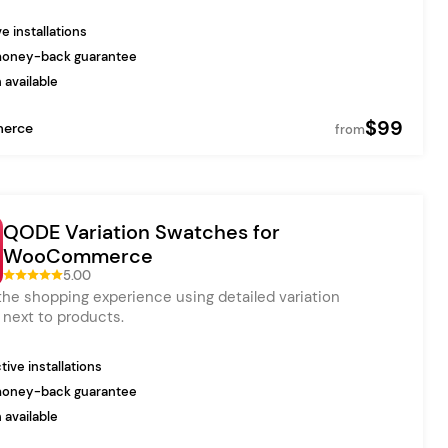
e installations
money-back guarantee
 available
$99
erce
from
QODE Variation Swatches for
WooCommerce
5.00
he shopping experience using detailed variation
next to products.
ive installations
money-back guarantee
 available