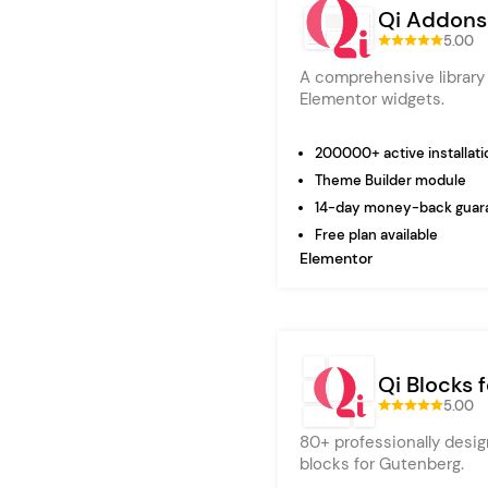
Qi Addons
5.00
A comprehensive library 
Elementor widgets.
200000+ active installati
Theme Builder module
14-day money-back guar
Free plan available
Elementor
Qi Blocks 
5.00
80+ professionally desig
blocks for Gutenberg.