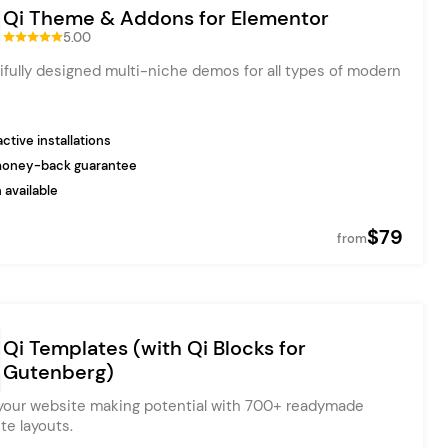
Qi Theme & Addons for Elementor
5.00
ifully designed multi-niche demos for all types of modern
ctive installations
money-back guarantee
 available
$79
from
Qi Templates (with Qi Blocks for
Gutenberg)
our website making potential with 700+ readymade
te layouts.