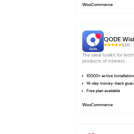
WooCommerce
QODE Wish
5.00
The ideal toolkit for lett
products of interest.
10000+ active installatio
14-day money-back guar
Free plan available
WooCommerce