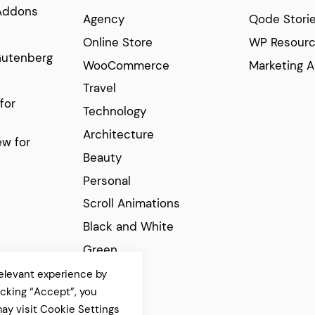
Addons
Agency
Qode Stori
Online Store
WP Resour
Gutenberg
WooCommerce
Marketing A
Travel
for
Technology
Architecture
w for
Beauty
Personal
Scroll Animations
Black and White
Green
Elegant
elevant experience by
icking “Accept”, you
Modern
ay visit Cookie Settings