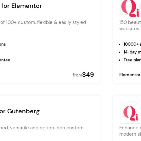
 for Elementor
of 100+ custom, flexible & easily styled
150 beaut
websites.
ons
10000+ a
14-day 
antee
Free plan
$49
Elementor
from
for Gutenberg
ned, versatile and option-rich custom
Enhance y
modern si