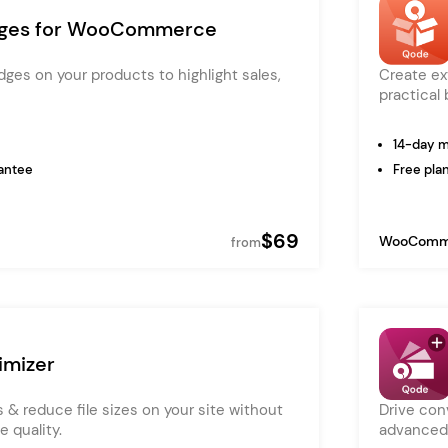
Pink
ges for WooCommerce
Purple
ges on your products to highlight sales,
Create ex
Blue
Search & Go
Depot
Ottar
practical 
Turquoise
Green
14-day 
our featured items
white palette themes
antee
Free plan
Multicolor
$69
WooComm
from
mizer
 & reduce file sizes on your site without
Drive con
 quality.
advanced 