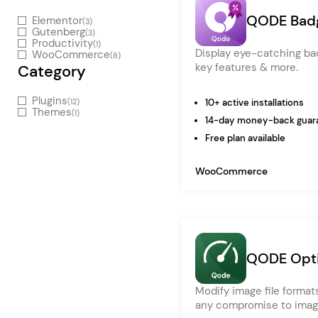
Entertainment
QODE Bad
Elementor
(3)
Technology
Gutenberg
(3)
Productivity
(1)
Display eye-catching bad
WooCommerce
Travel
(8)
key features & more.
Category
Education
Plugins
(12)
10+ active installations
Wedding
Themes
(1)
14-day money-back guar
Real Estate
Free plan available
Listing
WooCommerce
QODE Opti
Modify image file formats
any compromise to image