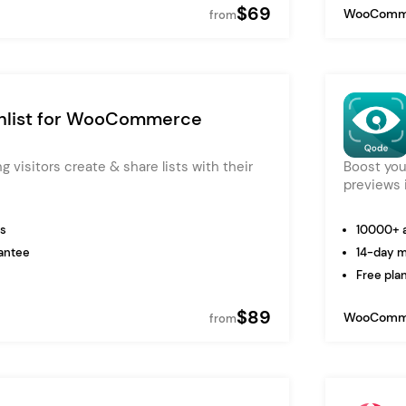
$69
WooComm
from
list for WooCommerce
ing visitors create & share lists with their
Boost you
previews i
ns
10000+ a
antee
14-day 
Free plan
$89
WooComm
from