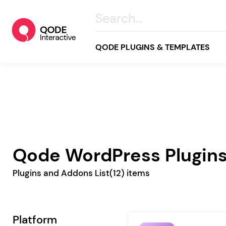
QODE PLUGINS & TEMPLATES
All
Creative
Business
Qode WordPress Plugin
Online Store
Plugins and Addons List
(12) items
Wellness & Lifestyle
Food & Restaurants
Blog & Magazine
Platform