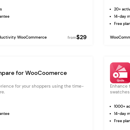
ns
20+ activ
antee
14-day 
Free plan
$29
ductivity
WooCommerce
WooComm
from
pare for WooCoomerce
erience for your shoppers using the time-
Enhance t
re.
swatches 
1000+ act
antee
14-day 
Free plan