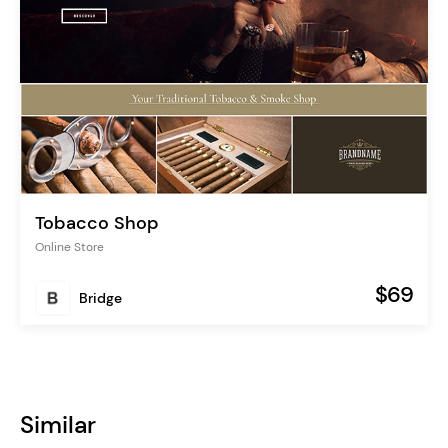
Tobacco Shop
Online Store
$69
Bridge
Similar