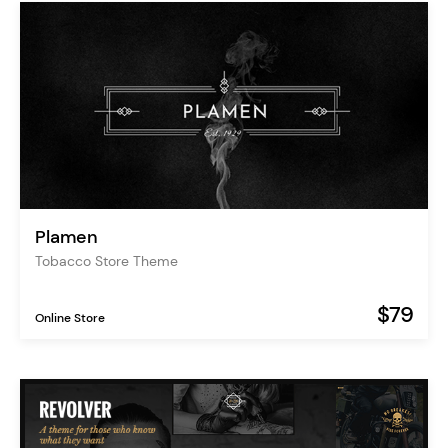
Plamen
Tobacco Store Theme
$79
Online Store