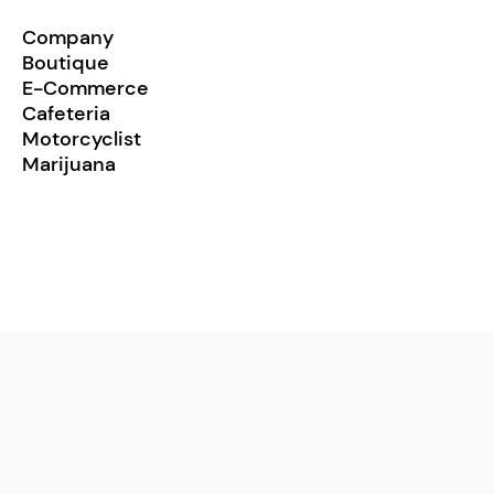
Company
Boutique
E-Commerce
Cafeteria
Motorcyclist
Marijuana