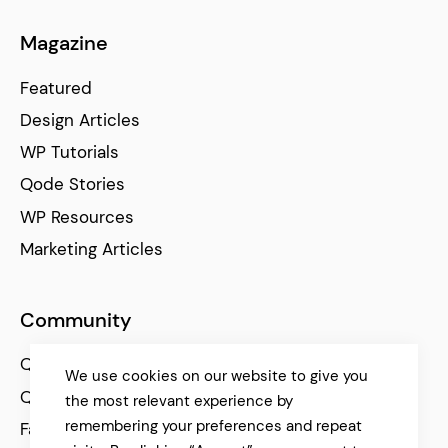
Magazine
Featured
Design Articles
WP Tutorials
Qode Stories
WP Resources
Marketing Articles
Community
Qode Help Center
We use cookies on our website to give you
Qode Tutorials
the most relevant experience by
remembering your preferences and repeat
Facebook