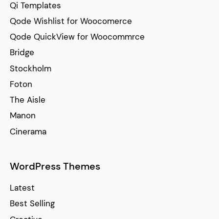
Qi Templates
Qode Wishlist for Woocomerce
Qode QuickView for Woocommrce
Bridge
Stockholm
Foton
The Aisle
Manon
Cinerama
WordPress Themes
Latest
Best Selling