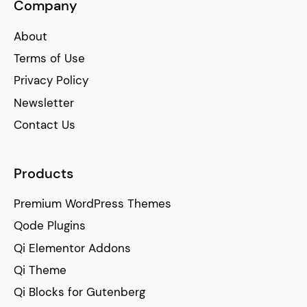
Company
About
Terms of Use
Privacy Policy
Newsletter
Contact Us
Products
Premium WordPress Themes
Qode Plugins
Qi Elementor Addons
Qi Theme
Qi Blocks for Gutenberg