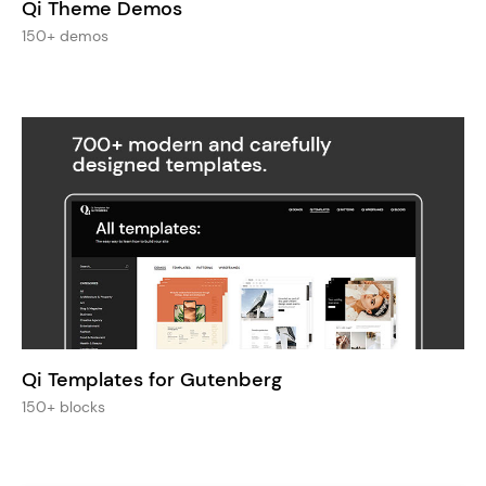
Qi Theme Demos
150+ demos
Qi Templates for Gutenberg
150+ blocks