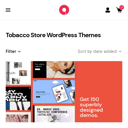
0
Tobacco Store WordPress Themes
Filter
date added