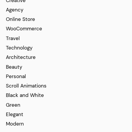
Creative
Agency
Online Store
WooCommerce
Travel
Technology
Architecture
Beauty
Personal
Scroll Animations
Black and White
Green
Elegant
Modern