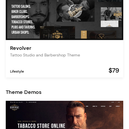
Revolver
Tattoo Studio and Barbershop Theme
$79
Lifestyle
Theme Demos