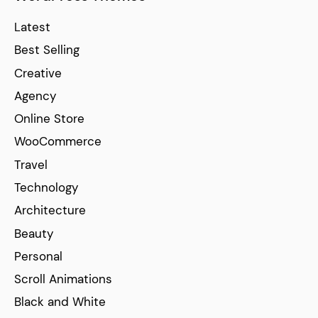
Latest
Best Selling
Creative
Agency
Online Store
WooCommerce
Travel
Technology
Architecture
Beauty
Personal
Scroll Animations
Black and White