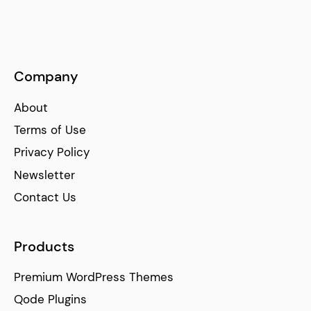
Company
About
Terms of Use
Privacy Policy
Newsletter
Contact Us
Products
Premium WordPress Themes
Qode Plugins