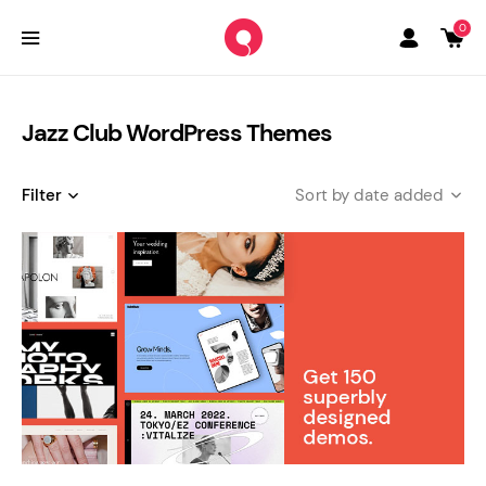
0
Jazz Club WordPress Themes
Filter
date added