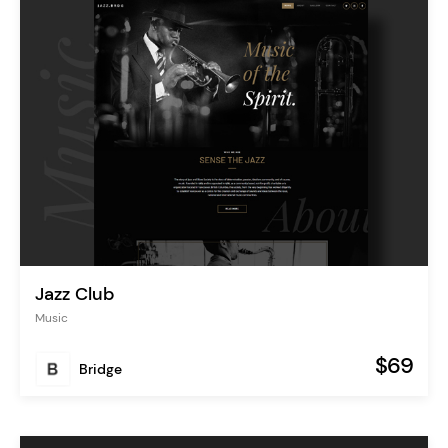
Jazz Club
Music
$69
Bridge