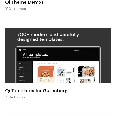
Qi Theme Demos
150+ demos
Qi Templates for Gutenberg
150+ blocks