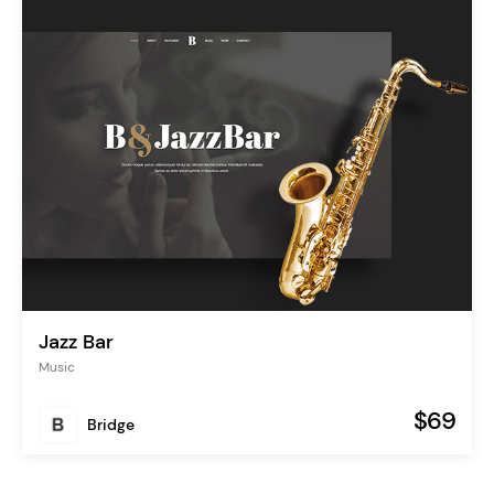
Jazz Bar
Music
$69
Bridge