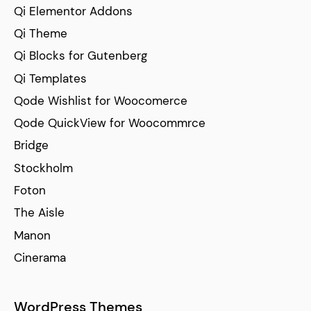
Qi Elementor Addons
Qi Theme
Qi Blocks for Gutenberg
Qi Templates
Qode Wishlist for Woocomerce
Qode QuickView for Woocommrce
Bridge
Stockholm
Foton
The Aisle
Manon
Cinerama
WordPress Themes