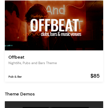
Offbeat
Nightlife, Pubs and Bars Theme
$85
Pub & Bar
Theme Demos