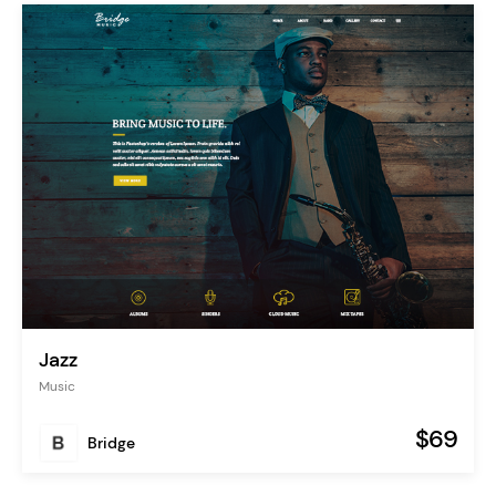
Jazz
Music
$69
Bridge