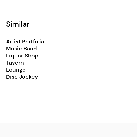
Similar
Artist Portfolio
Music Band
Liquor Shop
Tavern
Lounge
Disc Jockey