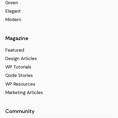
Green
Elegant
Modern
Magazine
Featured
Design Articles
WP Tutorials
Qode Stories
WP Resources
Marketing Articles
Community