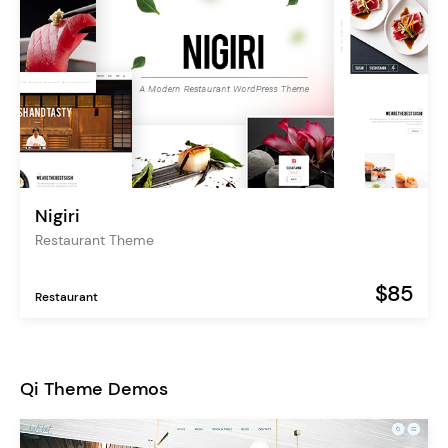
Nigiri
Restaurant Theme
$85
Restaurant
Qi Theme Demos