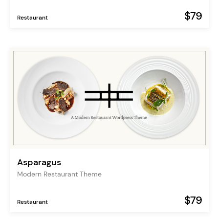
$79
Restaurant
Asparagus
Modern Restaurant Theme
$79
Restaurant