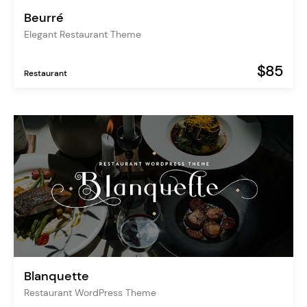
Beurré
Elegant Restaurant Theme
$85
Restaurant
Blanquette
Restaurant WordPress Theme