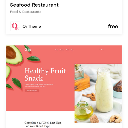
Seafood Restaurant
Food & Restaurants
free
Qi Theme