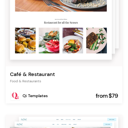
Café & Restaurant
Food & Restaurants
from $79
Qi Templates