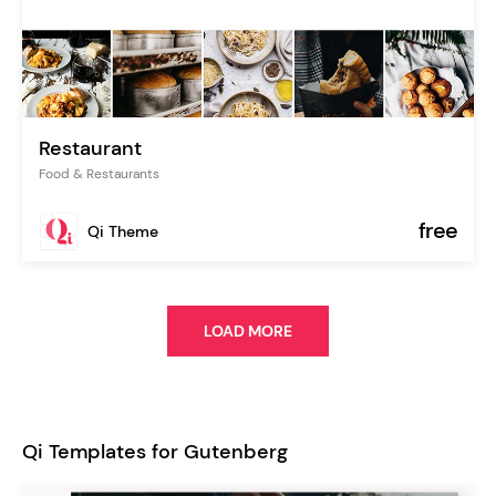
Restaurant
Food & Restaurants
free
Qi Theme
LOAD MORE
Qi Templates for Gutenberg