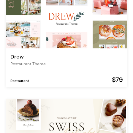
Drew
Restaurant Theme
$79
Restaurant