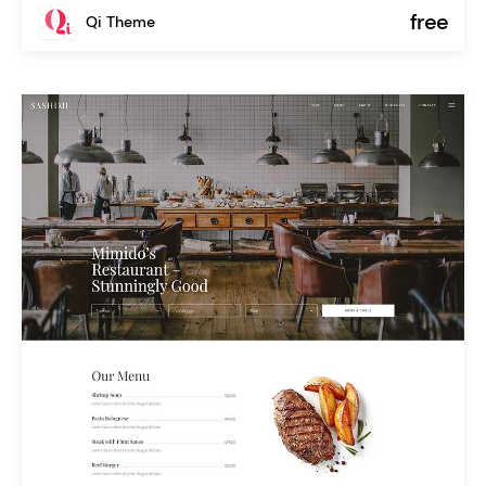
free
Qi Theme