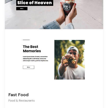
Fast Food
Food & Restaurants