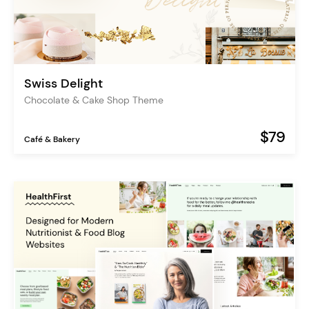
Swiss Delight
Chocolate & Cake Shop Theme
$79
Café & Bakery