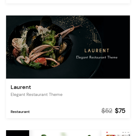
Laurent
Elegant Restaurant Theme
$52
$75
Restaurant