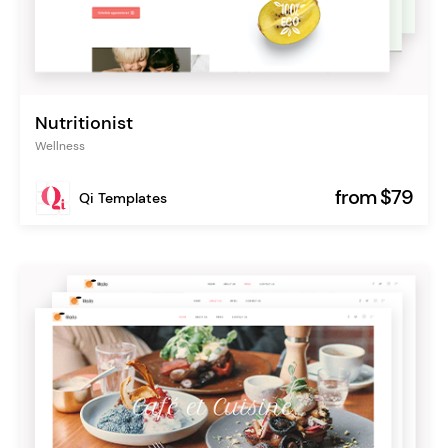
Nutritionist
Wellness
from $79
Qi Templates