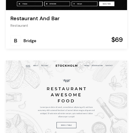
Restaurant And Bar
Restaurant
$69
Bridge