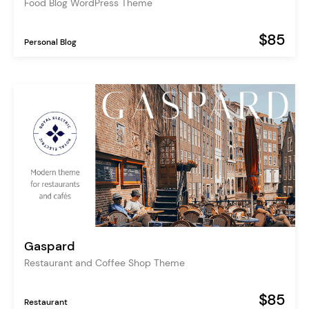
Food Blog WordPress Theme
$85
Personal Blog
Gaspard
Restaurant and Coffee Shop Theme
$85
Restaurant