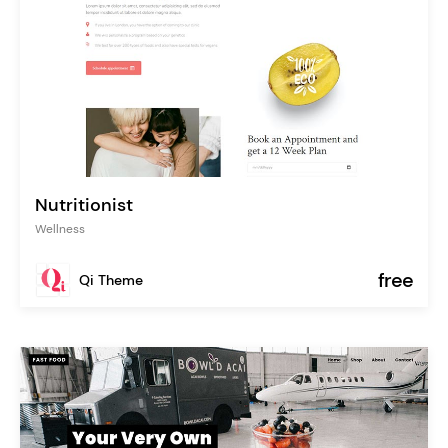
Nutritionist
Wellness
free
Qi Theme