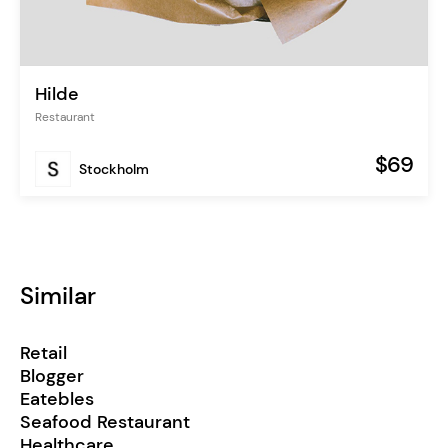
Hilde
Restaurant
$69
Stockholm
Similar
Retail
Blogger
Eatebles
Seafood Restaurant
Healthcare