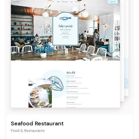
Seafood Restaurant
Food & Restaurants