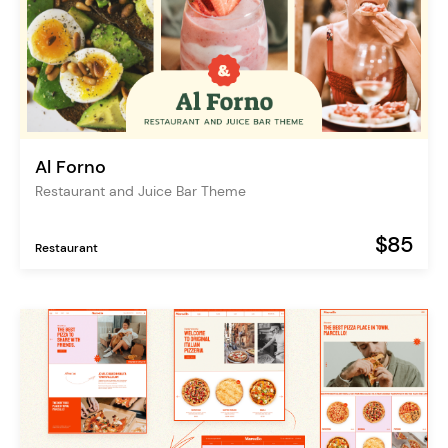
Al Forno
Restaurant and Juice Bar Theme
$85
Restaurant