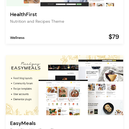
HealthFirst
Nutrition and Recipes Theme
$79
Wellness
EasyMeals