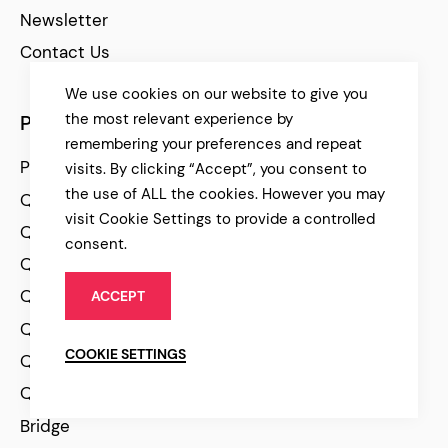
Newsletter
Contact Us
We use cookies on our website to give you
the most relevant experience by
Products
remembering your preferences and repeat
Premium WordPress Themes
visits. By clicking “Accept”, you consent to
the use of ALL the cookies. However you may
Qode Plugins
visit Cookie Settings to provide a controlled
Qi Elementor Addons
consent.
Qi Theme
Qi Blocks for Gutenberg
ACCEPT
Qi Templates
COOKIE SETTINGS
Qode Wishlist for Woocomerce
Qode QuickView for Woocommrce
Bridge