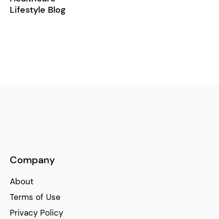
Lifestyle Blog
Company
About
Terms of Use
Privacy Policy