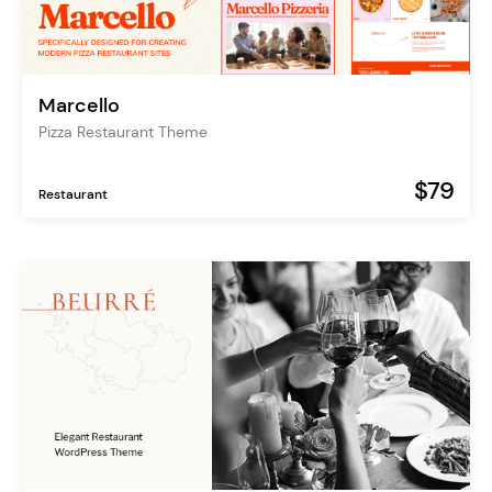
Marcello
Pizza Restaurant Theme
$79
Restaurant