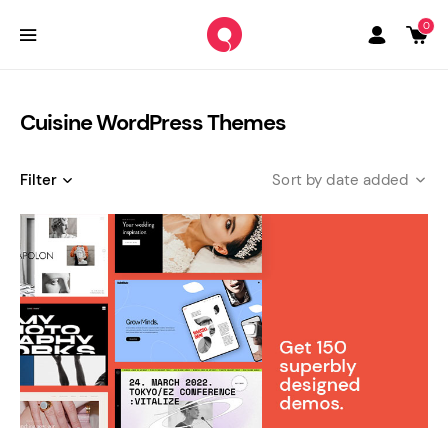
0
Cuisine WordPress Themes
Filter
date added