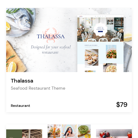
Thalassa
Seafood Restaurant Theme
$79
Restaurant