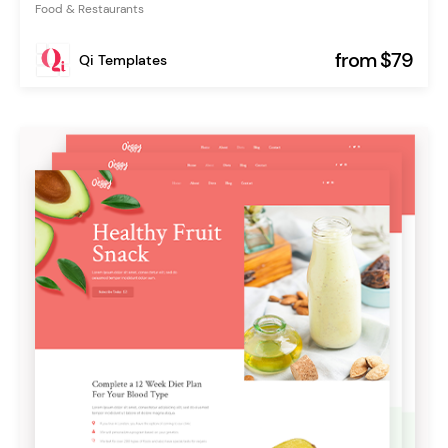
Food & Restaurants
from $79
Qi Templates