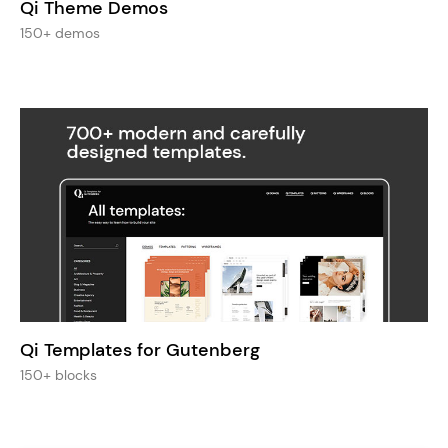
Qi Theme Demos
150+ demos
Qi Templates for Gutenberg
150+ blocks