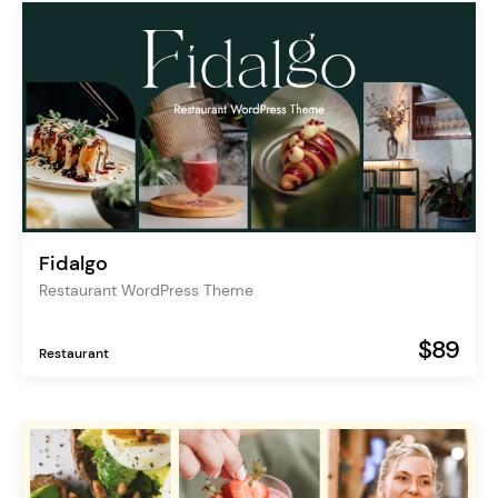
Fidalgo
Restaurant WordPress Theme
$89
Restaurant