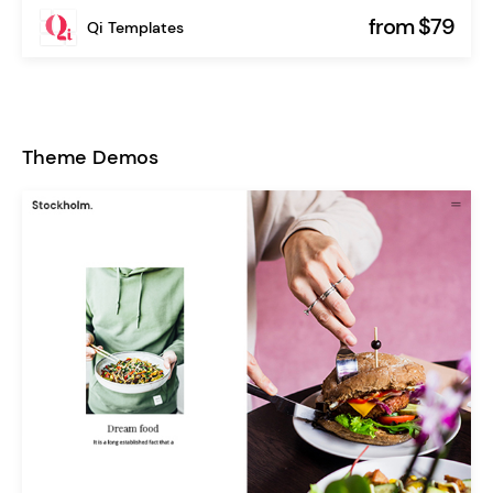
from $79
Qi Templates
Theme Demos