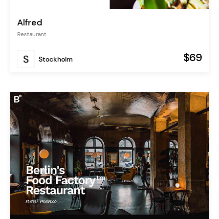
Alfred
Restaurant
$69
Stockholm