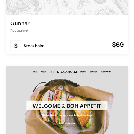
Gunnar
Restaurant
$69
Stockholm