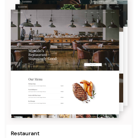
Restaurant