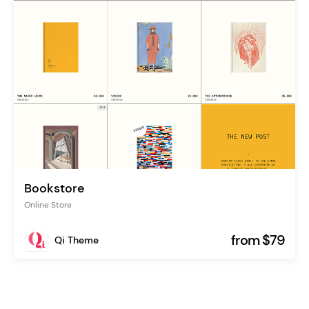
Bookstore
Online Store
from $79
Qi Theme