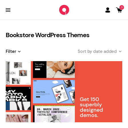
0
Bookstore WordPress Themes
Filter
date added