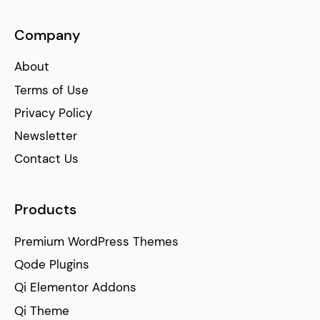
Company
About
Terms of Use
Privacy Policy
Newsletter
Contact Us
Products
Premium WordPress Themes
Qode Plugins
Qi Elementor Addons
Qi Theme