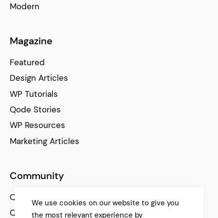
Modern
Magazine
Featured
Design Articles
WP Tutorials
Qode Stories
WP Resources
Marketing Articles
Community
Qode Help Center
We use cookies on our website to give you
Qode Tutorials
the most relevant experience by