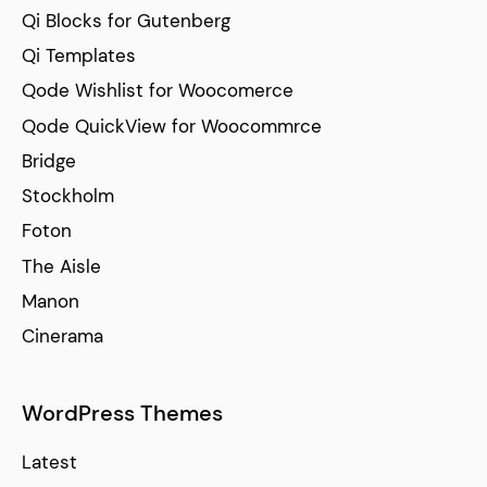
Qi Blocks for Gutenberg
Qi Templates
Qode Wishlist for Woocomerce
Qode QuickView for Woocommrce
Bridge
Stockholm
Foton
The Aisle
Manon
Cinerama
WordPress Themes
Latest