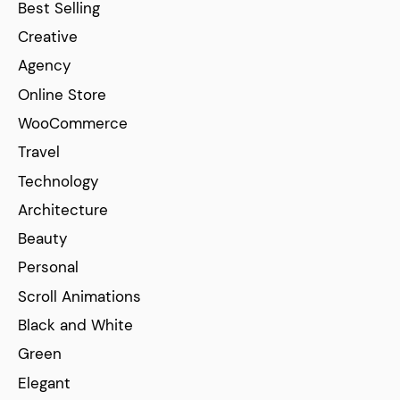
Best Selling
Creative
Agency
Online Store
WooCommerce
Travel
Technology
Architecture
Beauty
Personal
Scroll Animations
Black and White
Green
Elegant