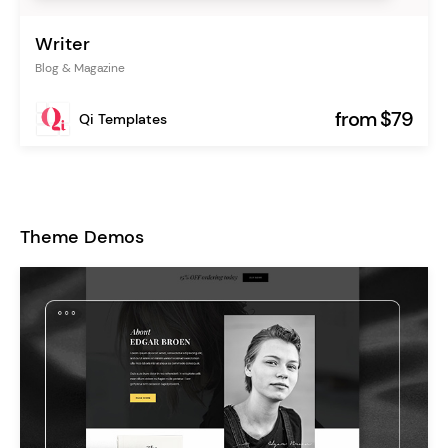
Writer
Blog & Magazine
from $79
Qi Templates
Theme Demos