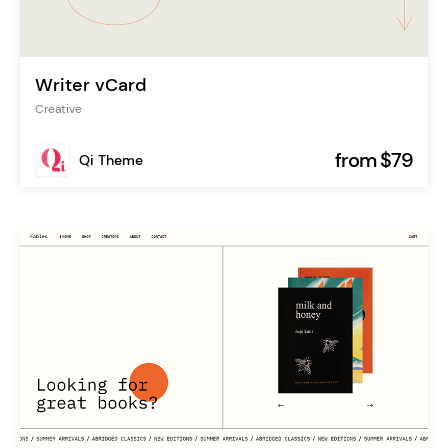
Writer vCard
Creative
from $79
Qi Theme