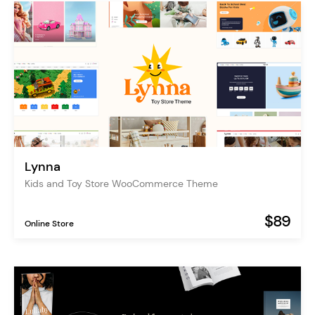
Lynna
Kids and Toy Store WooCommerce Theme
$89
Online Store