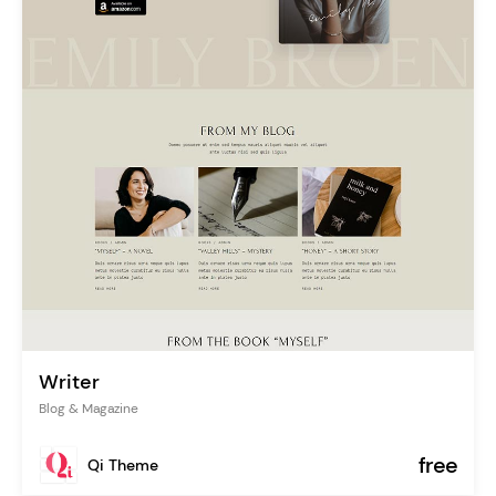
Writer
Blog & Magazine
free
Qi Theme