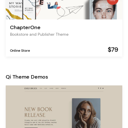
ChapterOne
Bookstore and Publisher Theme
$79
Online Store
Qi Theme Demos