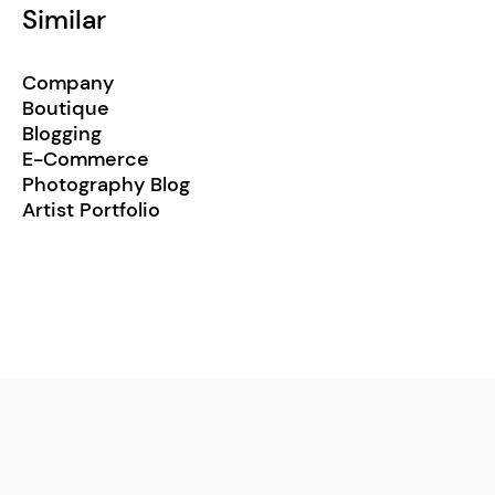
Similar
Company
Boutique
Blogging
E-Commerce
Photography Blog
Artist Portfolio