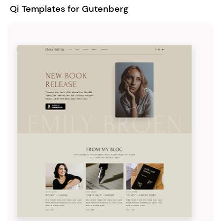
Qi Templates for Gutenberg