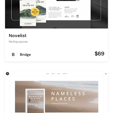
Novelist
Multipurpose
$69
Bridge