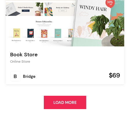
Book Store
Online Store
$69
Bridge
LOAD MORE