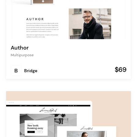
Author
Multipurpose
$69
Bridge