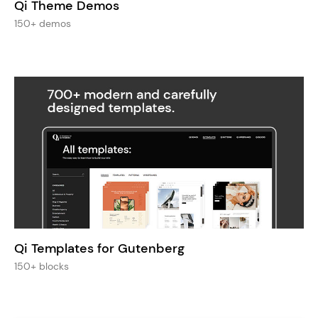
Qi Theme Demos
150+ demos
Qi Templates for Gutenberg
150+ blocks