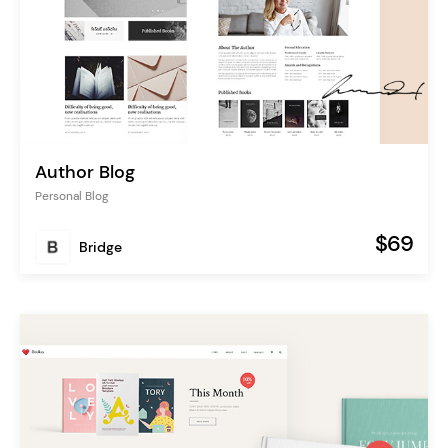
Author Blog
Personal Blog
$69
Bridge