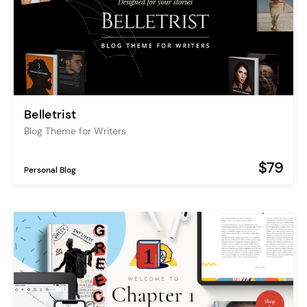
Belletrist
Blog Theme for Writers
$79
Personal Blog