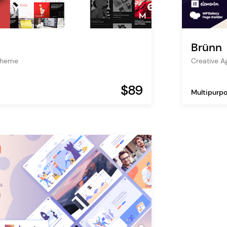
Brünn
Theme
Creative 
$89
Multipurp