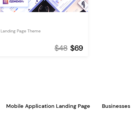
 Landing Page Theme
$48
$69
Mobile Application Landing Page
Businesses