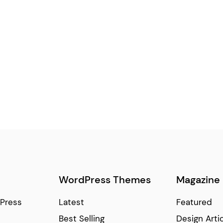
WordPress Themes
Magazine
Press
Latest
Featured
Best Selling
Design Arti