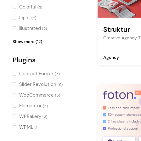
tech store
(2)
Colorful
(3)
startup
(2)
Light
(2)
creative portfolio
(2)
Struktur
Illustrated
(2)
SEO
(2)
Creative Agency 
Professional
(2)
Show more (12)
company blog
(2)
Bold
(2)
Agency
it
Plugins
(2)
Pastel
(2)
studio
(2)
Clean
(2)
Contact Form 7
(5)
showcase
(2)
Gradient
(2)
Slider Revolution
(5)
creative
(2)
Urban
(1)
WooCommerce
(5)
app
(2)
Elegant
(1)
Elementor
(5)
resume
(1)
Fresh
(1)
WPBakery
(3)
landing page
(1)
Cool
(1)
WPML
(1)
HR
(1)
Contemporary
(1)