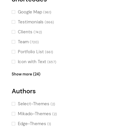
(2)
Special Effect Sliders
(2)
Google Map
(961)
Horizontal Scroll
(2)
Testimonials
(866)
Split Slider
(1)
Clients
(742)
Special Hovers
(1)
Team
(720)
Special
(1)
Portfolio List
(661)
Dynamic Background Color
(1)
Icon with Text
(657)
Product List
(624)
Show more (24)
Blog List
(623)
Authors
Video Button
(604)
Image Gallery
(554)
Select-Themes
(2)
Counters
(538)
Mikado-Themes
(2)
Pricing Table
(499)
Edge-Themes
(1)