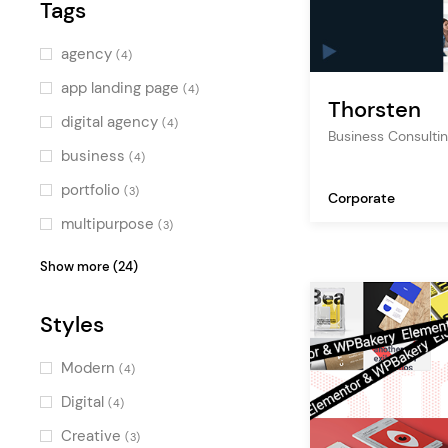
Tags
Blue
(2)
Green
(2)
agency
(4)
Multicolor
(3)
app landing page
(4)
Thorsten
digital agency
(4)
Business Consulti
business
(4)
portfolio
(3)
Corporate
multipurpose
(3)
app showcase
(3)
Show more (24)
creative agency
(3)
Styles
marketing
(3)
technology
(3)
Modern
(4)
saas
(3)
Digital
(4)
software
(2)
Creative
(3)