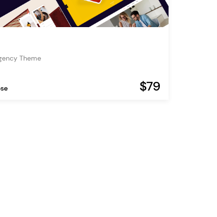
Agency Theme
$79
ose