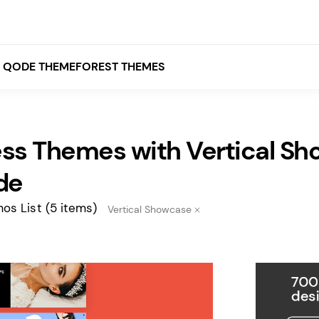
QODE THEMEFOREST THEMES
ss Themes with Vertical Sh
White
Grey
de
Black
os List
(5 items)
Vertical Showcase
Brown
Beige
Bridge
Stockholm
Stockholm
Yellow
Orange
Red