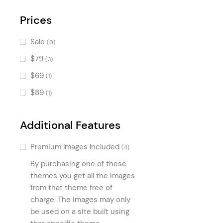
Progress Bar
(384)
Countdown
Prices
(362)
Banner
(359)
Sale
(0)
Accordion
(294)
$79
(3)
Image with Text
(272)
$69
(1)
Call To Action
(220)
$89
(1)
Pie Chart
(197)
Tabs
(168)
Additional Features
Portfolio Slider
(159)
Premium Images Included
(4)
Icon List Item
(150)
By purchasing one of these
Text Marquee
(121)
themes you get all the images
Image Marquee
from that theme free of
(121)
charge. The images may only
Blog Slider
(92)
be used on a site built using
Product Categories
(90)