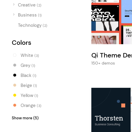
Entertainment
Creative
(2)
Technology
Business
(1)
Travel
Technology
(2)
Education
Colors
Wedding
Qi Theme D
Real Estate
White
(3)
150+ demos
Grey
Listing
(1)
Black
(1)
Beige
(1)
Yellow
(1)
Orange
(3)
Red
(1)
Show more (5)
Purple
(2)