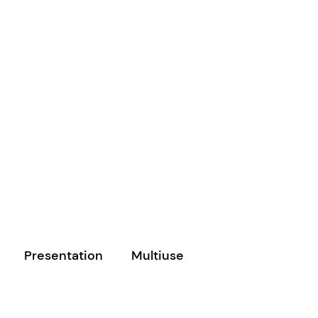
Presentation
Multiuse