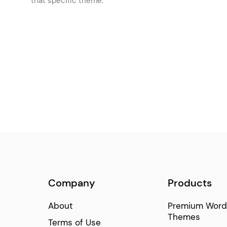
that specific theme.
Item Showcase
(74)
Cards Gallery
(68)
Info Section
(65)
Frame Slider
(64)
Company
Products
About
Premium Word
Themes
Terms of Use