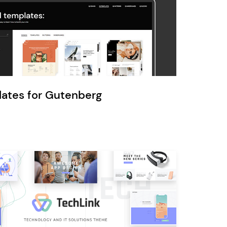
Ratio
Dessau
lates for Gutenberg