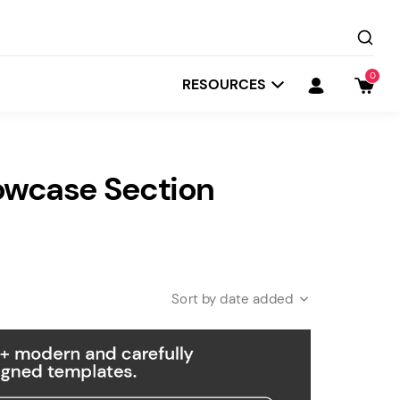
0
RESOURCES
owcase Section
date added
Startit
Depot