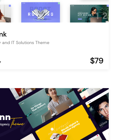
nk
 and IT Solutions Theme
$79
y