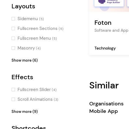
blockchain
(1)
Alternative
Layouts
(1)
hosting
(1)
Flat
(1)
Sidemenu
(5)
Foton
corporate
(1)
Fullscreen Sections
(5)
Software and App
project gallery
(1)
Fullscreen Menu
(5)
product showcase
(1)
Masonry
Technology
(4)
Vertical Menu
(3)
Show more (6)
Pinterest
(3)
Effects
Parallax
(3)
Similar
Passepartout
(3)
Fullscreen Slider
(4)
Top Bar
(2)
Scroll Animations
(3)
Organisations
Skewed Sections
(2)
Parallax Effects
(3)
Mobile App
Show more (9)
Typography Effects
(2)
Shortcodes
Intro Section Effects