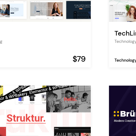
TechLi
ng
Technology
$79
Technolog