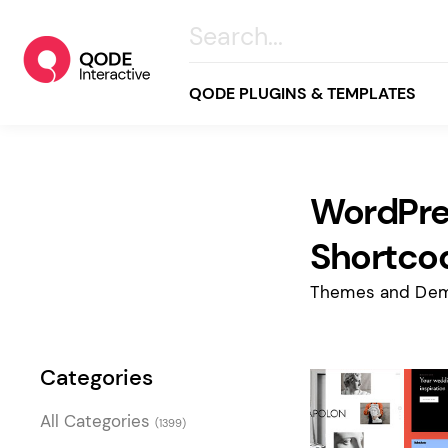
QODE PLUGINS & TEMPLATES
WordPre
All
Creative
Shortco
Business
Themes and Dem
Online Store
Wellness & Lifestyle
Categories
Food & Restaurants
Blog & Magazine
All Categories
(1399)