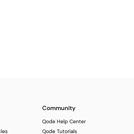
Community
Qode Help Center
cles
Qode Tutorials