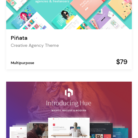
Piñata
Creative Agency Theme
$79
Multipurpose