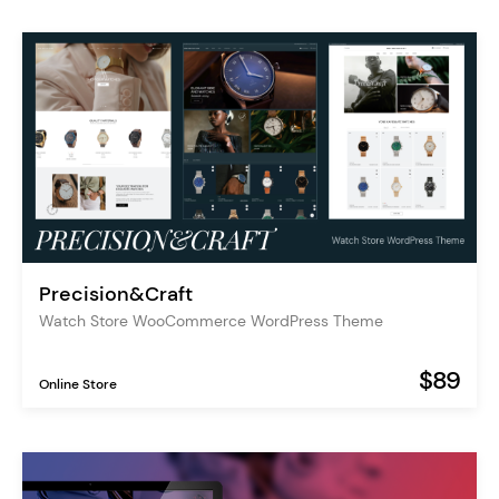
Precision&Craft
Watch Store WooCommerce WordPress Theme
$89
Online Store