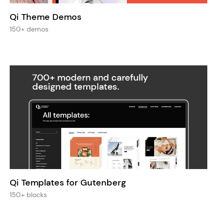
Qi Theme Demos
150+ demos
Qi Templates for Gutenberg
150+ blocks