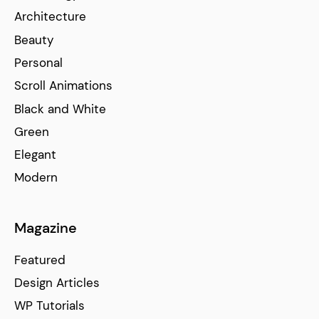
Architecture
Beauty
Personal
Scroll Animations
Black and White
Green
Elegant
Modern
Magazine
Featured
Design Articles
WP Tutorials