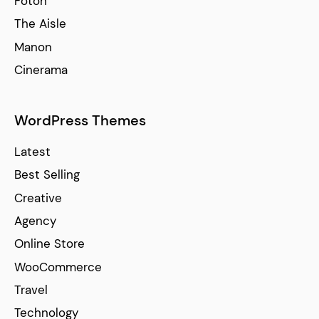
Foton
The Aisle
Manon
Cinerama
WordPress Themes
Latest
Best Selling
Creative
Agency
Online Store
WooCommerce
Travel
Technology