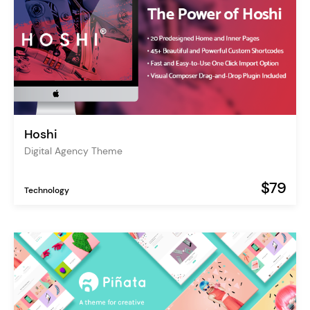
Hoshi
Digital Agency Theme
$79
Technology