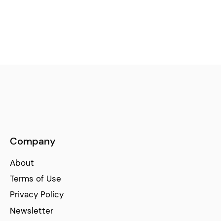
Company
About
Terms of Use
Privacy Policy
Newsletter