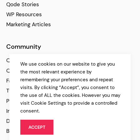
Qode Stories
WP Resources
Marketing Articles
Community
Qode Help Center
We use cookies on our website to give you
Qode Tutorials
the most relevant experience by
remembering your preferences and repeat
Facebook
visits. By clicking “Accept”, you consent to
Twitter
the use of ALL the cookies. However you may
Pinterest
visit Cookie Settings to provide a controlled
Instagram
consent.
Dribbble
ACCEPT
Behance