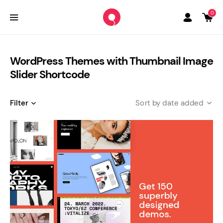
0
WordPress Themes with Thumbnail Image
Slider Shortcode
Filter
date added