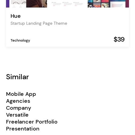
Hue
Startup Landing Page Theme
$39
Technology
Similar
Mobile App
Agencies
Company
Versatile
Freelancer Portfolio
Presentation