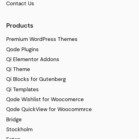
Contact Us
Products
Premium WordPress Themes
Qode Plugins
Qi Elementor Addons
Qi Theme
Qi Blocks for Gutenberg
Qi Templates
Qode Wishlist for Woocomerce
Qode QuickView for Woocommrce
Bridge
Stockholm