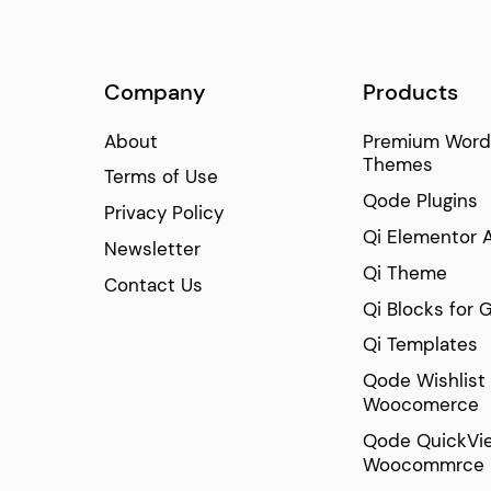
Company
Products
About
Premium Word
Themes
Terms of Use
Qode Plugins
Privacy Policy
Qi Elementor 
Newsletter
Qi Theme
Contact Us
Qi Blocks for 
Qi Templates
Qode Wishlist 
Woocomerce
Qode QuickVie
Woocommrce