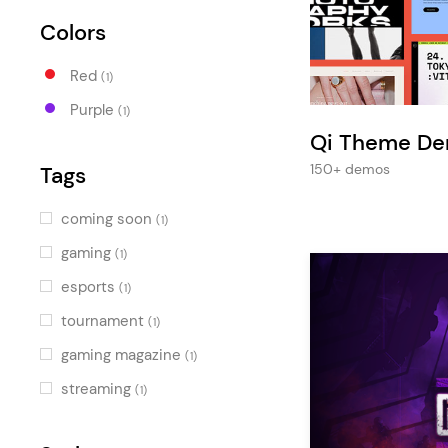
Entertainment
Colors
Technology
Red
Travel
(1)
Purple
(1)
Education
Qi Theme D
Wedding
150+ demos
Tags
Real Estate
coming soon
(1)
Listing
gaming
(1)
esports
(1)
tournament
(1)
gaming magazine
(1)
streaming
(1)