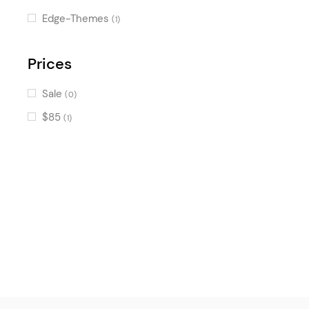
Edge-Themes
(1)
Prices
Sale
(0)
$85
(1)