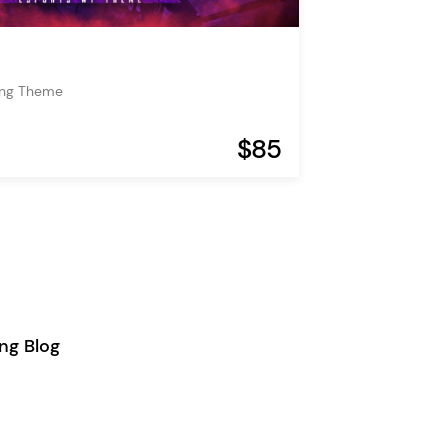
ing Theme
$85
ng Blog