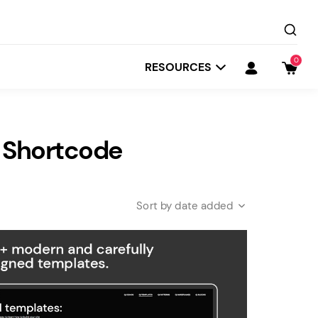
0
RESOURCES
 Shortcode
date added
Startit
Depot