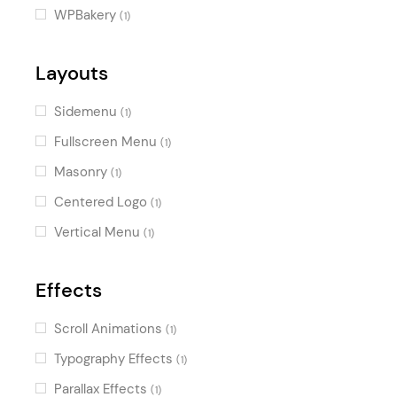
WPBakery
(1)
Layouts
Sidemenu
(1)
Fullscreen Menu
(1)
Masonry
(1)
Centered Logo
(1)
Vertical Menu
(1)
Effects
Scroll Animations
(1)
Typography Effects
(1)
Parallax Effects
(1)