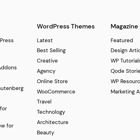
WordPress Themes
Magazine
Press
Latest
Featured
Best Selling
Design Arti
Creative
WP Tutorial
Addons
Agency
Qode Stori
Online Store
WP Resour
Gutenberg
WooCommerce
Marketing A
Travel
for
Technology
Architecture
w for
Beauty