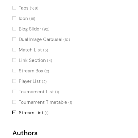
Tabs
(168)
Icon
(111)
Blog Slider
(92)
Dual Image Carousel
(10)
Match List
(5)
Link Section
(4)
Stream Box
(2)
Player List
(2)
Tournament List
(1)
Tournament Timetable
(1)
Stream List
(1)
Authors