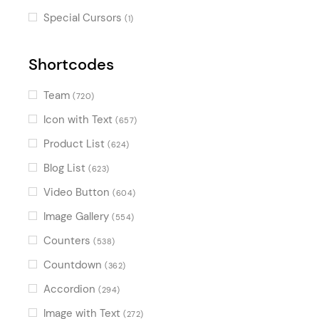
Special Cursors
(1)
Shortcodes
Team
(720)
Icon with Text
(657)
Product List
(624)
Blog List
(623)
Video Button
(604)
Image Gallery
(554)
Counters
(538)
Countdown
(362)
Accordion
(294)
Image with Text
(272)