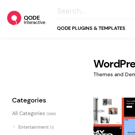
QODE PLUGINS & TEMPLATES
WordPre
All
Creative
Themes and Dem
Business
Online Store
Categories
Wellness & Lifestyle
All Categories
(1399)
Food & Restaurants
Blog & Magazine
Entertainment
(1)