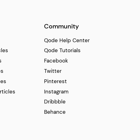
Community
Qode Help Center
cles
Qode Tutorials
s
Facebook
es
Twitter
ces
Pinterest
rticles
Instagram
Dribbble
Behance