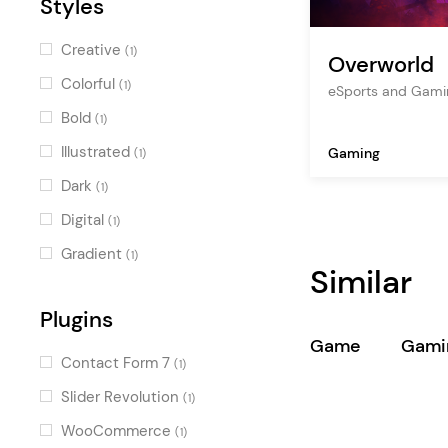
Styles
Creative
(1)
Overworld
Colorful
(1)
eSports and Gam
Bold
(1)
Illustrated
Gaming
(1)
Dark
(1)
Digital
(1)
Gradient
(1)
Similar
Plugins
Game
Gami
Contact Form 7
(1)
Slider Revolution
(1)
WooCommerce
(1)