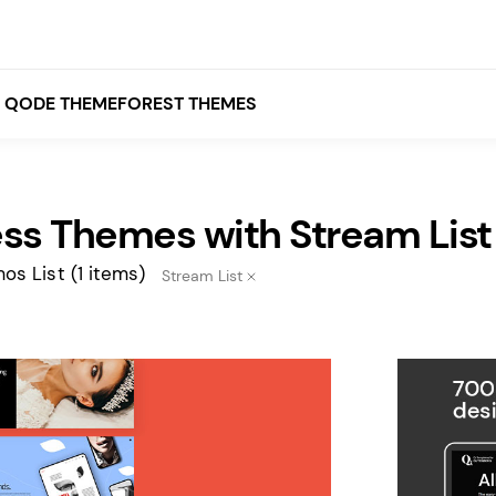
QODE THEMEFOREST THEMES
ss Themes with Stream List
White
Grey
os List
(1 items)
Stream List
Black
Brown
Beige
Bridge
Stockholm
Stockholm
Yellow
Orange
Red