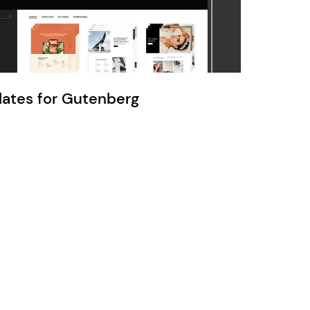
Ratio
Dessau
lates for Gutenberg