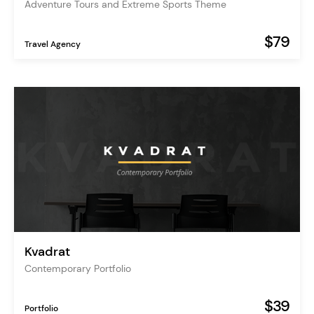
Adventure Tours and Extreme Sports Theme
$79
Travel Agency
Kvadrat
Contemporary Portfolio
$39
Portfolio