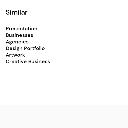
Similar
Presentation
Businesses
Agencies
Design Portfolio
Artwork
Creative Business