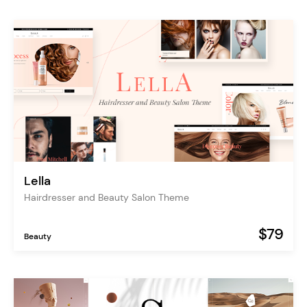
Lella
Hairdresser and Beauty Salon Theme
$79
Beauty