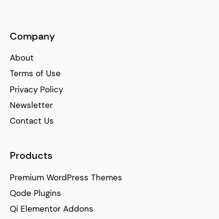
Company
About
Terms of Use
Privacy Policy
Newsletter
Contact Us
Products
Premium WordPress Themes
Qode Plugins
Qi Elementor Addons