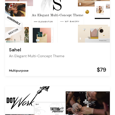
Sahel
An Elegant Multi-Concept Theme
$79
Multipurpose