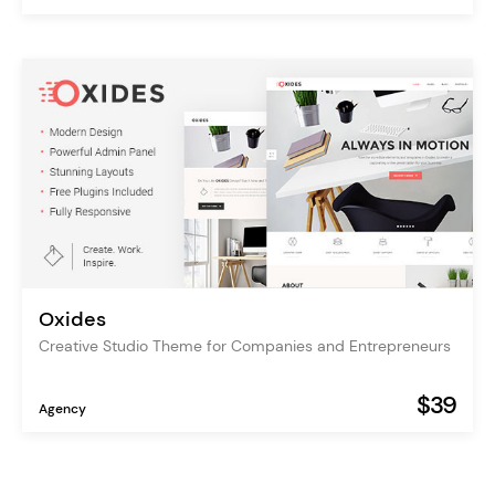
Oxides
Creative Studio Theme for Companies and Entrepreneurs
$39
Agency