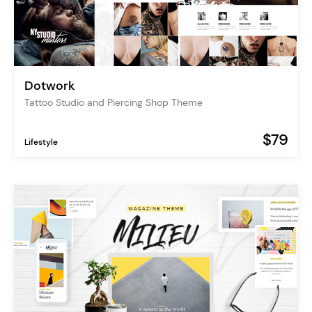
Dotwork
Tattoo Studio and Piercing Shop Theme
$79
Lifestyle