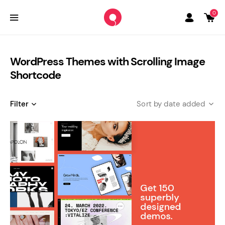
0
WordPress Themes with Scrolling Image
Shortcode
Filter
date added