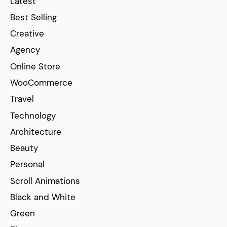
Latest
Best Selling
Creative
Agency
Online Store
WooCommerce
Travel
Technology
Architecture
Beauty
Personal
Scroll Animations
Black and White
Green