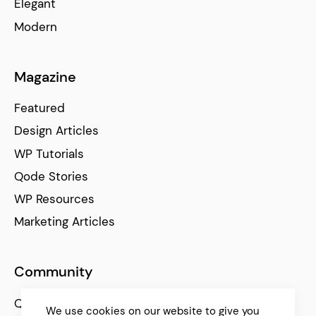
Elegant
Modern
Magazine
Featured
Design Articles
WP Tutorials
Qode Stories
WP Resources
Marketing Articles
Community
Qode Help Center
We use cookies on our website to give you