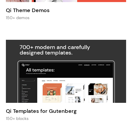
Qi Theme Demos
150+ demos
Qi Templates for Gutenberg
150+ blocks