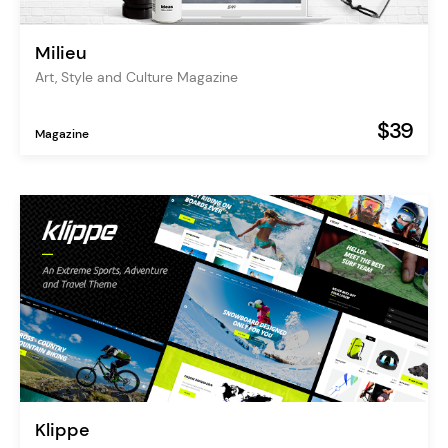
Milieu
Art, Style and Culture Magazine
$39
Magazine
Klippe