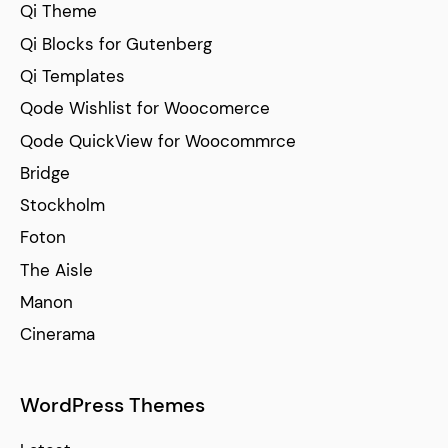
Qi Theme
Qi Blocks for Gutenberg
Qi Templates
Qode Wishlist for Woocomerce
Qode QuickView for Woocommrce
Bridge
Stockholm
Foton
The Aisle
Manon
Cinerama
WordPress Themes