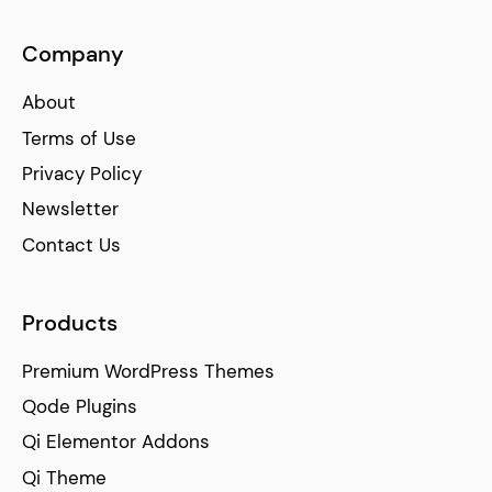
Company
About
Terms of Use
Privacy Policy
Newsletter
Contact Us
Products
Premium WordPress Themes
Qode Plugins
Qi Elementor Addons
Qi Theme