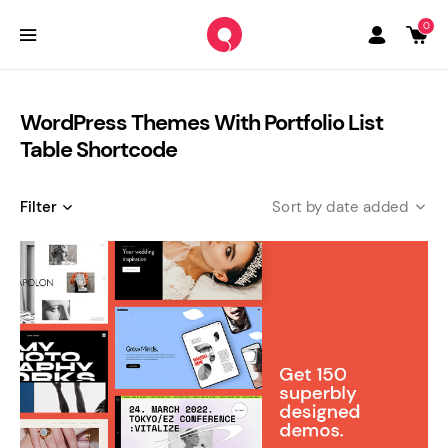
0
WordPress Themes With Portfolio List
Table Shortcode
Filter
date added