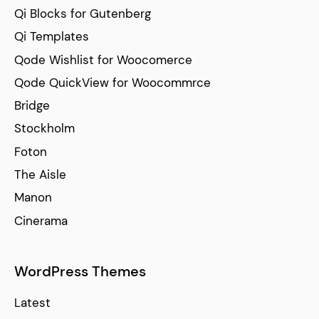
Qi Blocks for Gutenberg
Qi Templates
Qode Wishlist for Woocomerce
Qode QuickView for Woocommrce
Bridge
Stockholm
Foton
The Aisle
Manon
Cinerama
WordPress Themes
Latest