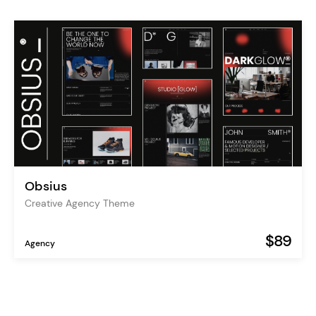
Obsius
Creative Agency Theme
$89
Agency