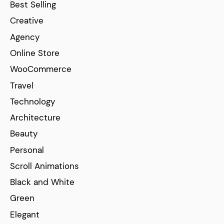
Best Selling
Creative
Agency
Online Store
WooCommerce
Travel
Technology
Architecture
Beauty
Personal
Scroll Animations
Black and White
Green
Elegant