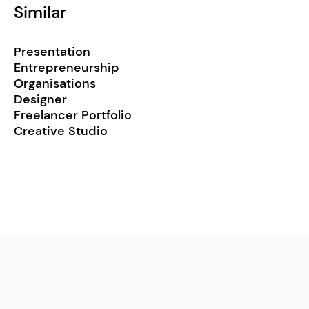
Similar
Presentation
Entrepreneurship
Organisations
Designer
Freelancer Portfolio
Creative Studio