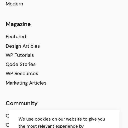
Modern
Magazine
Featured
Design Articles
WP Tutorials
Qode Stories
WP Resources
Marketing Articles
Community
Qode Help Center
We use cookies on our website to give you
Qode Tutorials
the most relevant experience by