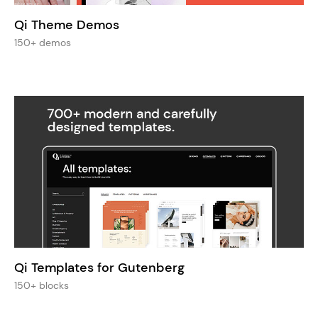
Qi Theme Demos
150+ demos
Qi Templates for Gutenberg
150+ blocks